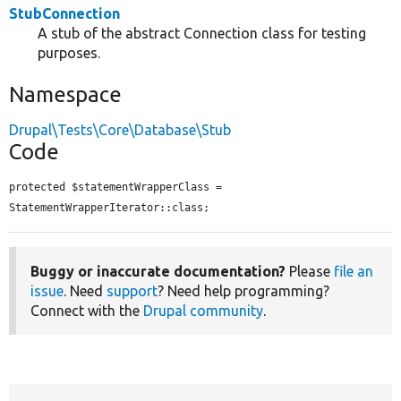
StubConnection
A stub of the abstract Connection class for testing
purposes.
Namespace
Drupal\Tests\Core\Database\Stub
Code
protected $statementWrapperClass = 
StatementWrapperIterator::class;
Buggy or inaccurate documentation?
Please
file an
issue
. Need
support
? Need help programming?
Connect with the
Drupal community
.