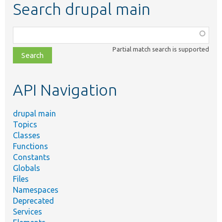
Search drupal main
Function,
class,
Partial match search is supported
file,
topic,
etc.
API Navigation
drupal main
Topics
Classes
Functions
Constants
Globals
Files
Namespaces
Deprecated
Services