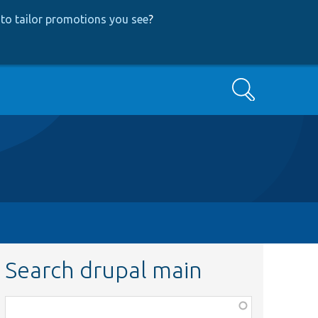
to tailor promotions you see
?
Search
Search drupal main
Function,