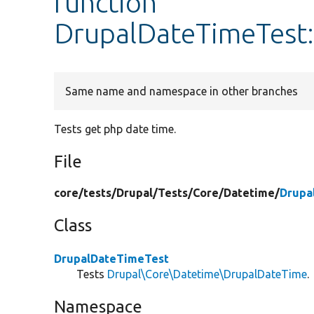
function
DrupalDateTimeTest
Same name and namespace in other branches
Tests get php date time.
File
core/
tests/
Drupal/
Tests/
Core/
Datetime/
Drupa
Class
DrupalDateTimeTest
Tests
Drupal\Core\Datetime\DrupalDateTime
.
Namespace