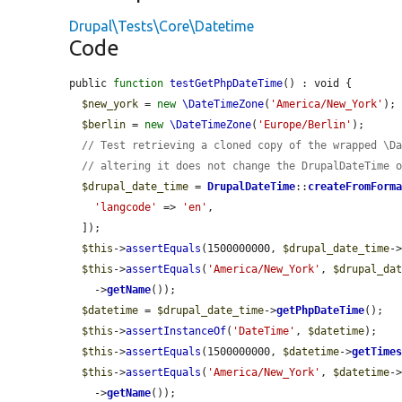
Drupal\Tests\Core\Datetime
Code
public 
function
testGetPhpDateTime
() : void {

$new_york
 = 
new
\DateTimeZone
(
'America/New_York'
);

$berlin
 = 
new
\DateTimeZone
(
'Europe/Berlin'
);

// Test retrieving a cloned copy of the wrapped \D
// altering it does not change the DrupalDateTime 
$drupal_date_time
 = 
DrupalDateTime
::
createFromForm
'langcode'
 => 
'en'
,

  ]);

$this
->
assertEquals
(1500000000, 
$drupal_date_time
-
$this
->
assertEquals
(
'America/New_York'
, 
$drupal_da
    ->
getName
());

$datetime
 = 
$drupal_date_time
->
getPhpDateTime
();

$this
->
assertInstanceOf
(
'DateTime'
, 
$datetime
);

$this
->
assertEquals
(1500000000, 
$datetime
->
getTime
$this
->
assertEquals
(
'America/New_York'
, 
$datetime
-
    ->
getName
());
