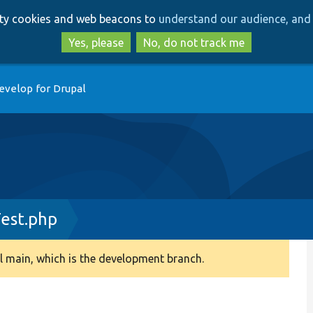
Skip
Skip
arty cookies and web beacons to
understand our audience, and 
to
to
main
search
Yes, please
No, do not track me
content
evelop for Drupal
est.php
 main, which is the development branch.