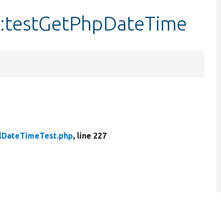
::testGetPhpDateTime
lDateTimeTest.php
, line 227