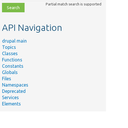
class,
Partial match search is supported
file,
topic,
etc.
API Navigation
drupal main
Topics
Classes
Functions
Constants
Globals
Files
Namespaces
Deprecated
Services
Elements