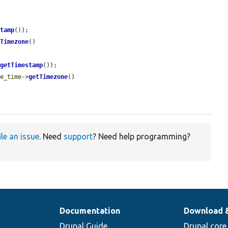
stamp
());

tTimezone
()

>
getTimestamp
());

te_time
->
getTimezone
()

ile an issue
. Need
support
? Need help programming?
Documentation
Download 
Drupal Guide
Drupal core