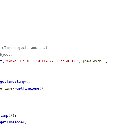
ateTime object, and that
object.
at
(
'Y-m-d H:i:s'
, 
'2017-07-13 22:40:00'
, 
$new_york
, [

>
getTimestamp
());

te_time
->
getTimezone
()

stamp
());

>
getTimezone
()
