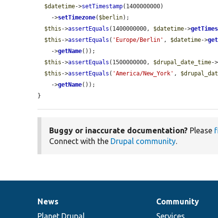
$datetime
->
setTimestamp
(1400000000)

    ->
setTimezone
(
$berlin
);

$this
->
assertEquals
(1400000000, 
$datetime
->
getTime
$this
->
assertEquals
(
'Europe/Berlin'
, 
$datetime
->
ge
    ->
getName
());

$this
->
assertEquals
(1500000000, 
$drupal_date_time
-
$this
->
assertEquals
(
'America/New_York'
, 
$drupal_da
    ->
getName
());

}
Buggy or inaccurate documentation?
Please
f
Connect with the
Drupal community
.
News
Community
News
Our
Documentation
Drupal
Governance
items
Planet Drupal
community
code
of
Services