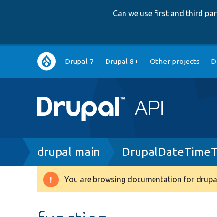
Can we use first and third p
Main
Drupal 7
Drupal 8+
Other projects
D
navigation
Breadcrumb
drupal main
DrupalDateTimeT
You are browsing documentation for drupal
Warning
message