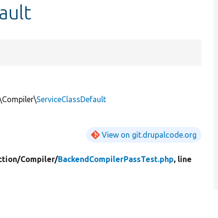
ault
\Compiler\
ServiceClassDefault
View on git.drupalcode.org
tion/
Compiler/
BackendCompilerPassTest.php
, line