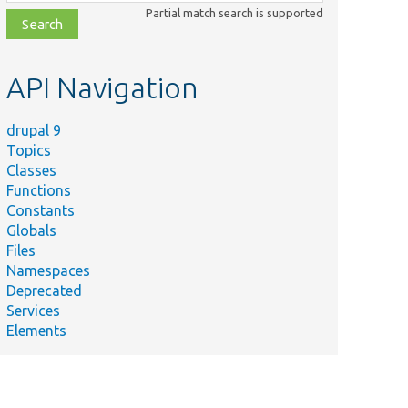
class,
Partial match search is supported
file,
topic,
etc.
API Navigation
drupal 9
Topics
Classes
Functions
Constants
Globals
Files
Namespaces
Deprecated
Services
Elements