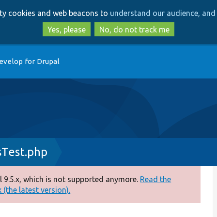
Skip
Skip
arty cookies and web beacons to
understand our audience, and 
to
to
main
search
Yes, please
No, do not track me
content
evelop for Drupal
Test.php
 9.5.x, which is not supported anymore.
Read the
(the latest version).