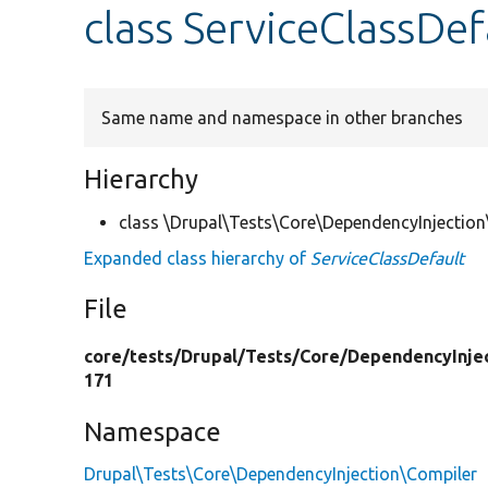
class ServiceClassDef
Same name and namespace in other branches
Hierarchy
class \Drupal\Tests\Core\DependencyInjection
Expanded class hierarchy of
ServiceClassDefault
File
core/
tests/
Drupal/
Tests/
Core/
DependencyInjec
171
Namespace
Drupal\Tests\Core\DependencyInjection\Compiler