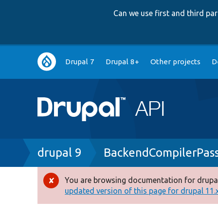
Can we use first and third p
Main
Drupal 7
Drupal 8+
Other projects
D
navigation
Breadcrumb
drupal 9
BackendCompilerPass
You are browsing documentation for drupal
Error
updated version of this page for drupal 11.x 
message