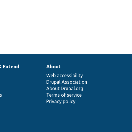
& Extend
About
Web accessibility
Drupal Association
About Drupal.org
ns
Terms of service
Privacy policy