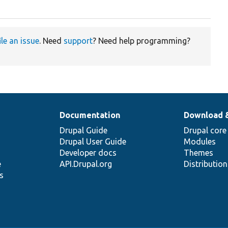
ile an issue
. Need
support
? Need help programming?
Documentation
Download 
Drupal Guide
Drupal core
Drupal User Guide
Modules
Developer docs
Themes
e
API.Drupal.org
Distributio
s