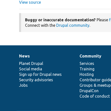
View source
Buggy or inaccurate documentation?
Please
f
Connect with the
Drupal community
.
News
Community
News
Our
Documentation
Drupal
Governance
items
Planet Drupal
community
code
of
Services
Social media
base
community
Training
Sign up for Drupal news
Hosting
Security advisories
Contributor guid
Jobs
Groups & meetup
DrupalCon
Code of conduct