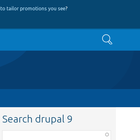
to tailor promotions you see
?
Search
Search drupal 9
Function,