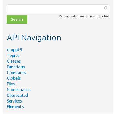
Function,
class,
Partial match search is supported
file,
topic,
etc.
API Navigation
drupal 9
Topics
Classes
Functions
Constants
Globals
Files
Namespaces
Deprecated
Services
Elements