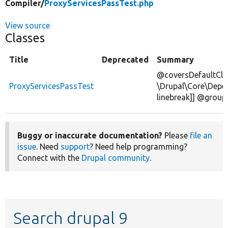
Compiler/
ProxyServicesPassTest.php
View source
Classes
Title
Deprecated
Summary
@coversDefaultCla
ProxyServicesPassTest
\Drupal\Core\Depen
linebreak]] @group
Buggy or inaccurate documentation?
Please
file an
issue
. Need
support
? Need help programming?
Connect with the
Drupal community
.
Search drupal 9