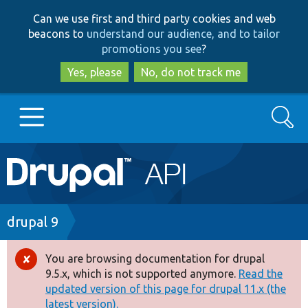
Skip
Skip
Can we use first and third party cookies and web
to
to
beacons to
understand our audience, and to tailor
main
search
promotions you see
?
content
Yes, please
No, do not track me
Search
Main
Go to Drupal.org
navigation
Drupal 7
Breadcrumb
drupal 9
Drupal 8+
You are browsing documentation for drupal
Error
9.5.x, which is not supported anymore.
Read the
message
updated version of this page for drupal 11.x (the
Other projects
latest version).