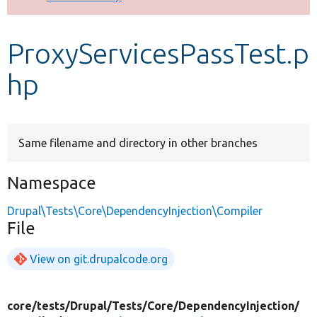
Develop for Drupal
ProxyServicesPassTest.p
hp
Same filename and directory in other branches
Namespace
Drupal\Tests\Core\DependencyInjection\Compiler
File
View on git.drupalcode.org
core/
tests/
Drupal/
Tests/
Core/
DependencyInjection/