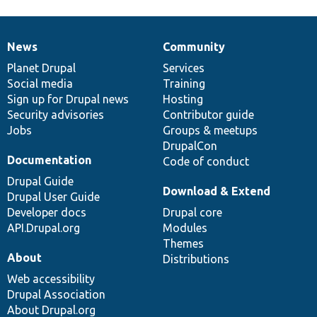
News
Community
News
Our
Documentation
Drupal
Governance
items
Planet Drupal
community
code
of
Services
Social media
base
community
Training
Sign up for Drupal news
Hosting
Security advisories
Contributor guide
Jobs
Groups & meetups
DrupalCon
Documentation
Code of conduct
Drupal Guide
Download & Extend
Drupal User Guide
Developer docs
Drupal core
API.Drupal.org
Modules
Themes
About
Distributions
Web accessibility
Drupal Association
About Drupal.org