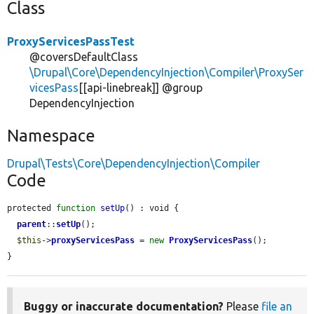
Class
ProxyServicesPassTest
@coversDefaultClass
\Drupal\Core\DependencyInjection\Compiler\ProxySer
vicesPass
[[api-linebreak]] @group
DependencyInjection
Namespace
Drupal\Tests\Core\DependencyInjection\Compiler
Code
protected 
function
setUp
() : void {

parent
::
setUp
();

$this
->
proxyServicesPass
 = 
new
ProxyServicesPass
();

}
Buggy or inaccurate documentation?
Please
file an