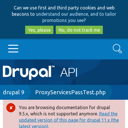
Skip
Skip
Can we use first and third party cookies and web
to
to
beacons to
understand our audience, and to tailor
main
search
promotions you see
?
content
Yes, please
No, do not track me
Search
Main
Go to Drupal.org
navigation
Drupal 7
Breadcrumb
drupal 9
ProxyServicesPassTest.php
Drupal 8+
You are browsing documentation for drupal
Error
9.5.x, which is not supported anymore.
Read the
message
updated version of this page for drupal 11.x (the
Other projects
latest version).