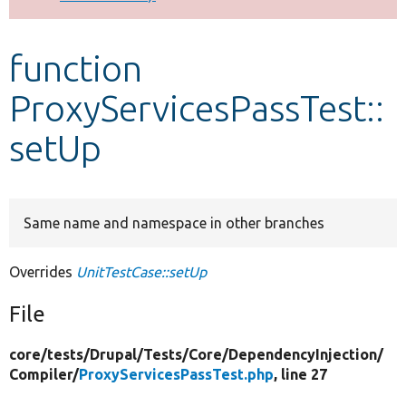
Develop for Drupal
function
ProxyServicesPassTest::
setUp
Same name and namespace in other branches
Overrides
UnitTestCase::setUp
File
core/
tests/
Drupal/
Tests/
Core/
DependencyInjection/
Compiler/
ProxyServicesPassTest.php
, line 27