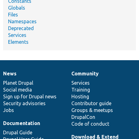
Constants
Globals
Files
Namespaces
Deprecated
Services
Elements
News
Community
News
Our
Documentation
Drupal
Governance
items
Planet Drupal
community
code
of
Services
Social media
base
community
Training
Sign up for Drupal news
Hosting
Security advisories
Contributor guide
Jobs
Groups & meetups
DrupalCon
Documentation
Code of conduct
Drupal Guide
Download & Extend