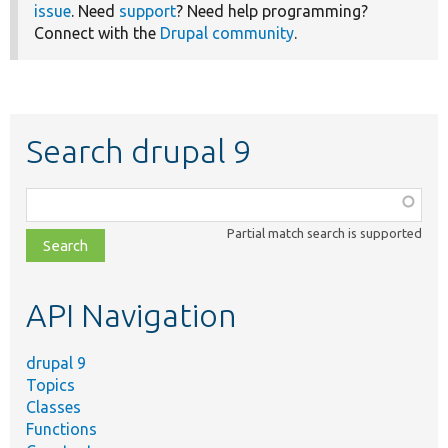
issue
. Need
support
? Need help programming?
Connect with the
Drupal community
.
Search drupal 9
Function,
class,
Partial match search is supported
file,
topic,
etc.
API Navigation
drupal 9
Topics
Classes
Functions