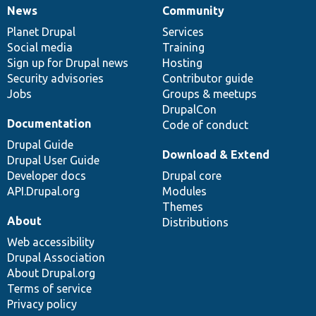
News
Community
News
Our
Documentation
Drupal
Governance
items
Planet Drupal
community
code
of
Services
Social media
base
community
Training
Sign up for Drupal news
Hosting
Security advisories
Contributor guide
Jobs
Groups & meetups
DrupalCon
Documentation
Code of conduct
Drupal Guide
Download & Extend
Drupal User Guide
Developer docs
Drupal core
API.Drupal.org
Modules
Themes
About
Distributions
Web accessibility
Drupal Association
About Drupal.org
Terms of service
Privacy policy