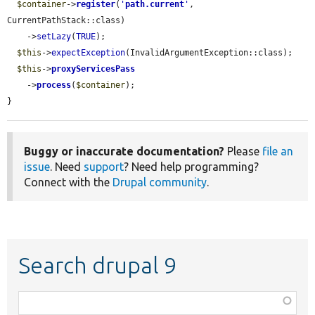
$container
->
register
(
'
path.current
'
, 
CurrentPathStack::class)

    ->
setLazy
(
TRUE
);

$this
->
expectException
(InvalidArgumentException::class);

$this
->
proxyServicesPass
    ->
process
(
$container
);

}
Buggy or inaccurate documentation?
Please
file an
issue
. Need
support
? Need help programming?
Connect with the
Drupal community
.
Search drupal 9
Function,
class,