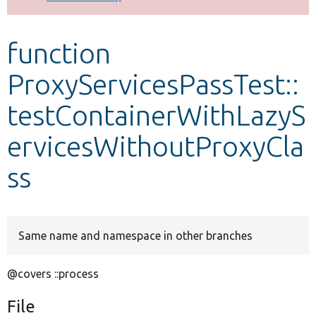
Develop for Drupal
function
ProxyServicesPassTest::
testContainerWithLazyS
ervicesWithoutProxyCla
ss
Same name and namespace in other branches
@covers ::process
File