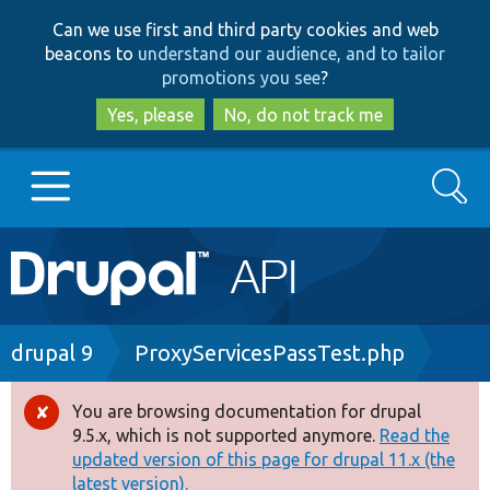
Skip
Skip
Can we use first and third party cookies and web
to
to
beacons to
understand our audience, and to tailor
main
search
promotions you see
?
content
Yes, please
No, do not track me
Search
Main
Go to Drupal.org
navigation
Drupal 7
Breadcrumb
drupal 9
ProxyServicesPassTest.php
Drupal 8+
You are browsing documentation for drupal
Error
9.5.x, which is not supported anymore.
Read the
message
updated version of this page for drupal 11.x (the
Other projects
latest version).