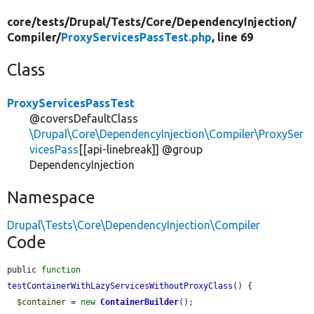
core/
tests/
Drupal/
Tests/
Core/
DependencyInjection/
Compiler/
ProxyServicesPassTest.php
, line 69
Class
ProxyServicesPassTest
@coversDefaultClass
\Drupal\Core\DependencyInjection\Compiler\ProxySer
vicesPass
[[api-linebreak]] @group
DependencyInjection
Namespace
Drupal\Tests\Core\DependencyInjection\Compiler
Code
public 
function
testContainerWithLazyServicesWithoutProxyClass
() {

$container
 = 
new
ContainerBuilder
();
