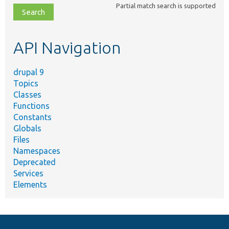
Partial match search is supported
file,
topic,
etc.
API Navigation
drupal 9
Topics
Classes
Functions
Constants
Globals
Files
Namespaces
Deprecated
Services
Elements