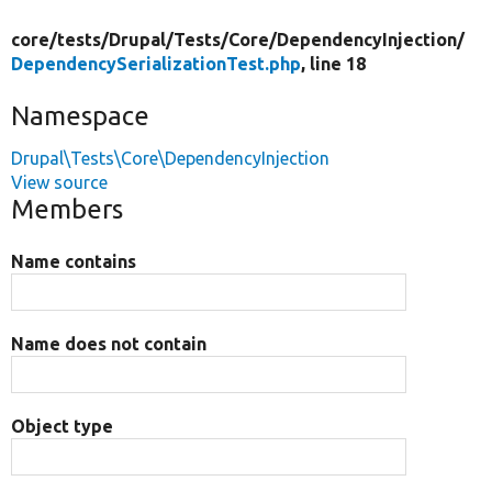
core/
tests/
Drupal/
Tests/
Core/
DependencyInjection/
DependencySerializationTest.php
, line 18
Namespace
Drupal\Tests\Core\DependencyInjection
View source
Members
Name contains
Name does not contain
Object type