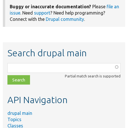
Buggy or inaccurate documentation?
Please
file an
issue
. Need
support
? Need help programming?
Connect with the
Drupal community
.
Search drupal main
Function,
class,
Partial match search is supported
file,
topic,
etc.
API Navigation
drupal main
Topics
Classes