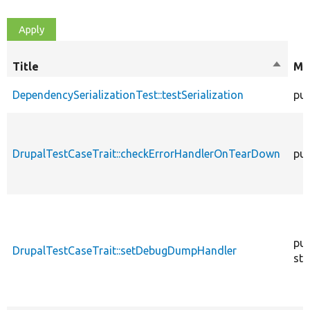
Title
Sort
Mo
descen
DependencySerializationTest::testSerialization
pub
DrupalTestCaseTrait::checkErrorHandlerOnTearDown
pub
pub
DrupalTestCaseTrait::setDebugDumpHandler
sta