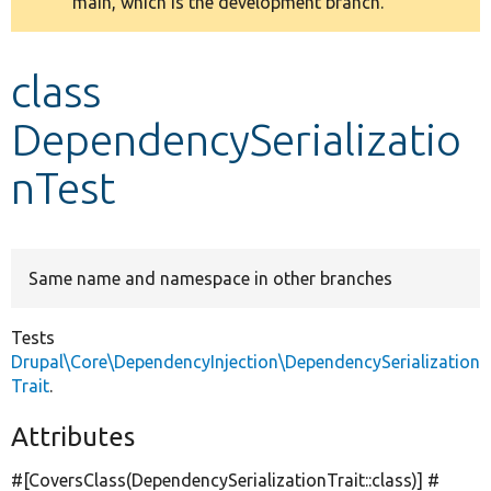
main, which is the development branch.
message
Develop for Drupal
class
DependencySerializatio
nTest
Same name and namespace in other branches
Tests
Drupal\Core\DependencyInjection\DependencySerialization
Trait
.
Attributes
#[CoversClass(DependencySerializationTrait::class)] #