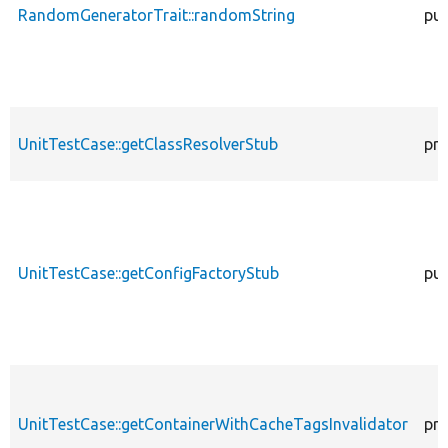
RandomGeneratorTrait::randomString
pub
UnitTestCase::getClassResolverStub
pro
UnitTestCase::getConfigFactoryStub
pub
UnitTestCase::getContainerWithCacheTagsInvalidator
pro