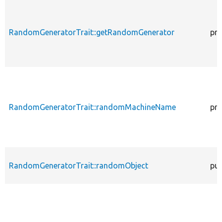
RandomGeneratorTrait::getRandomGenerator
pro
RandomGeneratorTrait::randomMachineName
pro
RandomGeneratorTrait::randomObject
pub