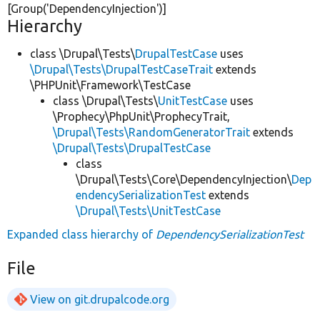
[Group(
'DependencyInjection'
)]
Hierarchy
class \Drupal\Tests\
DrupalTestCase
uses
\Drupal\Tests\DrupalTestCaseTrait
extends
\PHPUnit\Framework\TestCase
class \Drupal\Tests\
UnitTestCase
uses
\Prophecy\PhpUnit\ProphecyTrait,
\Drupal\Tests\RandomGeneratorTrait
extends
\Drupal\Tests\DrupalTestCase
class
\Drupal\Tests\Core\DependencyInjection\
Dep
endencySerializationTest
extends
\Drupal\Tests\UnitTestCase
Expanded class hierarchy of
DependencySerializationTest
File
View on git.drupalcode.org