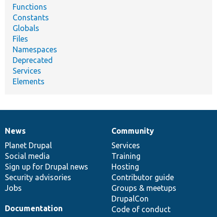
Functions
Constants
Globals
Files
Namespaces
Deprecated
Services
Elements
News
Community
News
Our
Documentation
Drupal
Governance
items
Planet Drupal
community
code
of
Services
Social media
base
community
Training
Sign up for Drupal news
Hosting
Security advisories
Contributor guide
Jobs
Groups & meetups
DrupalCon
Documentation
Code of conduct