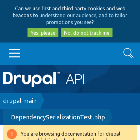
Skip
Skip
Can we use first and third party cookies and web
to
to
beacons to
understand our audience, and to tailor
main
search
promotions you see
?
content
Yes, please
No, do not track me
Search
Main
Go to Drupal.org
navigation
Drupal 7
Breadcrumb
drupal main
DependencySerializationTest.php
Drupal 8+
You are browsing documentation for drupal
Warning
Other projects