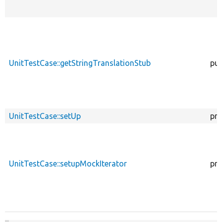
UnitTestCase::getStringTranslationStub
pub
UnitTestCase::setUp
pro
UnitTestCase::setupMockIterator
pro