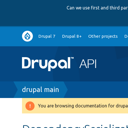
Can we use first and third p
Main
Drupal 7
Drupal 8+
Other projects
D
navigation
Breadcrumb
drupal main
You are browsing documentation for drupal
Warning
message