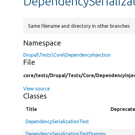
DependencySerializa
Same filename and directory in other branches
Namespace
Drupal\Tests\Core\DependencyInjection
File
core/
tests/
Drupal/
Tests/
Core/
DependencyInjec
View source
Classes
Title
Deprecat
DependencySerializationTest
DependencySerializationTestDummy