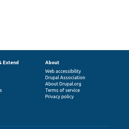
& Extend
About
Web accessibility
Drupal Association
About Drupal.org
ns
Terms of service
Privacy policy