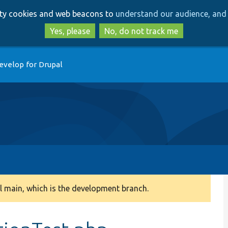
Skip
Skip
arty cookies and web beacons to
understand our audience, and 
to
to
main
search
Yes, please
No, do not track me
content
evelop for Drupal
 main, which is the development branch.