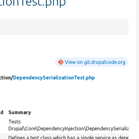
tionTest.php
View on git.drupalcode.org
tion/
DependencySerializationTest.php
ed
Summary
Tests
Drupal\Core\DependencyInjection\DependencySerialization
Defines a test class which has a single service as depende