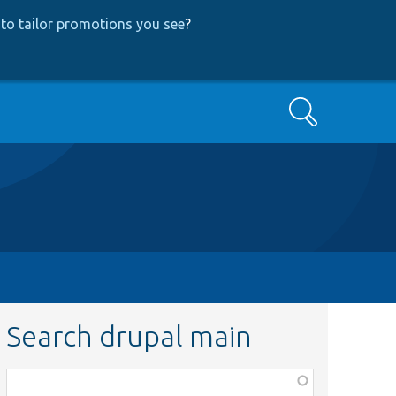
to tailor promotions you see
?
Search
Search drupal main
Function,