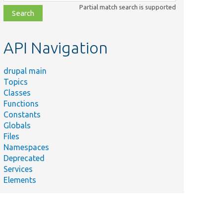
class,
Partial match search is supported
file,
topic,
etc.
API Navigation
drupal main
Topics
Classes
Functions
Constants
Globals
Files
Namespaces
Deprecated
Services
Elements
Trait.
ncy.