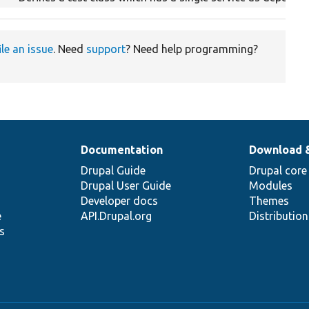
ile an issue
. Need
support
? Need help programming?
Documentation
Download 
Drupal Guide
Drupal core
Drupal User Guide
Modules
Developer docs
Themes
e
API.Drupal.org
Distributio
s