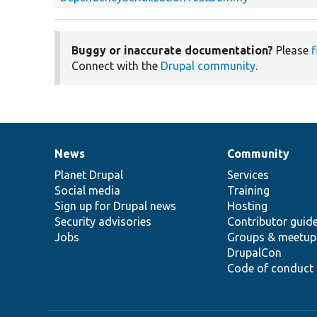
Buggy or inaccurate documentation?
Please
f
Connect with the
Drupal community
.
News
Community
News
Our
Documentation
Drupal
Governance
items
Planet Drupal
community
code
of
Services
Social media
base
community
Training
Sign up for Drupal news
Hosting
Security advisories
Contributor guid
Jobs
Groups & meetup
DrupalCon
Code of conduct