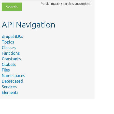
class,
Partial match search is supported
file,
topic,
etc.
API Navigation
drupal 8.9.x
Topics
Classes
Functions
Constants
Globals
Files
Namespaces
Deprecated
Services
Elements