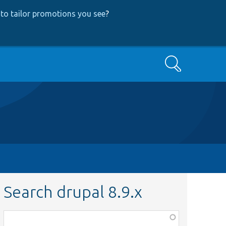
to tailor promotions you see
?
Search
Search drupal 8.9.x
Function,