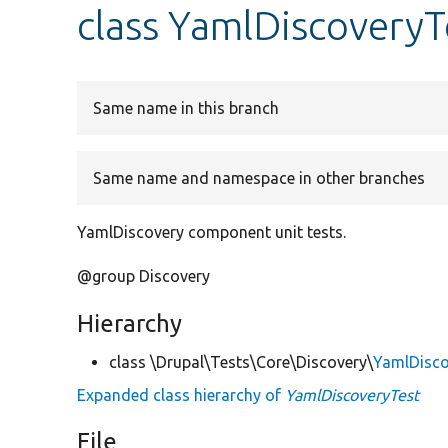
class YamlDiscoveryT
Same name in this branch
Same name and namespace in other branches
YamlDiscovery component unit tests.
@group Discovery
Hierarchy
class \Drupal\Tests\Core\Discovery\
YamlDisco
Expanded class hierarchy of
YamlDiscoveryTest
File