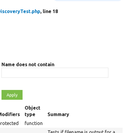
iscoveryTest.php
, line 18
Name does not contain
Object
Modifiers
type
Summary
ending
protected
function
Tests if filename is output for a