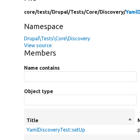
core/
tests/
Drupal/
Tests/
Core/
Discovery/
YamlD
Namespace
Drupal\Tests\Core\Discovery
View source
Members
Name contains
Object type
Title
Sort
desc
YamlDiscoveryTest::setUp