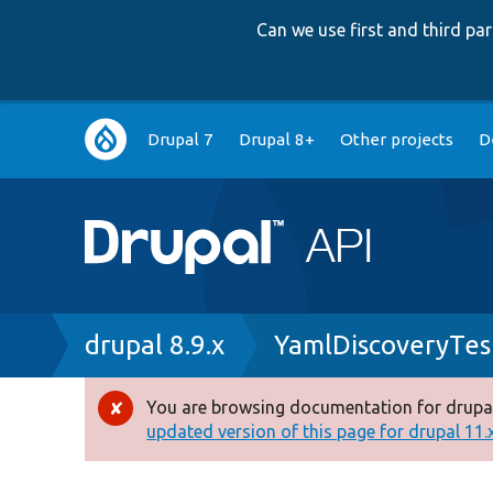
Can we use first and third p
Main
Drupal 7
Drupal 8+
Other projects
D
navigation
Breadcrumb
drupal 8.9.x
YamlDiscoveryTes
You are browsing documentation for drupal
Error
updated version of this page for drupal 11.x 
message