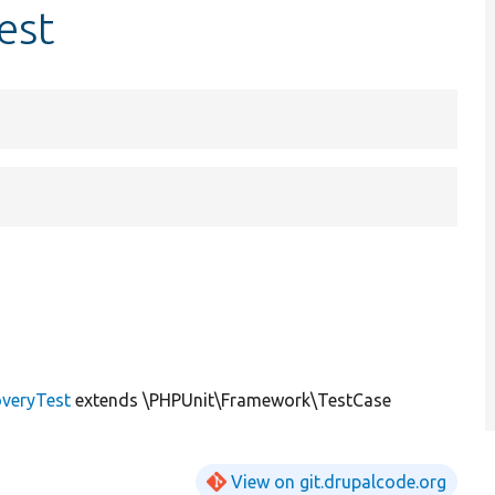
est
veryTest
extends \PHPUnit\Framework\TestCase
View on git.drupalcode.org