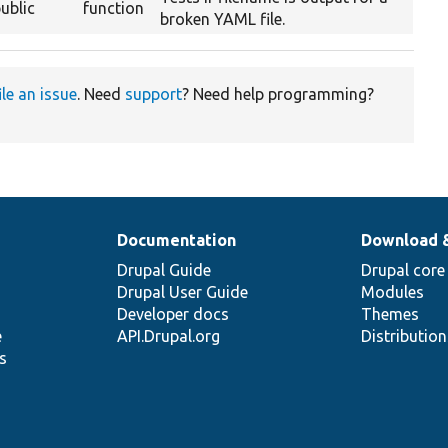
ublic
function
broken YAML file.
ile an issue
. Need
support
? Need help programming?
Documentation
Download 
Drupal Guide
Drupal core
Drupal User Guide
Modules
Developer docs
Themes
e
API.Drupal.org
Distributio
s