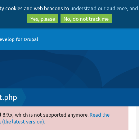
Skip
Skip
arty cookies and web beacons to
understand our audience, and 
to
to
main
search
Yes, please
No, do not track me
content
evelop for Drupal
t.php
 8.9.x, which is not supported anymore.
Read the
(the latest version).