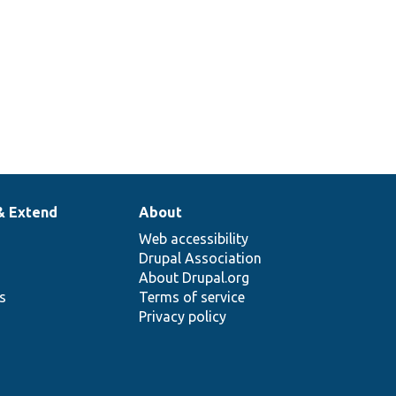
& Extend
About
Web accessibility
Drupal Association
About Drupal.org
ns
Terms of service
Privacy policy