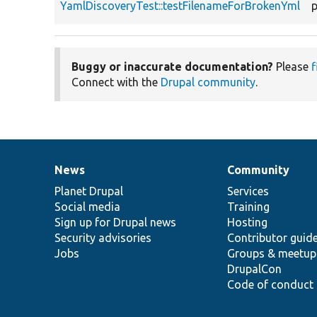
YamlDiscoveryTest::testFilenameForBrokenYml
p
Buggy or inaccurate documentation?
Please
f
Connect with the
Drupal community
.
News
Community
News
Our
Documentation
Drupal
Governance
items
Planet Drupal
community
code
of
Services
Social media
base
community
Training
Sign up for Drupal news
Hosting
Security advisories
Contributor guid
Jobs
Groups & meetup
DrupalCon
Code of conduct