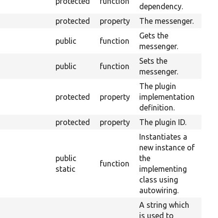
protected
function
dependency.
protected
property
The messenger.
Gets the
public
function
messenger.
Sets the
public
function
messenger.
The plugin
protected
property
implementation
definition.
protected
property
The plugin ID.
Instantiates a
new instance of
public
the
function
static
implementing
class using
autowiring.
A string which
is used to