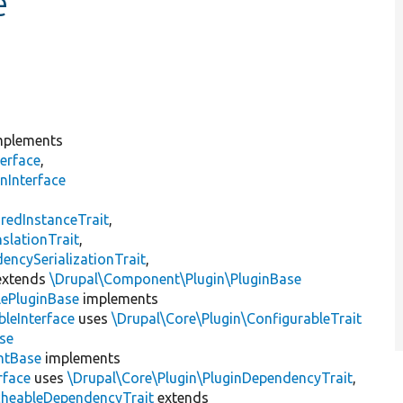
e
plements
erface
,
nInterface
s
redInstanceTrait
,
slationTrait
,
encySerializationTrait
,
xtends
\Drupal\Component\Plugin\PluginBase
lePluginBase
implements
leInterface
uses
\Drupal\Core\Plugin\ConfigurableTrait
se
ntBase
implements
rface
uses
\Drupal\Core\Plugin\PluginDependencyTrait
,
cheableDependencyTrait
extends