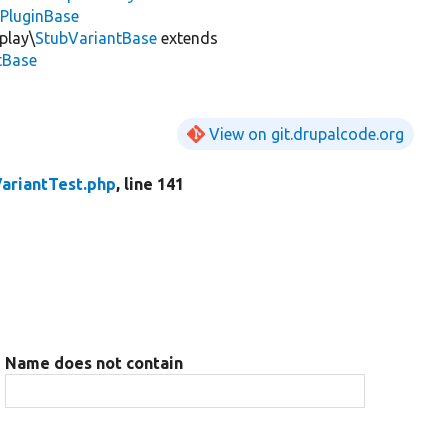
ePluginBase
play\
StubVariantBase
extends
tBase
View on git.drupalcode.org
VariantTest.php
, line 141
Name does not contain