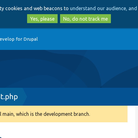
Skip
Skip
arty cookies and web beacons to
understand our audience, and 
to
to
main
search
Yes, please
No, do not track me
content
evelop for Drupal
st.php
 main, which is the development branch.