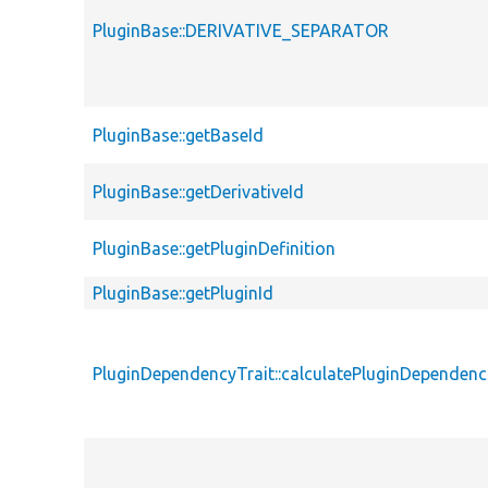
PluginBase::DERIVATIVE_SEPARATOR
PluginBase::getBaseId
PluginBase::getDerivativeId
PluginBase::getPluginDefinition
PluginBase::getPluginId
PluginDependencyTrait::calculatePluginDependenc