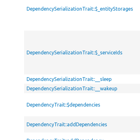
DependencySerializationTrait::$_entityStorages
DependencySerializationTrait::$_serviceIds
DependencySerializationTrait::__sleep
DependencySerializationTrait::__wakeup
DependencyTrait::$dependencies
DependencyTrait::addDependencies