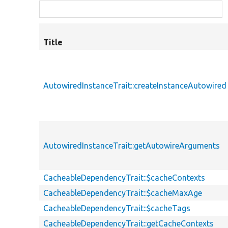
Title
AutowiredInstanceTrait::createInstanceAutowired
AutowiredInstanceTrait::getAutowireArguments
CacheableDependencyTrait::$cacheContexts
CacheableDependencyTrait::$cacheMaxAge
CacheableDependencyTrait::$cacheTags
CacheableDependencyTrait::getCacheContexts