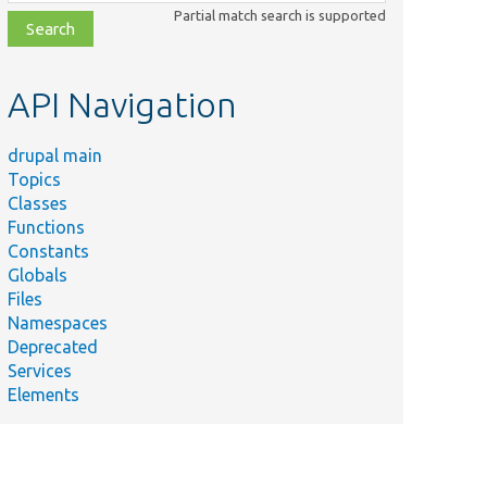
class,
Partial match search is supported
file,
topic,
etc.
API Navigation
drupal main
Topics
Classes
Functions
Constants
Globals
Files
Namespaces
Deprecated
Services
Elements