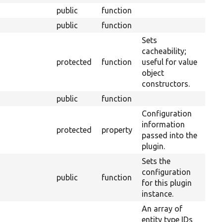
public
function
public
function
Sets
cacheability;
protected
function
useful for value
object
constructors.
public
function
Configuration
information
protected
property
passed into the
plugin.
Sets the
configuration
public
function
for this plugin
instance.
An array of
entity type IDs