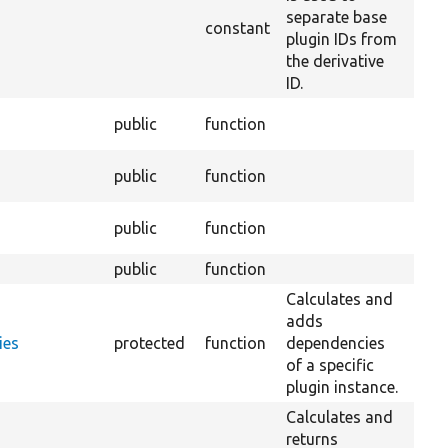
separate base
constant
plugin IDs from
the derivative
ID.
Over
public
function
Deri
Over
public
function
Deri
Over
public
function
Plug
public
function
Ov
Calculates and
adds
ies
protected
function
dependencies
of a specific
plugin instance.
Calculates and
returns