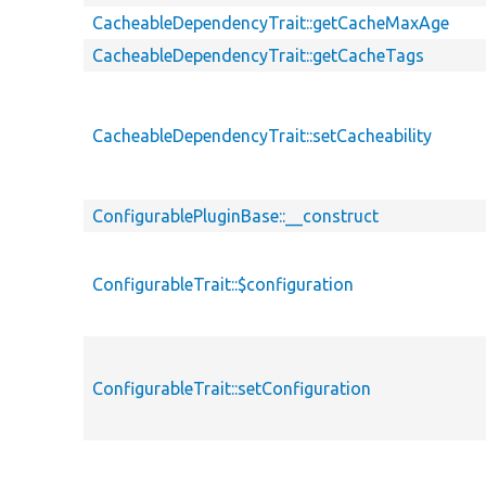
CacheableDependencyTrait::getCacheMaxAge
CacheableDependencyTrait::getCacheTags
CacheableDependencyTrait::setCacheability
ConfigurablePluginBase::__construct
ConfigurableTrait::$configuration
ConfigurableTrait::setConfiguration