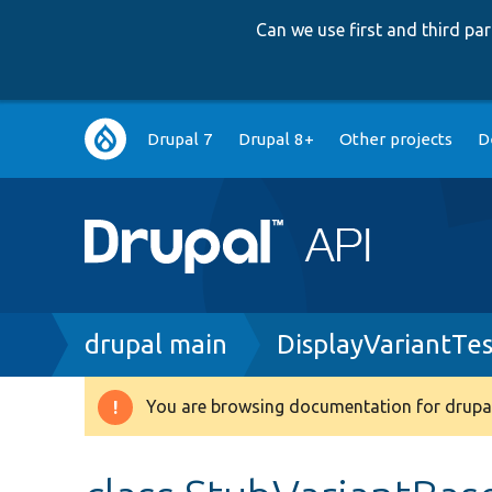
Can we use first and third p
Main
Drupal 7
Drupal 8+
Other projects
D
navigation
Breadcrumb
drupal main
DisplayVariantTe
You are browsing documentation for drupal
Warning
message