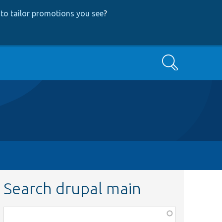
to tailor promotions you see
?
Search
Search drupal main
Function,