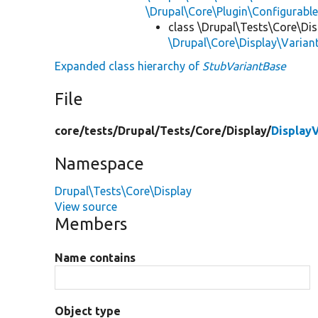
\Drupal\Core\Plugin\Configurabl
class \Drupal\Tests\Core\Dis
\Drupal\Core\Display\Varian
Expanded class hierarchy of
StubVariantBase
File
core/
tests/
Drupal/
Tests/
Core/
Display/
Display
Namespace
Drupal\Tests\Core\Display
View source
Members
Name contains
Object type