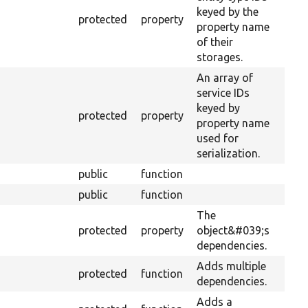
keyed by the
protected
property
property name
of their
storages.
An array of
service IDs
keyed by
protected
property
property name
used for
serialization.
public
function
public
function
The
protected
property
object&#039;s
dependencies.
Adds multiple
protected
function
dependencies.
Adds a