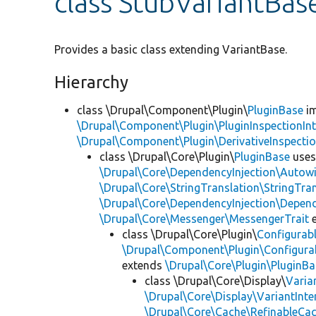
class StubVariantBas
Provides a basic class extending VariantBase.
Hierarchy
class \Drupal\Component\Plugin\
PluginBase
im
\Drupal\Component\Plugin\PluginInspectionInt
\Drupal\Component\Plugin\DerivativeInspectio
class \Drupal\Core\Plugin\
PluginBase
use
\Drupal\Core\DependencyInjection\Autowi
\Drupal\Core\StringTranslation\StringTran
\Drupal\Core\DependencyInjection\Depend
\Drupal\Core\Messenger\MessengerTrait
e
class \Drupal\Core\Plugin\
Configurab
\Drupal\Component\Plugin\Configurab
extends
\Drupal\Core\Plugin\PluginBa
class \Drupal\Core\Display\
Varia
\Drupal\Core\Display\VariantInte
\Drupal\Core\Cache\RefinableCa