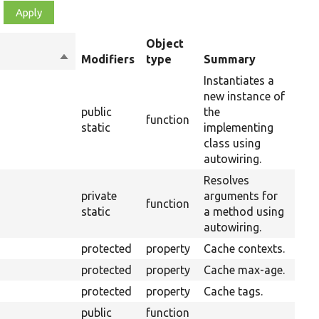
Object
Sort
Modifiers
type
Summary
Ove
descending
Instantiates a
new instance of
public
the
function
static
implementing
class using
autowiring.
Resolves
private
arguments for
function
static
a method using
autowiring.
protected
property
Cache contexts.
protected
property
Cache max-age.
protected
property
Cache tags.
public
function