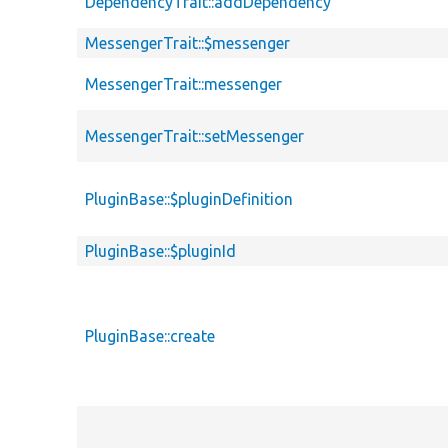
DependencyTrait::addDependency
MessengerTrait::$messenger
MessengerTrait::messenger
MessengerTrait::setMessenger
PluginBase::$pluginDefinition
PluginBase::$pluginId
PluginBase::create