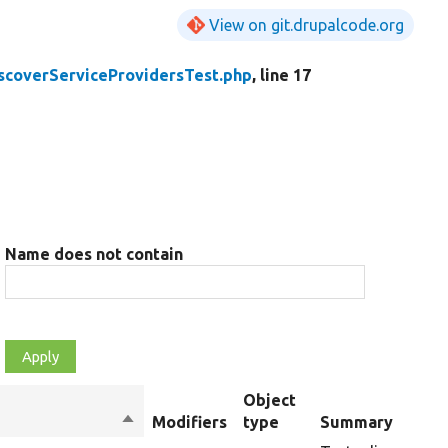
View on git.drupalcode.org
scoverServiceProvidersTest.php
, line 17
Name does not contain
Object
Sort
Modifiers
type
Summary
descending