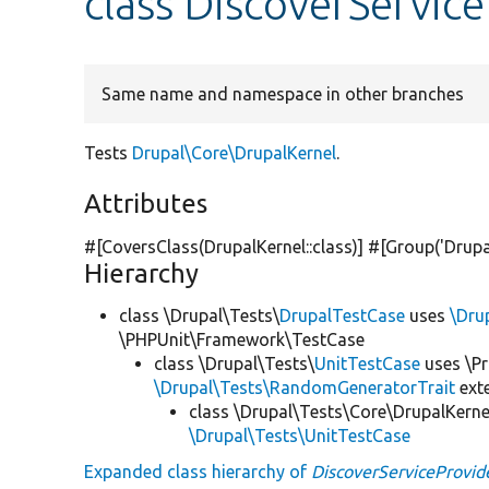
class DiscoverServic
Same name and namespace in other branches
Tests
Drupal\Core\DrupalKernel
.
Attributes
#[CoversClass(DrupalKernel::class)] #[Group(
'Drupa
Hierarchy
class \Drupal\Tests\
DrupalTestCase
uses
\Dru
\PHPUnit\Framework\TestCase
class \Drupal\Tests\
UnitTestCase
uses \Pr
\Drupal\Tests\RandomGeneratorTrait
ext
class \Drupal\Tests\Core\DrupalKerne
\Drupal\Tests\UnitTestCase
Expanded class hierarchy of
DiscoverServiceProvid