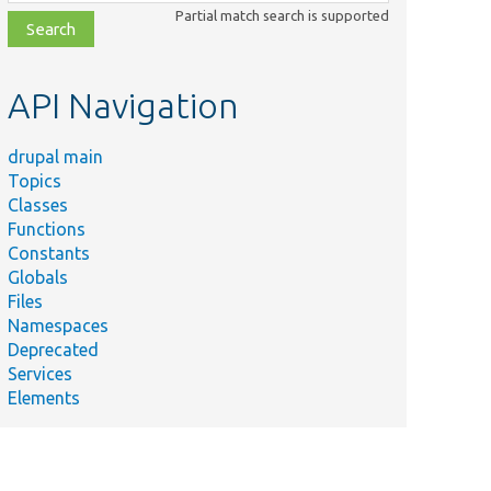
class,
Partial match search is supported
file,
topic,
etc.
API Navigation
drupal main
Topics
Classes
Functions
Constants
Globals
Files
Namespaces
Deprecated
Services
Elements