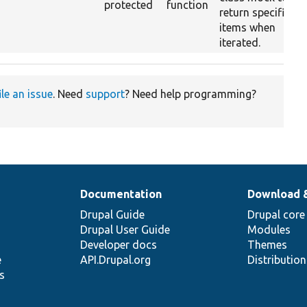
protected
function
return specific
items when
iterated.
ile an issue
. Need
support
? Need help programming?
Documentation
Download 
Drupal Guide
Drupal core
Drupal User Guide
Modules
Developer docs
Themes
e
API.Drupal.org
Distributio
s