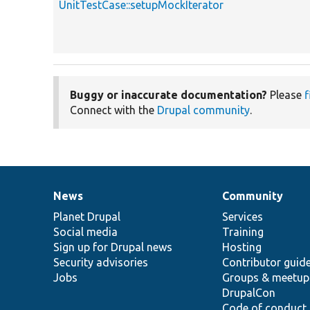
UnitTestCase::setupMockIterator
Buggy or inaccurate documentation?
Please
f
Connect with the
Drupal community
.
News
Community
News
Our
Documentation
Drupal
Governance
items
Planet Drupal
community
code
of
Services
Social media
base
community
Training
Sign up for Drupal news
Hosting
Security advisories
Contributor guid
Jobs
Groups & meetup
DrupalCon
Code of conduct