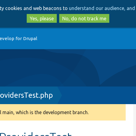
Skip
Skip
arty cookies and web beacons to
understand our audience, and 
to
to
main
search
Yes, please
No, do not track me
content
evelop for Drupal
rovidersTest.php
 main, which is the development branch.