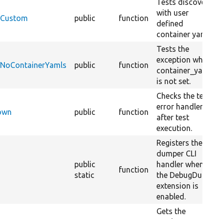
Tests discovery
with user
ceCustom
public
function
defined
container yaml.
Tests the
exception when
ceNoContainerYamls
public
function
container_yamls
is not set.
Checks the test
error handler
Down
public
function
after test
execution.
Registers the
dumper CLI
public
handler when
function
static
the DebugDump
extension is
enabled.
Gets the