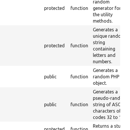
random
protected
function
generator for
the utility
methods.
Generates a
unique random
string
protected
function
containing
letters and
numbers.
Generates a
public
function
random PHP
object.
Generates a
pseudo-random
public
function
string of ASCII
characters of
codes 32 to 126.
Returns a stub
protected
function