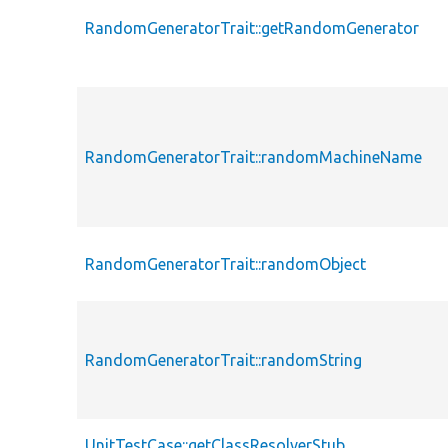
RandomGeneratorTrait::getRandomGenerator
RandomGeneratorTrait::randomMachineName
RandomGeneratorTrait::randomObject
RandomGeneratorTrait::randomString
UnitTestCase::getClassResolverStub