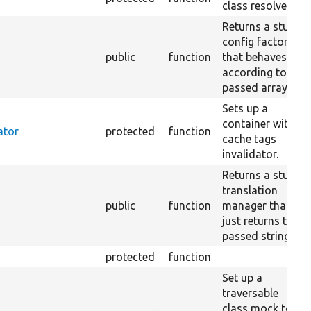
class resolver.
Returns a stub
config factory
public
function
that behaves
according to the
passed array.
Sets up a
container with a
ator
protected
function
cache tags
invalidator.
Returns a stub
translation
public
function
manager that
just returns the
passed string.
protected
function
Set up a
traversable
class mock to