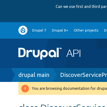
Can we use first and third p
Main
Drupal 7
Drupal 8+
Other projects
D
navigation
Breadcrumb
drupal main
DiscoverServiceP
You are browsing documentation for drupal
Warning
message