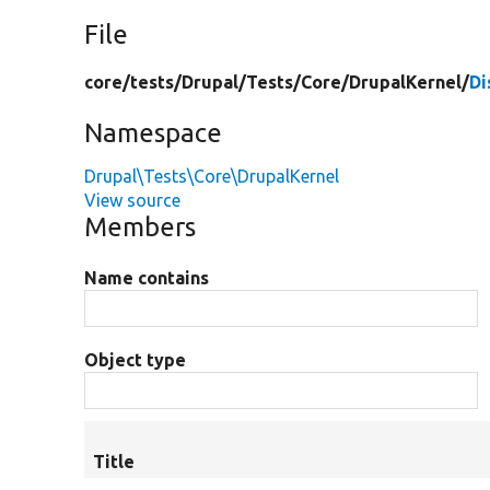
File
core/
tests/
Drupal/
Tests/
Core/
DrupalKernel/
Di
Namespace
Drupal\Tests\Core\DrupalKernel
View source
Members
Name contains
Object type
Title