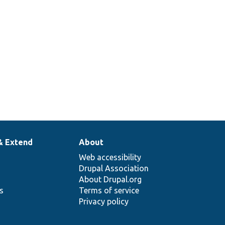
& Extend
About
Web accessibility
Drupal Association
About Drupal.org
ns
Terms of service
Privacy policy