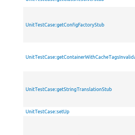
UnitTestCase::getConfigFactoryStub
UnitTestCase::getContainerWithCacheTagsInvalid
UnitTestCase::getStringTranslationStub
UnitTestCase::setUp