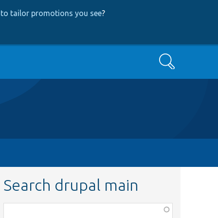
to tailor promotions you see
?
Search
Search drupal main
Function,