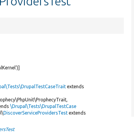
eProvidersTest
lKernel'
)]
pal\Tests\DrupalTestCaseTrait
extends
ophecy\PhpUnit\ProphecyTrait,
ends
\Drupal\Tests\DrupalTestCase
l\
DiscoverServiceProvidersTest
extends
ersTest