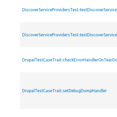
DiscoverServiceProvidersTest::testDiscoverServi
DiscoverServiceProvidersTest::testDiscoverServi
DrupalTestCaseTrait::checkErrorHandlerOnTear
DrupalTestCaseTrait::setDebugDumpHandler