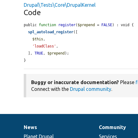
Drupal\Tests\Core\DrupalKernel
Code
public 
function
register
(
$prepend
 = 
FALSE
) : void {

spl_autoload_register
([

$this
,

'loadClass'
,

  ], 
TRUE
, 
$prepend
);

}
Buggy or inaccurate documentation?
Please
f
Connect with the
Drupal community
.
News
Community
News
Our
Documentation
Drupal
Governance
items
Planet Drupal
community
code
of
Services