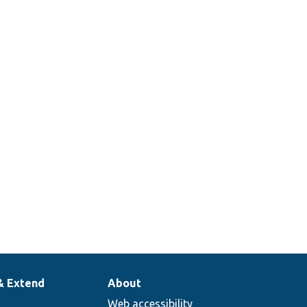
& Extend
About
Web accessibility