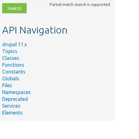
class,
Partial match search is supported
file,
topic,
etc.
API Navigation
drupal 11.x
Topics
Classes
Functions
Constants
Globals
Files
Namespaces
Deprecated
Services
Elements