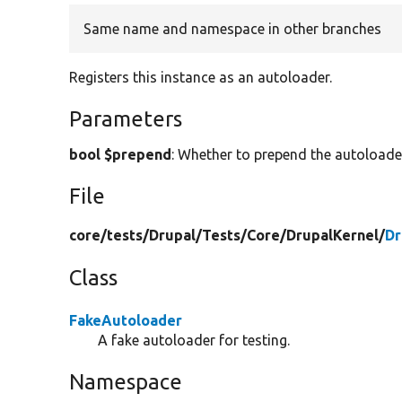
Same name and namespace in other branches
Registers this instance as an autoloader.
Parameters
bool $prepend
: Whether to prepend the autoloader
File
core/
tests/
Drupal/
Tests/
Core/
DrupalKernel/
Dr
Class
FakeAutoloader
A fake autoloader for testing.
Namespace