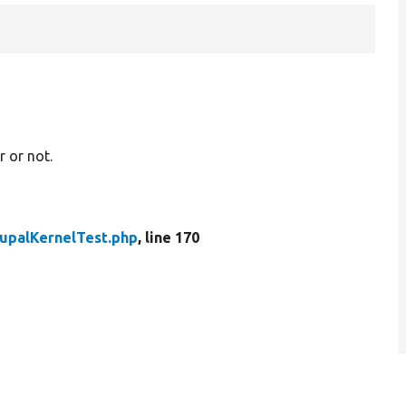
 or not.
upalKernelTest.php
, line 170