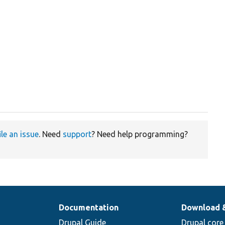
ile an issue
. Need
support
? Need help programming?
Documentation
Download 
Drupal Guide
Drupal core