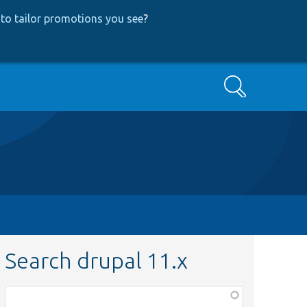
to tailor promotions you see
?
Search
Search drupal 11.x
Function,