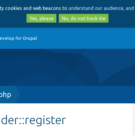
Skip
Skip
arty cookies and web beacons to
understand our audience, and 
to
to
main
search
Yes, please
No, do not track me
content
evelop for Drupal
.php
der::register