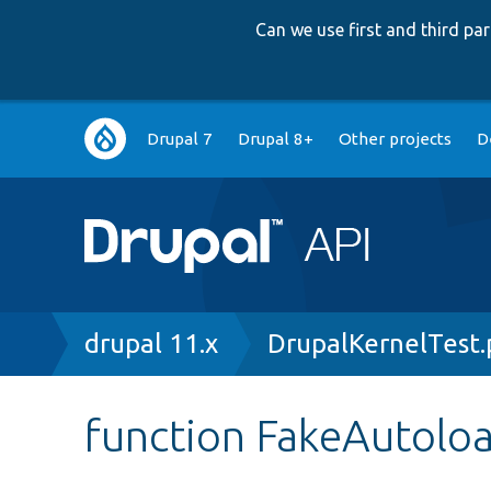
Can we use first and third p
Main
Drupal 7
Drupal 8+
Other projects
D
navigation
Breadcrumb
drupal 11.x
DrupalKernelTest
function FakeAutoloa