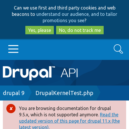
Skip
Skip
Can we use first and third party cookies and web
to
to
beacons to
understand our audience, and to tailor
main
search
promotions you see
?
content
Yes, please
No, do not track me
Search
Main
Go to Drupal.org
navigation
Drupal 7
Breadcrumb
drupal 9
DrupalKernelTest.php
Drupal 8+
You are browsing documentation for drupal
Error
9.5.x, which is not supported anymore.
Read the
message
updated version of this page for drupal 11.x (the
Other projects
latest version).