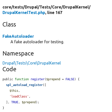
core/
tests/
Drupal/
Tests/
Core/
DrupalKernel/
DrupalKernelTest.php
, line 167
Class
FakeAutoloader
A fake autoloader for testing.
Namespace
Drupal\Tests\Core\DrupalKernel
Code
public 
function
register
(
$prepend
 = 
FALSE
) {

spl_autoload_register
([

$this
,

'loadClass'
,

  ], 
TRUE
, 
$prepend
);

}