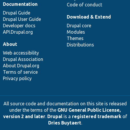
Documentation
Code of conduct
Drupal Guide
Download & Extend
Drupal User Guide
Developer docs
Drupal core
API.Drupal.org
Modules
Themes
About
Distributions
Web accessibility
Drupal Association
About Drupal.org
Terms of service
Privacy policy
All source code and documentation on this site is released
under the terms of the
GNU General Public License,
version 2 and later
.
Drupal
is a
registered trademark
of
Dries Buytaert
.