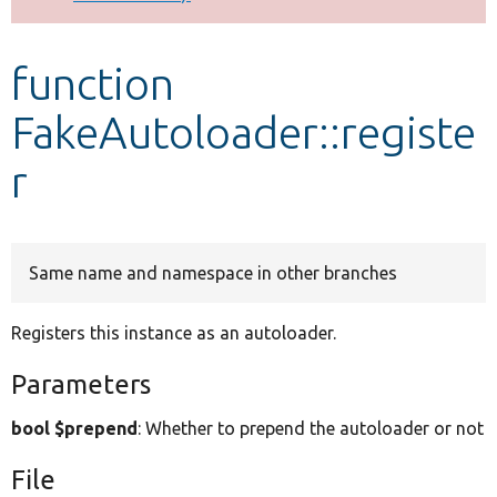
Develop for Drupal
function
FakeAutoloader::registe
r
Same name and namespace in other branches
Registers this instance as an autoloader.
Parameters
bool $prepend
: Whether to prepend the autoloader or not
File