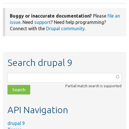
Buggy or inaccurate documentation?
Please
file an
issue
. Need
support
? Need help programming?
Connect with the
Drupal community
.
Search drupal 9
Function,
class,
Partial match search is supported
file,
topic,
etc.
API Navigation
drupal 9