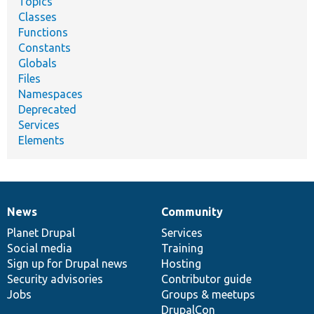
Topics
Classes
Functions
Constants
Globals
Files
Namespaces
Deprecated
Services
Elements
News
Community
News
Our
Documentation
Drupal
Governance
items
Planet Drupal
community
code
of
Services
Social media
base
community
Training
Sign up for Drupal news
Hosting
Security advisories
Contributor guide
Jobs
Groups & meetups
DrupalCon