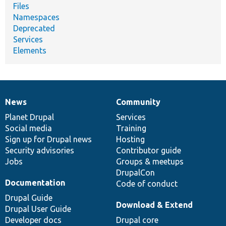
Files
Namespaces
Deprecated
Services
Elements
News
Community
News
Our
Documentation
Drupal
Governance
items
Planet Drupal
community
code
of
Services
Social media
base
community
Training
Sign up for Drupal news
Hosting
Security advisories
Contributor guide
Jobs
Groups & meetups
DrupalCon
Documentation
Code of conduct
Drupal Guide
Download & Extend
Drupal User Guide
Developer docs
Drupal core