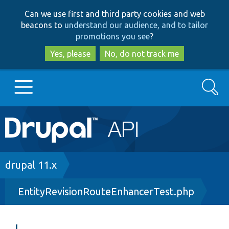
Skip
Skip
Can we use first and third party cookies and web
to
to
beacons to
understand our audience, and to tailor
main
search
promotions you see
?
content
Yes, please
No, do not track me
Search
Main
Go to Drupal.org
navigation
Drupal 7
Breadcrumb
drupal 11.x
EntityRevisionRouteEnhancerTest.php
Drupal 8+
Other projects