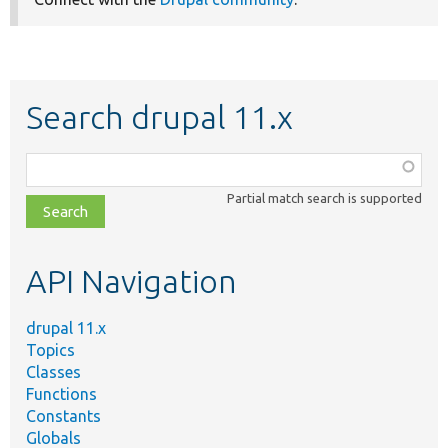
Search drupal 11.x
Function,
class,
Partial match search is supported
file,
topic,
etc.
API Navigation
drupal 11.x
Topics
Classes
Functions
Constants
Globals