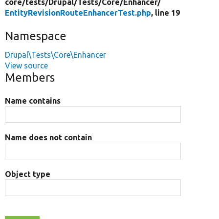
core/
tests/
Drupal/
Tests/
Core/
Enhancer/
EntityRevisionRouteEnhancerTest.php
, line 19
Namespace
Drupal\Tests\Core\Enhancer
View source
Members
Name contains
Name does not contain
Object type