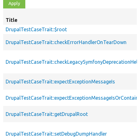
Title
DrupalTestCaseTrait::$root
DrupalTestCaseTrait::checkErrorHandlerOnTearDown
DrupalTestCaseTrait::checkLegacySymfonyDeprecationHelp
DrupalTestCaseTrait::expectExceptionMessageIs
DrupalTestCaseTrait::expectExceptionMessageIsOrContain
DrupalTestCaseTrait::getDrupalRoot
DrupalTestCaseTrait::setDebugDumpHandler