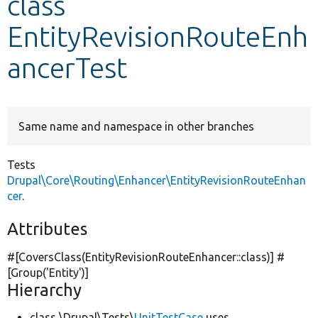
class
EntityRevisionRouteEnh
Develop for Drupal
ancerTest
Same name and namespace in other branches
Tests
Drupal\Core\Routing\Enhancer\EntityRevisionRouteEnhan
cer
.
Attributes
#[CoversClass(EntityRevisionRouteEnhancer::class)] #
[Group(
'Entity'
)]
Hierarchy
class \Drupal\Tests\
UnitTestCase
uses