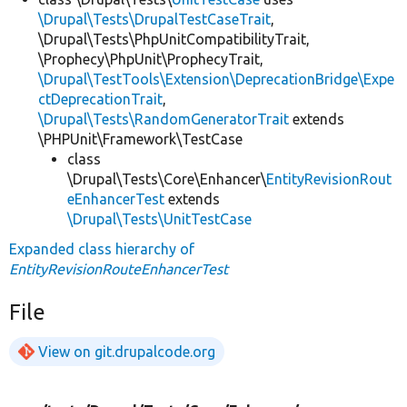
\Drupal\Tests\DrupalTestCaseTrait
,
\Drupal\Tests\PhpUnitCompatibilityTrait,
\Prophecy\PhpUnit\ProphecyTrait,
\Drupal\TestTools\Extension\DeprecationBridge\Expe
ctDeprecationTrait
,
\Drupal\Tests\RandomGeneratorTrait
extends
\PHPUnit\Framework\TestCase
class
\Drupal\Tests\Core\Enhancer\
EntityRevisionRout
eEnhancerTest
extends
\Drupal\Tests\UnitTestCase
Expanded class hierarchy of
EntityRevisionRouteEnhancerTest
File
View on git.drupalcode.org