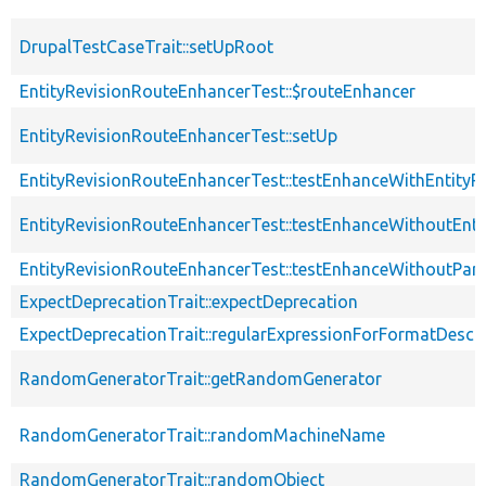
DrupalTestCaseTrait::setUpRoot
EntityRevisionRouteEnhancerTest::$routeEnhancer
EntityRevisionRouteEnhancerTest::setUp
EntityRevisionRouteEnhancerTest::testEnhanceWithEntityR
EntityRevisionRouteEnhancerTest::testEnhanceWithoutEnti
EntityRevisionRouteEnhancerTest::testEnhanceWithoutPar
ExpectDeprecationTrait::expectDeprecation
ExpectDeprecationTrait::regularExpressionForFormatDescri
RandomGeneratorTrait::getRandomGenerator
RandomGeneratorTrait::randomMachineName
RandomGeneratorTrait::randomObject