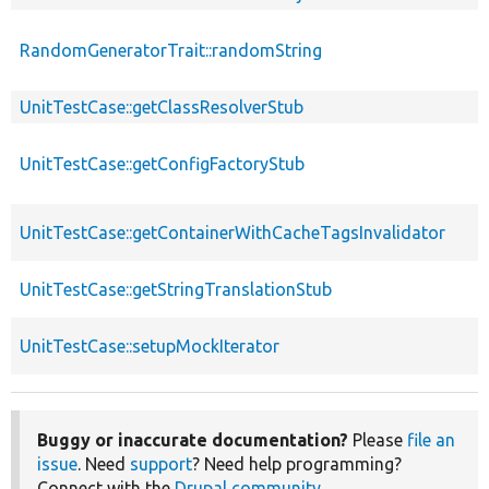
RandomGeneratorTrait::randomString
UnitTestCase::getClassResolverStub
UnitTestCase::getConfigFactoryStub
UnitTestCase::getContainerWithCacheTagsInvalidator
UnitTestCase::getStringTranslationStub
UnitTestCase::setupMockIterator
Buggy or inaccurate documentation?
Please
file an
issue
. Need
support
? Need help programming?
Connect with the
Drupal community
.