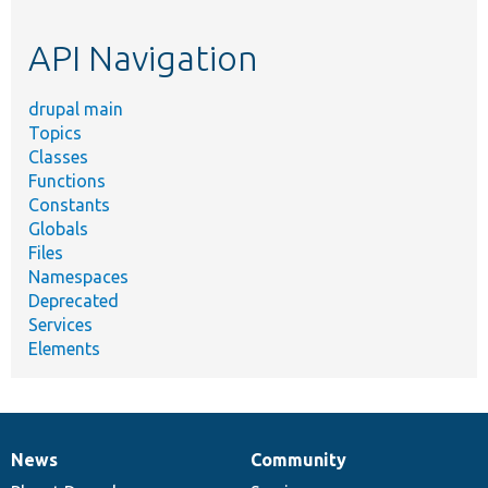
topic,
etc.
API Navigation
drupal main
Topics
Classes
Functions
Constants
Globals
Files
Namespaces
Deprecated
Services
Elements
News
Community
News
Our
Documentation
Drupal
Governance