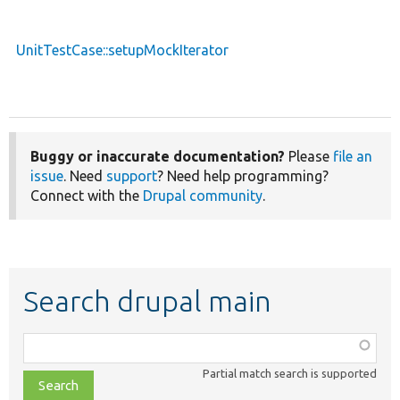
UnitTestCase::setupMockIterator
Buggy or inaccurate documentation?
Please
file an
issue
. Need
support
? Need help programming?
Connect with the
Drupal community
.
Search drupal main
Function,
class,
Partial match search is supported
file,