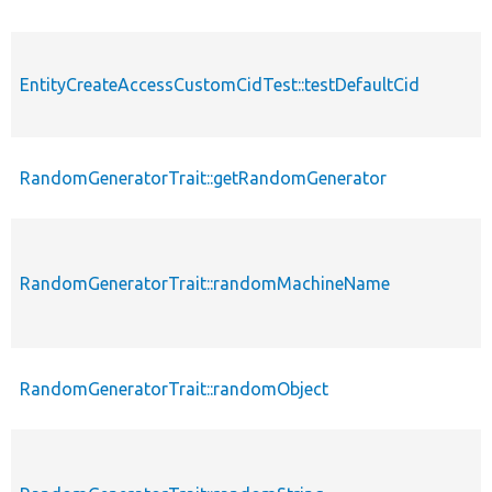
EntityCreateAccessCustomCidTest::testDefaultCid
RandomGeneratorTrait::getRandomGenerator
RandomGeneratorTrait::randomMachineName
RandomGeneratorTrait::randomObject