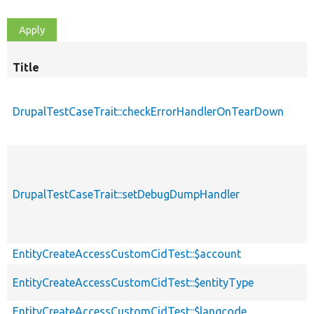
Title
S
d
DrupalTestCaseTrait::checkErrorHandlerOnTearDown
DrupalTestCaseTrait::setDebugDumpHandler
EntityCreateAccessCustomCidTest::$account
EntityCreateAccessCustomCidTest::$entityType
EntityCreateAccessCustomCidTest::$langcode