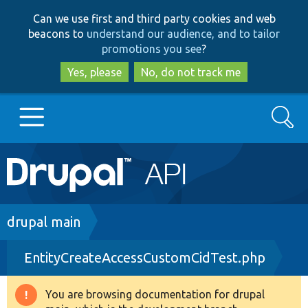
Skip
Skip
Can we use first and third party cookies and web
to
to
beacons to
understand our audience, and to tailor
main
search
promotions you see
?
content
Yes, please
No, do not track me
Search
Main
Go to Drupal.org
navigation
Drupal 7
Breadcrumb
drupal main
EntityCreateAccessCustomCidTest.php
Drupal 8+
You are browsing documentation for drupal
Warning
Other projects