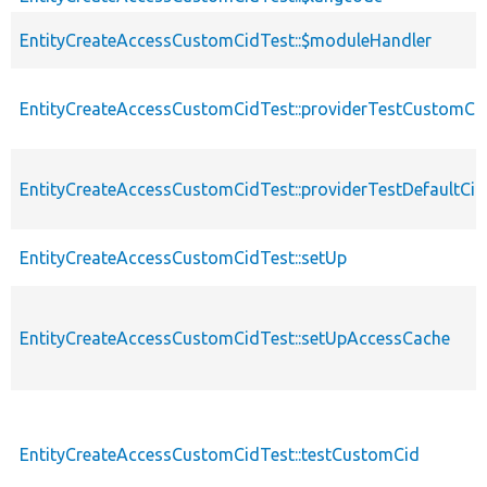
EntityCreateAccessCustomCidTest::$moduleHandler
EntityCreateAccessCustomCidTest::providerTestCustomCi
EntityCreateAccessCustomCidTest::providerTestDefaultCid
EntityCreateAccessCustomCidTest::setUp
EntityCreateAccessCustomCidTest::setUpAccessCache
EntityCreateAccessCustomCidTest::testCustomCid