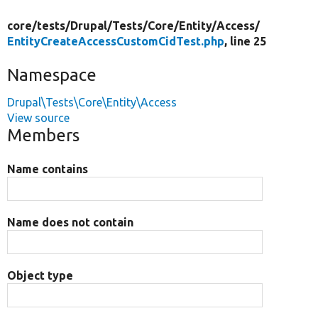
core/
tests/
Drupal/
Tests/
Core/
Entity/
Access/
EntityCreateAccessCustomCidTest.php
, line 25
Namespace
Drupal\Tests\Core\Entity\Access
View source
Members
Name contains
Name does not contain
Object type