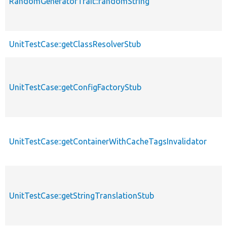
RandomGeneratorTrait::randomString
UnitTestCase::getClassResolverStub
UnitTestCase::getConfigFactoryStub
UnitTestCase::getContainerWithCacheTagsInvalidator
UnitTestCase::getStringTranslationStub