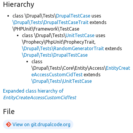
Hierarchy
class \Drupal\Tests\
DrupalTestCase
uses
\Drupal\Tests\DrupalTestCaseTrait
extends
\PHPUnit\Framework\TestCase
class \Drupal\Tests\
UnitTestCase
uses
\Prophecy\PhpUnit\ProphecyTrait,
\Drupal\Tests\RandomGeneratorTrait
extends
\Drupal\Tests\DrupalTestCase
class
\Drupal\Tests\Core\Entity\Access\
EntityCreat
eAccessCustomCidTest
extends
\Drupal\Tests\UnitTestCase
Expanded class hierarchy of
EntityCreateAccessCustomCidTest
File
View on git.drupalcode.org