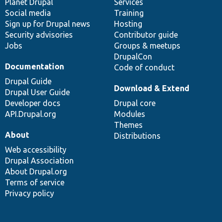
items
Planet Drupal
community
code
of
Services
Social media
base
community
Training
Sign up for Drupal news
Hosting
Security advisories
Contributor guide
Jobs
Groups & meetups
DrupalCon
Documentation
Code of conduct
Drupal Guide
Download & Extend
Drupal User Guide
Developer docs
Drupal core
API.Drupal.org
Modules
Themes
About
Distributions
Web accessibility
Drupal Association
About Drupal.org
Terms of service
Privacy policy