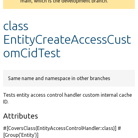
main, which is the development branch.
message
Develop for Drupal
class
EntityCreateAccessCust
omCidTest
Same name and namespace in other branches
Tests entity access control handler custom internal cache
ID.
Attributes
#[CoversClass(EntityAccessControlHandler::class)] #
[Group(
'Entity'
)]