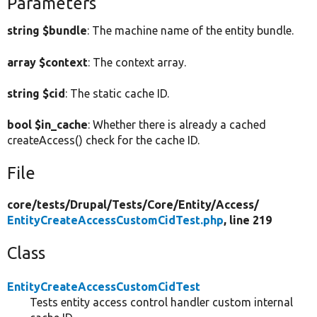
Parameters
string $bundle
: The machine name of the entity bundle.
array $context
: The context array.
string $cid
: The static cache ID.
bool $in_cache
: Whether there is already a cached
createAccess() check for the cache ID.
File
core/
tests/
Drupal/
Tests/
Core/
Entity/
Access/
EntityCreateAccessCustomCidTest.php
, line 219
Class
EntityCreateAccessCustomCidTest
Tests entity access control handler custom internal