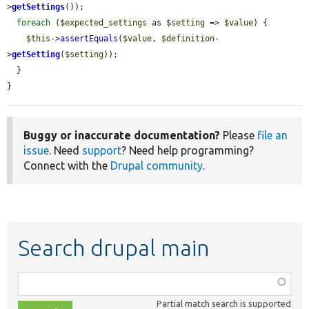
>
getSettings
());

foreach
 (
$expected_settings
 as 
$setting
 => 
$value
) {

$this
->
assertEquals
(
$value
, 
$definition
-
>
getSetting
(
$setting
));

  }

}
Buggy or inaccurate documentation?
Please
file an
issue
. Need
support
? Need help programming?
Connect with the
Drupal community
.
Search drupal main
Function,
class,
Partial match search is supported