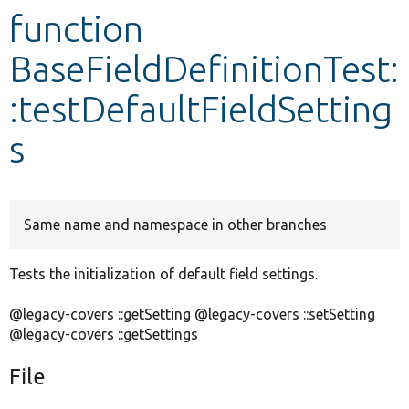
function
Develop for Drupal
BaseFieldDefinitionTest:
:testDefaultFieldSetting
s
Same name and namespace in other branches
Tests the initialization of default field settings.
@legacy-covers ::getSetting @legacy-covers ::setSetting
@legacy-covers ::getSettings
File