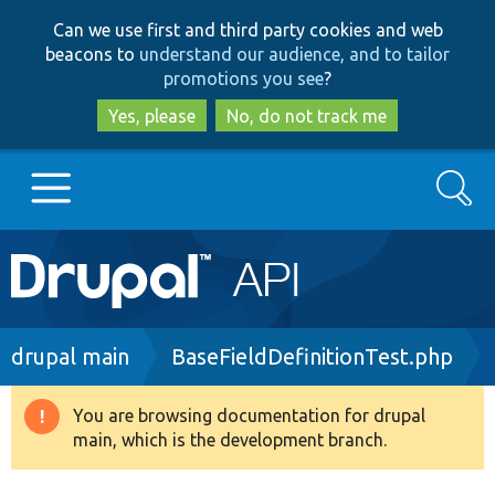
Skip
Skip
Can we use first and third party cookies and web
to
to
beacons to
understand our audience, and to tailor
main
search
promotions you see
?
content
Yes, please
No, do not track me
Search
Main
Go to Drupal.org
navigation
Drupal 7
Breadcrumb
drupal main
BaseFieldDefinitionTest.php
Drupal 8+
You are browsing documentation for drupal
Warning
main, which is the development branch.
message
Other projects