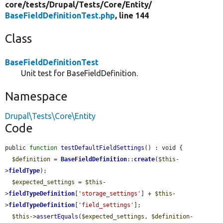
core/
tests/
Drupal/
Tests/
Core/
Entity/
BaseFieldDefinitionTest.php
, line 144
Class
BaseFieldDefinitionTest
Unit test for BaseFieldDefinition.
Namespace
Drupal\Tests\Core\Entity
Code
public 
function
testDefaultFieldSettings
() : void {

$definition
 = 
BaseFieldDefinition
::
create
(
$this
-
>
fieldType
);

$expected_settings
 = 
$this
-
>
fieldTypeDefinition
[
'storage_settings'
] + 
$this
-
>
fieldTypeDefinition
[
'field_settings'
];

$this
->
assertEquals
(
$expected_settings
, 
$definition
-