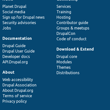
News
Our
Documentation
Drupal
Governance
items
Planet Drupal
community
code
of
Services
Social media
base
community
Training
Sign up for Drupal news
Hosting
Security advisories
Contributor guide
Jobs
Groups & meetups
DrupalCon
Documentation
Code of conduct
Drupal Guide
Download & Extend
Drupal User Guide
Developer docs
Drupal core
API.Drupal.org
Modules
Themes
About
Distributions
Web accessibility
Drupal Association
About Drupal.org
Terms of service
Privacy policy