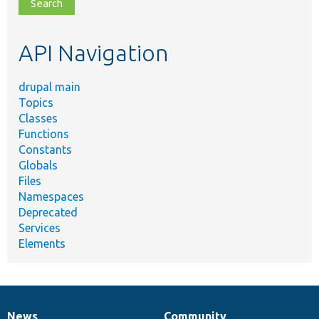
file,
topic,
etc.
API Navigation
drupal main
Topics
Classes
Functions
Constants
Globals
Files
Namespaces
Deprecated
Services
Elements
News
Community