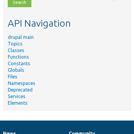
file,
topic,
etc.
API Navigation
drupal main
Topics
Classes
Functions
Constants
Globals
Files
Namespaces
Deprecated
Services
Elements
News
Community