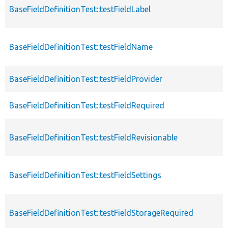
BaseFieldDefinitionTest::testFieldLabel
BaseFieldDefinitionTest::testFieldName
BaseFieldDefinitionTest::testFieldProvider
BaseFieldDefinitionTest::testFieldRequired
BaseFieldDefinitionTest::testFieldRevisionable
BaseFieldDefinitionTest::testFieldSettings
BaseFieldDefinitionTest::testFieldStorageRequired