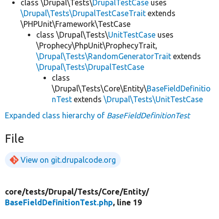
class \Drupal\Tests\
DrupalTestCase
uses
\Drupal\Tests\DrupalTestCaseTrait
extends
\PHPUnit\Framework\TestCase
class \Drupal\Tests\
UnitTestCase
uses
\Prophecy\PhpUnit\ProphecyTrait,
\Drupal\Tests\RandomGeneratorTrait
extends
\Drupal\Tests\DrupalTestCase
class
\Drupal\Tests\Core\Entity\
BaseFieldDefinitio
nTest
extends
\Drupal\Tests\UnitTestCase
Expanded class hierarchy of
BaseFieldDefinitionTest
File
View on git.drupalcode.org
core/
tests/
Drupal/
Tests/
Core/
Entity/
BaseFieldDefinitionTest.php
, line 19