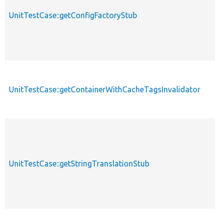
UnitTestCase::getConfigFactoryStub
UnitTestCase::getContainerWithCacheTagsInvalidator
UnitTestCase::getStringTranslationStub