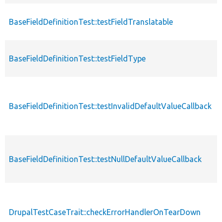
BaseFieldDefinitionTest::testFieldTranslatable
BaseFieldDefinitionTest::testFieldType
BaseFieldDefinitionTest::testInvalidDefaultValueCallback
BaseFieldDefinitionTest::testNullDefaultValueCallback
DrupalTestCaseTrait::checkErrorHandlerOnTearDown