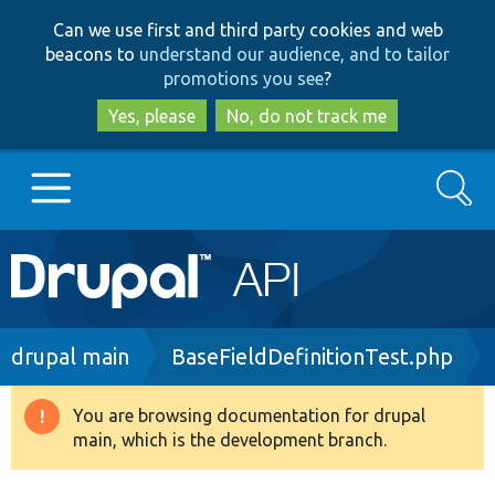
Skip
Skip
Can we use first and third party cookies and web
to
to
beacons to
understand our audience, and to tailor
main
search
promotions you see
?
content
Yes, please
No, do not track me
Search
Main
Go to Drupal.org
navigation
Drupal 7
Breadcrumb
drupal main
BaseFieldDefinitionTest.php
Drupal 8+
You are browsing documentation for drupal
Warning
main, which is the development branch.
message
Other projects