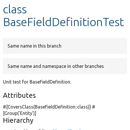
class
Develop for Drupal
BaseFieldDefinitionTest
Same name in this branch
Same name and namespace in other branches
Unit test for BaseFieldDefinition.
Attributes
#[CoversClass(BaseFieldDefinition::class)] #
[Group(
'Entity'
)]
Hierarchy