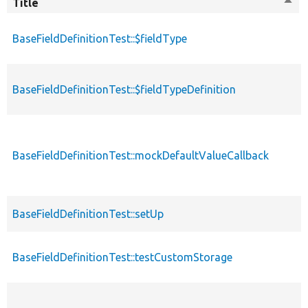
Title
Sort
desc
BaseFieldDefinitionTest::$fieldType
BaseFieldDefinitionTest::$fieldTypeDefinition
BaseFieldDefinitionTest::mockDefaultValueCallback
BaseFieldDefinitionTest::setUp
BaseFieldDefinitionTest::testCustomStorage