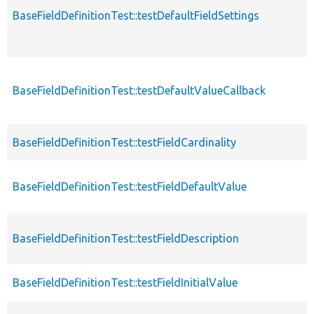
BaseFieldDefinitionTest::testDefaultFieldSettings
BaseFieldDefinitionTest::testDefaultValueCallback
BaseFieldDefinitionTest::testFieldCardinality
BaseFieldDefinitionTest::testFieldDefaultValue
BaseFieldDefinitionTest::testFieldDescription
BaseFieldDefinitionTest::testFieldInitialValue