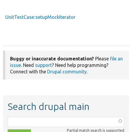
UnitTestCase::setupMockIterator
Buggy or inaccurate documentation?
Please
file an
issue
. Need
support
? Need help programming?
Connect with the
Drupal community
.
Search drupal main
Function,
class,
Partial match search is supported