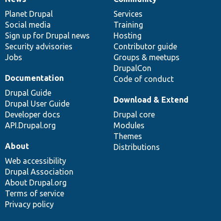
News
Our
Documentation
Drupal
Governance
items
Planet Drupal
community
code
of
Services
Social media
base
community
Training
Sign up for Drupal news
Hosting
Security advisories
Contributor guide
Jobs
Groups & meetups
DrupalCon
Documentation
Code of conduct
Drupal Guide
Download & Extend
Drupal User Guide
Developer docs
Drupal core
API.Drupal.org
Modules
Themes
About
Distributions
Web accessibility
Drupal Association
About Drupal.org
Terms of service
Privacy policy