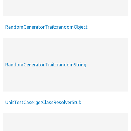
RandomGeneratorTrait::randomObject
RandomGeneratorTrait::randomString
UnitTestCase::getClassResolverStub