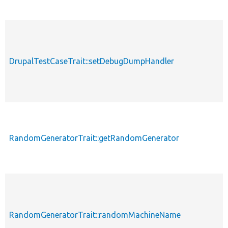
DrupalTestCaseTrait::setDebugDumpHandler
RandomGeneratorTrait::getRandomGenerator
RandomGeneratorTrait::randomMachineName