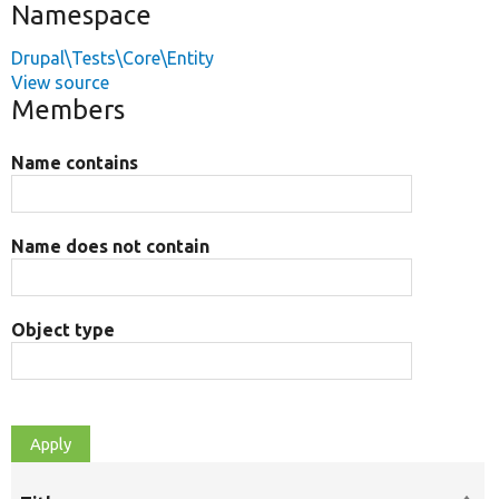
Namespace
Drupal\Tests\Core\Entity
View source
Members
Name contains
Name does not contain
Object type