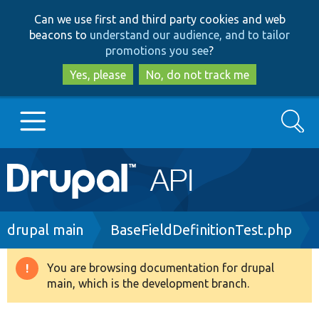
Skip
Skip
Can we use first and third party cookies and web
to
to
beacons to
understand our audience, and to tailor
main
search
promotions you see
?
content
Yes, please
No, do not track me
Search
Main
Go to Drupal.org
navigation
Drupal 7
Breadcrumb
drupal main
BaseFieldDefinitionTest.php
Drupal 8+
You are browsing documentation for drupal
Warning
main, which is the development branch.
message
Other projects