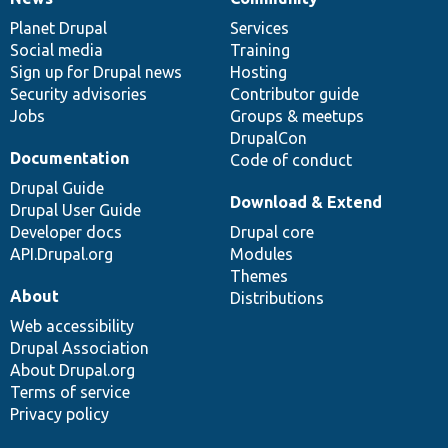
News
Our
Documentation
Drupal
Governance
items
Planet Drupal
community
code
of
Services
Social media
base
community
Training
Sign up for Drupal news
Hosting
Security advisories
Contributor guide
Jobs
Groups & meetups
DrupalCon
Documentation
Code of conduct
Drupal Guide
Download & Extend
Drupal User Guide
Developer docs
Drupal core
API.Drupal.org
Modules
Themes
About
Distributions
Web accessibility
Drupal Association
About Drupal.org
Terms of service
Privacy policy