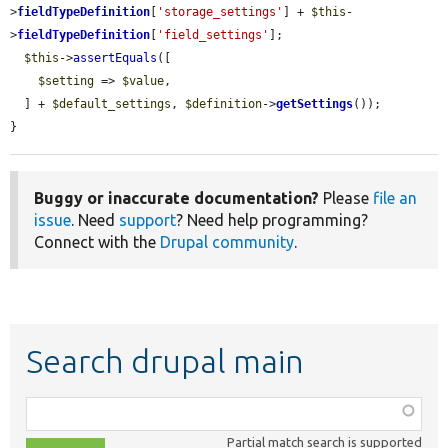
>
fieldTypeDefinition
[
'storage_settings'
] + 
$this
-
>
fieldTypeDefinition
[
'field_settings'
];

$this
->
assertEquals
([

$setting
 => 
$value
,

  ] + 
$default_settings
, 
$definition
->
getSettings
());

}
Buggy or inaccurate documentation?
Please
file an
issue
. Need
support
? Need help programming?
Connect with the
Drupal community
.
Search drupal main
Function,
class,
Partial match search is supported