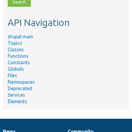
file,
topic,
etc.
API Navigation
drupal main
Topics
Classes
Functions
Constants
Globals
Files
Namespaces
Deprecated
Services
Elements
News
Community