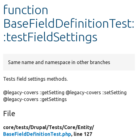
function
Develop for Drupal
BaseFieldDefinitionTest:
:testFieldSettings
Same name and namespace in other branches
Tests field settings methods.
@legacy-covers ::getSetting @legacy-covers ::setSetting
@legacy-covers ::getSettings
File
core/
tests/
Drupal/
Tests/
Core/
Entity/
BaseFieldDefinitionTest.php
, line 127