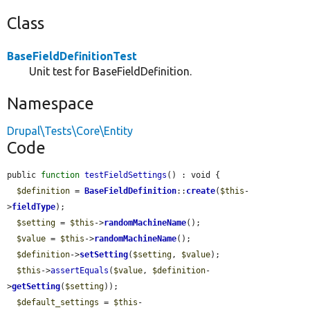
Class
BaseFieldDefinitionTest
Unit test for BaseFieldDefinition.
Namespace
Drupal\Tests\Core\Entity
Code
public 
function
testFieldSettings
() : void {

$definition
 = 
BaseFieldDefinition
::
create
(
$this
-
>
fieldType
);

$setting
 = 
$this
->
randomMachineName
();

$value
 = 
$this
->
randomMachineName
();

$definition
->
setSetting
(
$setting
, 
$value
);

$this
->
assertEquals
(
$value
, 
$definition
-
>
getSetting
(
$setting
));

$default_settings
 = 
$this
-