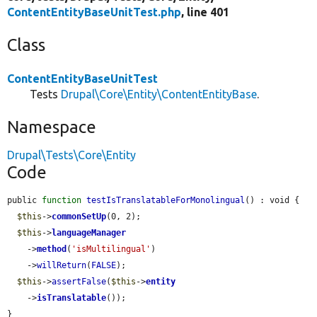
ContentEntityBaseUnitTest.php
, line 401
Class
ContentEntityBaseUnitTest
Tests
Drupal\Core\Entity\ContentEntityBase
.
Namespace
Drupal\Tests\Core\Entity
Code
public 
function
testIsTranslatableForMonolingual
() : void {

$this
->
commonSetUp
(0, 2);

$this
->
languageManager
    ->
method
(
'isMultilingual'
)

    ->
willReturn
(
FALSE
);

$this
->
assertFalse
(
$this
->
entity
    ->
isTranslatable
());

}