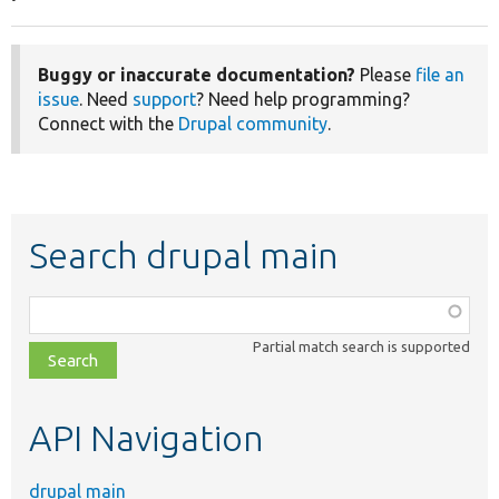
Buggy or inaccurate documentation?
Please
file an
issue
. Need
support
? Need help programming?
Connect with the
Drupal community
.
Search drupal main
Function,
class,
Partial match search is supported
file,
topic,
etc.
API Navigation
drupal main