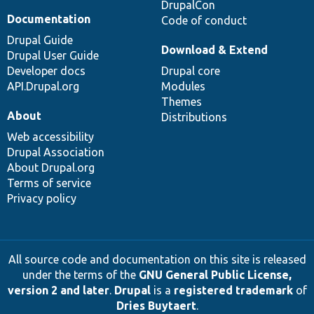
DrupalCon
Documentation
Code of conduct
Drupal Guide
Download & Extend
Drupal User Guide
Developer docs
Drupal core
API.Drupal.org
Modules
Themes
About
Distributions
Web accessibility
Drupal Association
About Drupal.org
Terms of service
Privacy policy
All source code and documentation on this site is released
under the terms of the
GNU General Public License,
version 2 and later
.
Drupal
is a
registered trademark
of
Dries Buytaert
.