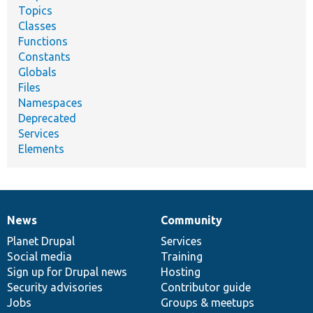
Topics
Classes
Functions
Constants
Globals
Files
Namespaces
Deprecated
Services
Elements
News
Community
News
Our
Documentation
Drupal
Governance
items
Planet Drupal
community
code
of
Services
Social media
base
community
Training
Sign up for Drupal news
Hosting
Security advisories
Contributor guide
Jobs
Groups & meetups