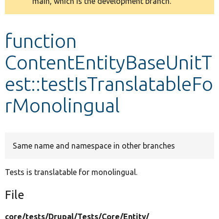
main, which is the development branch.
message
Develop for Drupal
function
ContentEntityBaseUnitT
est::testIsTranslatableFo
rMonolingual
Same name and namespace in other branches
Tests is translatable for monolingual.
File
core/
tests/
Drupal/
Tests/
Core/
Entity/