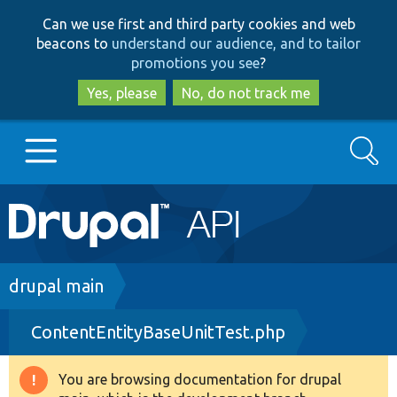
Skip
Skip
Can we use first and third party cookies and web
to
to
beacons to
understand our audience, and to tailor
main
search
promotions you see
?
content
Yes, please
No, do not track me
Search
Main
Go to Drupal.org
navigation
Drupal 7
Breadcrumb
drupal main
ContentEntityBaseUnitTest.php
Drupal 8+
You are browsing documentation for drupal
Warning
Other projects