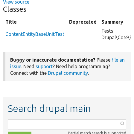
View source
Classes
Title
Deprecated
Summary
Tests
ContentEntityBaseUnitTest
Drupal\Core\En
Buggy or inaccurate documentation?
Please
file an
issue
. Need
support
? Need help programming?
Connect with the
Drupal community
.
Search drupal main
Function,
class,
Partial match search is supported