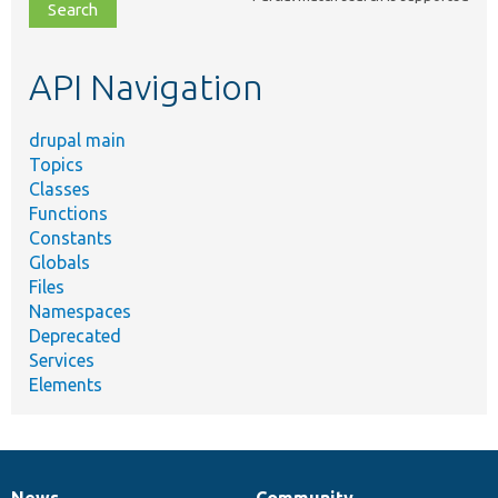
file,
topic,
etc.
API Navigation
drupal main
Topics
Classes
Functions
Constants
Globals
Files
Namespaces
Deprecated
Services
Elements
News
Community