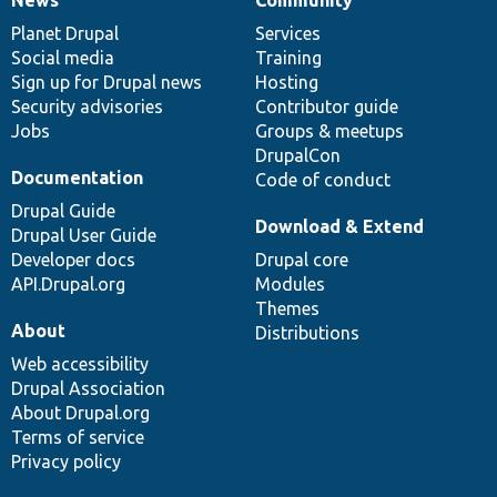
News
Our
Documentation
Drupal
Governance
items
Planet Drupal
community
code
of
Services
Social media
base
community
Training
Sign up for Drupal news
Hosting
Security advisories
Contributor guide
Jobs
Groups & meetups
DrupalCon
Documentation
Code of conduct
Drupal Guide
Download & Extend
Drupal User Guide
Developer docs
Drupal core
API.Drupal.org
Modules
Themes
About
Distributions
Web accessibility
Drupal Association
About Drupal.org
Terms of service
Privacy policy