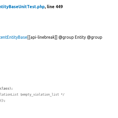
ntityBaseUnitTest.php
, line 449
tentEntityBase
[[api-linebreak]] @group Entity @group
class);

olationList $empty_violation_list */
t
();
