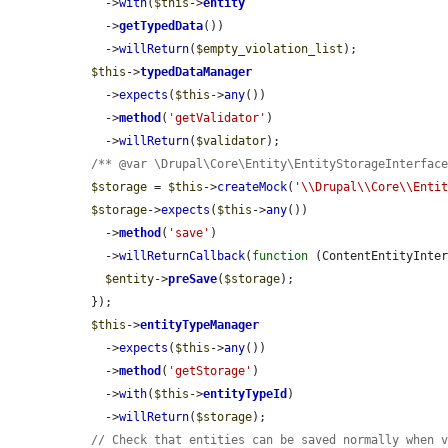
    ->
with
(
$this
->
entity
    ->
getTypedData
())

    ->
willReturn
(
$empty_violation_list
);

$this
->
typedDataManager
    ->
expects
(
$this
->
any
())

    ->
method
(
'getValidator'
)

    ->
willReturn
(
$validator
);

/** @var \Drupal\Core\Entity\EntityStorageInterfac
$storage
 = 
$this
->
createMock
(
'\\Drupal\\Core\\Enti
$storage
->
expects
(
$this
->
any
())

    ->
method
(
'save'
)

    ->
willReturnCallback
(
function
 (ContentEntityInte
$entity
->
preSave
(
$storage
);

  });

$this
->
entityTypeManager
    ->
expects
(
$this
->
any
())

    ->
method
(
'getStorage'
)

    ->
with
(
$this
->
entityTypeId
)

    ->
willReturn
(
$storage
);

// Check that entities can be saved normally when 