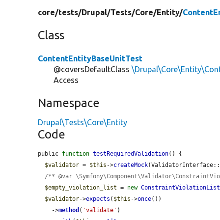
core/
tests/
Drupal/
Tests/
Core/
Entity/
ContentE
Class
ContentEntityBaseUnitTest
@coversDefaultClass
\Drupal\Core\Entity\Con
Access
Namespace
Drupal\Tests\Core\Entity
Code
public 
function
testRequiredValidation
() {

$validator
 = 
$this
->
createMock
(ValidatorInterface::
/** @var \Symfony\Component\Validator\ConstraintVi
$empty_violation_list
 = 
new
ConstraintViolationLis
$validator
->
expects
(
$this
->
once
())

    ->
method
(
'validate'
)
