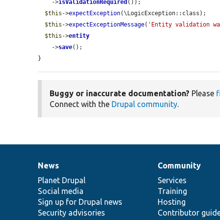
    ->
isValidationRequired
());

$this
->
expectException
(\LogicException::class);

$this
->
expectExceptionMessage
(
'Entity validation w
$this
->
entity
    ->
save
();

}
Buggy or inaccurate documentation?
Please
f
Connect with the
Drupal community
.
News
Community
News
Our
Documentation
Drupal
Governance
items
Planet Drupal
community
code
of
Services
Social media
base
community
Training
Sign up for Drupal news
Hosting
Security advisories
Contributor guid