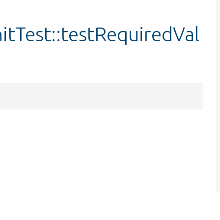
tTest::testRequiredVal