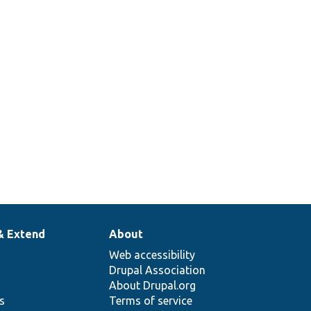
& Extend
About
Web accessibility
Drupal Association
About Drupal.org
ns
Terms of service