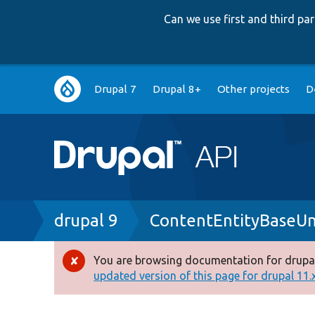
Can we use first and third p
Main
Drupal 7
Drupal 8+
Other projects
D
navigation
Breadcrumb
drupal 9
ContentEntityBaseUn
You are browsing documentation for drupal
Error
updated version of this page for drupal 11.x 
message