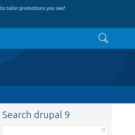
to tailor promotions you see
?
Search
Search drupal 9
Function,