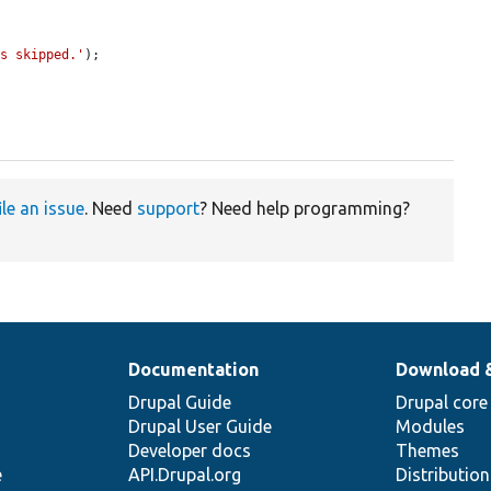
as skipped.'
);

ile an issue
. Need
support
? Need help programming?
Documentation
Download 
Drupal Guide
Drupal core
Drupal User Guide
Modules
Developer docs
Themes
e
API.Drupal.org
Distributio