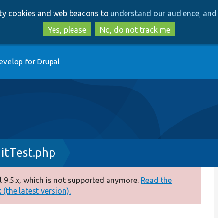
Skip
Skip
arty cookies and web beacons to
understand our audience, and 
to
to
main
search
Yes, please
No, do not track me
content
evelop for Drupal
itTest.php
 9.5.x, which is not supported anymore.
Read the
(the latest version).