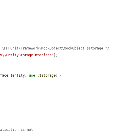
e|\PHPUnit\Framework\MockObject\MockObject $storage */
ty\\EntityStorageInterface'
);

rface 
$entity
) 
use
 (
$storage
) {

validation is not