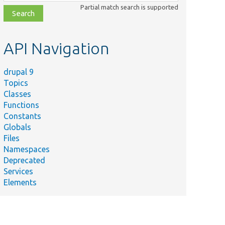
class,
Partial match search is supported
file,
topic,
etc.
API Navigation
drupal 9
Topics
Classes
Functions
Constants
Globals
Files
Namespaces
Deprecated
Services
Elements