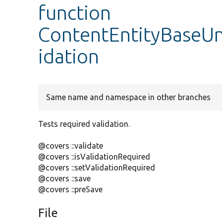
function
ContentEntityBaseUni
idation
Same name and namespace in other branches
Tests required validation.
@covers ::validate
@covers ::isValidationRequired
@covers ::setValidationRequired
@covers ::save
@covers ::preSave
File