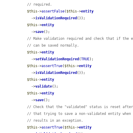
// required.
$this
->
assertFalse
(
$this
->
entity
    ->
isValidationRequired
());

$this
->
entity
    ->
save
();

// Make validation required and check that if the 
// can be saved normally.
$this
->
entity
    ->
setValidationRequired
(
TRUE
);

$this
->
assertTrue
(
$this
->
entity
    ->
isValidationRequired
());

$this
->
entity
    ->
validate
();

$this
->
entity
    ->
save
();

// Check that the "validated" status is reset afte
// that trying to save a non-validated entity when
// results in an exception.
$this
->
assertTrue
(
$this
->
entity