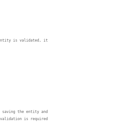
entity is validated, it
r saving the entity and
 validation is required