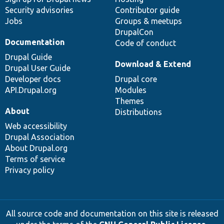
Security advisories
Contributor guide
Jobs
Groups & meetups
DrupalCon
Documentation
Code of conduct
Drupal Guide
Download & Extend
Drupal User Guide
Developer docs
Drupal core
API.Drupal.org
Modules
Themes
About
Distributions
Web accessibility
Drupal Association
About Drupal.org
Terms of service
Privacy policy
All source code and documentation on this site is released