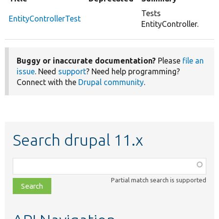
Tests
EntityControllerTest
EntityController.
Buggy or inaccurate documentation?
Please
file an
issue
. Need
support
? Need help programming?
Connect with the
Drupal community
.
Search drupal 11.x
Function,
class,
Partial match search is supported
file,
topic,
etc.