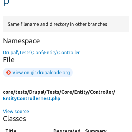
Develop for Drupal
Same filename and directory in other branches
Namespace
Drupal\Tests\Core\Entity\Controller
File
View on git.drupalcode.org
core/
tests/
Drupal/
Tests/
Core/
Entity/
Controller/
EntityControllerTest.php
View source
Classes
Title
Deprecated
Summary