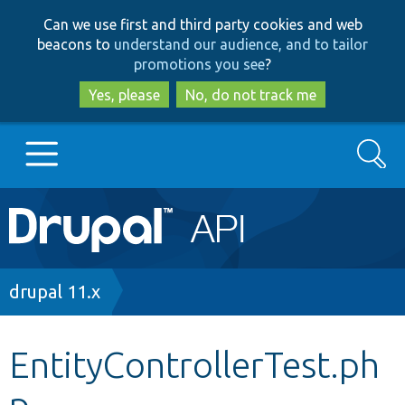
Skip
Skip
Can we use first and third party cookies and web
to
to
beacons to
understand our audience, and to tailor
main
search
promotions you see
?
content
Yes, please
No, do not track me
Search
Main
Go to Drupal.org
navigation
Drupal 7
Breadcrumb
drupal 11.x
Drupal 8+
EntityControllerTest.ph
p
Other projects