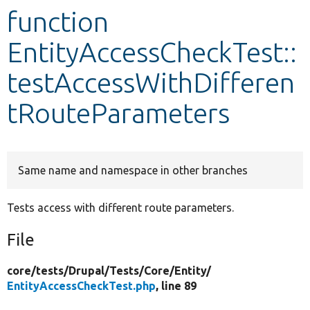
function
Develop for Drupal
EntityAccessCheckTest::
testAccessWithDifferen
tRouteParameters
Same name and namespace in other branches
Tests access with different route parameters.
File
core/
tests/
Drupal/
Tests/
Core/
Entity/
EntityAccessCheckTest.php
, line 89