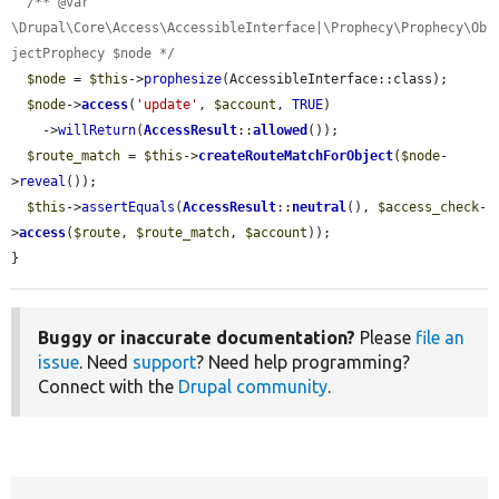
/** @var 
\Drupal\Core\Access\AccessibleInterface|\Prophecy\Prophecy\Ob
jectProphecy $node */
$node
 = 
$this
->
prophesize
(AccessibleInterface::class);

$node
->
access
(
'update'
, 
$account
, 
TRUE
)

    ->
willReturn
(
AccessResult
::
allowed
());

$route_match
 = 
$this
->
createRouteMatchForObject
(
$node
-
>
reveal
());

$this
->
assertEquals
(
AccessResult
::
neutral
(), 
$access_check
-
>
access
(
$route
, 
$route_match
, 
$account
));

}
Buggy or inaccurate documentation?
Please
file an
issue
. Need
support
? Need help programming?
Connect with the
Drupal community
.