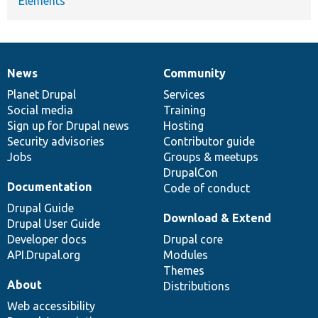
Elements
News
Community
News
Our
Documentation
Drupal
Governance
items
Planet Drupal
community
code
of
Services
Social media
base
community
Training
Sign up for Drupal news
Hosting
Security advisories
Contributor guide
Jobs
Groups & meetups
DrupalCon
Documentation
Code of conduct
Drupal Guide
Download & Extend
Drupal User Guide
Developer docs
Drupal core
API.Drupal.org
Modules
Themes
About
Distributions
Web accessibility