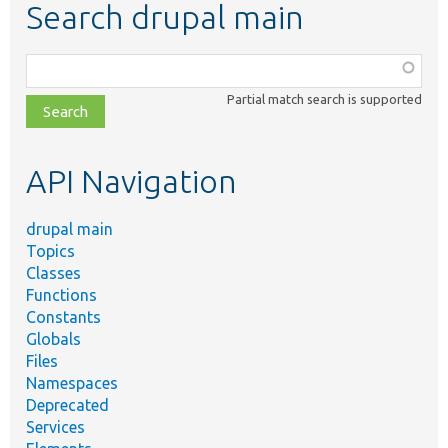
Search drupal main
Function,
class,
Partial match search is supported
file,
topic,
etc.
API Navigation
drupal main
Topics
Classes
Functions
Constants
Globals
Files
Namespaces
Deprecated
Services