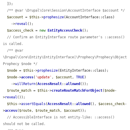
  ]);

/** @var \Drupal\Core\Session\AccountInterface $account */
$account
 = 
$this
->
prophesize
(AccountInterface::class)

    ->
reveal
();

$access_check
 = 
new
EntityAccessCheck
();

// Confirm an EntityInterface route parameter's ::access() 
is called.
/** @var 
\Drupal\Core\Entity\EntityInterface|\Prophecy\Prophecy\Object
Prophecy $node */
$node
 = 
$this
->
prophesize
(EntityInterface::class);

$node
->
access
(
'update'
, 
$account
, 
TRUE
)

    ->
willReturn
(
AccessResult
::
allowed
());

$route_match
 = 
$this
->
createRouteMatchForObject
(
$node
-
>
reveal
());

$this
->
assertEquals
(
AccessResult
::
allowed
(), 
$access_check
-
>
access
(
$route
, 
$route_match
, 
$account
));

// AccessibleInterface is not entity-like: ::access() 
should not be called.