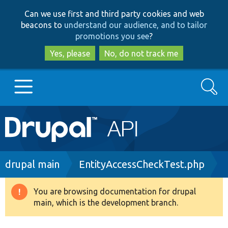
Skip
Skip
Can we use first and third party cookies and web
to
to
beacons to
understand our audience, and to tailor
main
search
promotions you see
?
content
Yes, please
No, do not track me
Search
Main
Go to Drupal.org
navigation
Drupal 7
Breadcrumb
drupal main
EntityAccessCheckTest.php
Drupal 8+
You are browsing documentation for drupal
Warning
main, which is the development branch.
message
Other projects