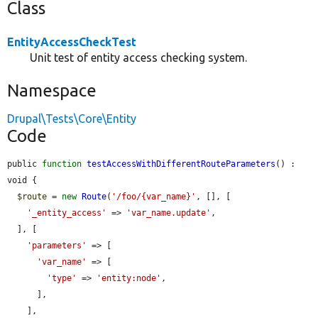
Class
EntityAccessCheckTest
Unit test of entity access checking system.
Namespace
Drupal\Tests\Core\Entity
Code
public 
function
testAccessWithDifferentRouteParameters
() : 
void {

$route
 = 
new
Route
(
'/foo/{var_name}'
, [], [

'_entity_access'
 => 
'var_name.update'
,

  ], [

'parameters'
 => [

'var_name'
 => [

'type'
 => 
'entity:node'
,

      ],

    ],
