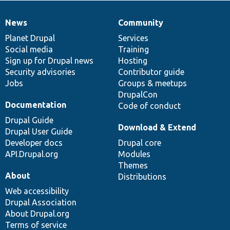
News
Community
News
Our
Documentation
Drupal
Governance
items
Planet Drupal
community
code
of
Services
Social media
base
community
Training
Sign up for Drupal news
Hosting
Security advisories
Contributor guide
Jobs
Groups & meetups
DrupalCon
Documentation
Code of conduct
Drupal Guide
Download & Extend
Drupal User Guide
Developer docs
Drupal core
API.Drupal.org
Modules
Themes
About
Distributions
Web accessibility
Drupal Association
About Drupal.org
Terms of service