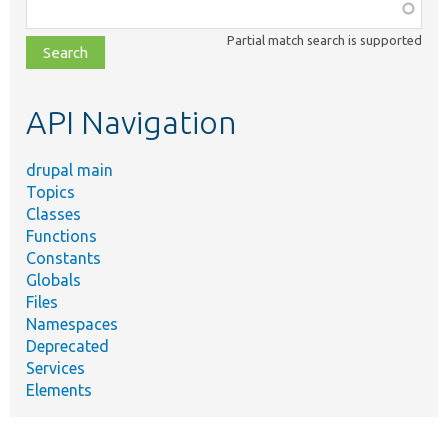
Function,
class,
Partial match search is supported
file,
topic,
etc.
API Navigation
drupal main
Topics
Classes
Functions
Constants
Globals
Files
Namespaces
Deprecated
Services
Elements