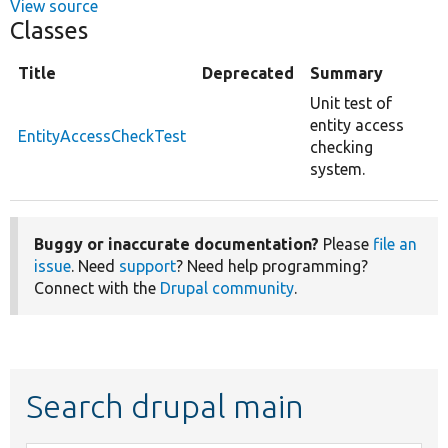
View source
Classes
Title
Deprecated
Summary
Unit test of
entity access
EntityAccessCheckTest
checking
system.
Buggy or inaccurate documentation?
Please
file an
issue
. Need
support
? Need help programming?
Connect with the
Drupal community
.
Search drupal main