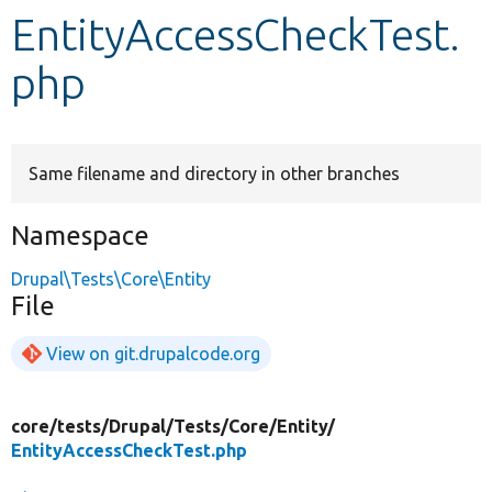
EntityAccessCheckTest.
Develop for Drupal
php
Same filename and directory in other branches
Namespace
Drupal\Tests\Core\Entity
File
View on git.drupalcode.org
core/
tests/
Drupal/
Tests/
Core/
Entity/
EntityAccessCheckTest.php