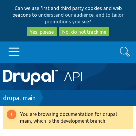
Skip
Skip
Can we use first and third party cookies and web
to
to
beacons to
understand our audience, and to tailor
main
search
promotions you see
?
content
Yes, please
No, do not track me
Search
Main
Go to Drupal.org
navigation
Drupal 7
Breadcrumb
drupal main
Drupal 8+
You are browsing documentation for drupal
Warning
main, which is the development branch.
message
Other projects