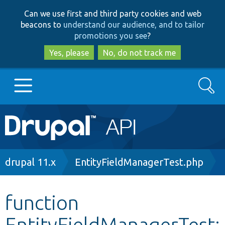
Skip
Skip
Can we use first and third party cookies and web
to
to
beacons to
understand our audience, and to tailor
main
search
promotions you see
?
content
Yes, please
No, do not track me
Search
Main
Go to Drupal.org
navigation
Drupal 7
Breadcrumb
drupal 11.x
EntityFieldManagerTest.php
Drupal 8+
function
EntityFieldManagerTest:
Other projects