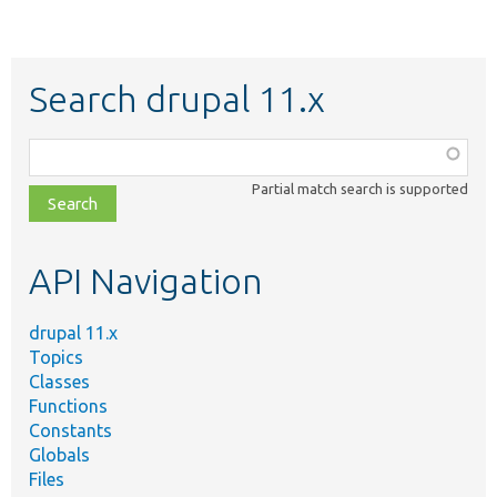
Search drupal 11.x
Function,
class,
Partial match search is supported
file,
topic,
etc.
API Navigation
drupal 11.x
Topics
Classes
Functions
Constants
Globals
Files