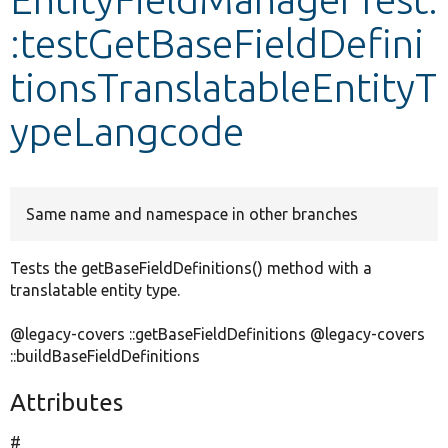
:testGetBaseFieldDefini
Develop for Drupal
tionsTranslatableEntityT
ypeLangcode
Same name and namespace in other branches
Tests the getBaseFieldDefinitions() method with a
translatable entity type.
@legacy-covers ::getBaseFieldDefinitions @legacy-covers
::buildBaseFieldDefinitions
Attributes
#