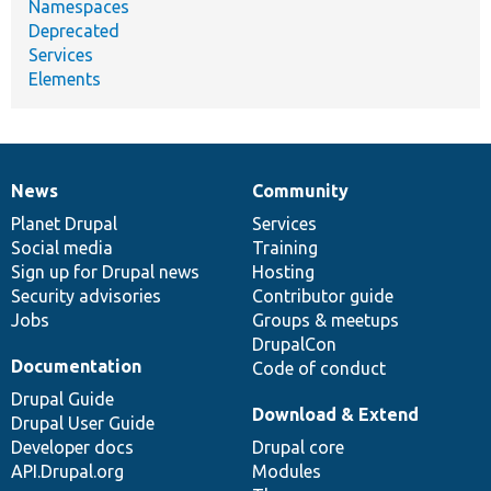
Namespaces
Deprecated
Services
Elements
News
Community
News
Our
Documentation
Drupal
Governance
items
Planet Drupal
community
code
of
Services
Social media
base
community
Training
Sign up for Drupal news
Hosting
Security advisories
Contributor guide
Jobs
Groups & meetups
DrupalCon
Documentation
Code of conduct
Drupal Guide
Download & Extend
Drupal User Guide
Developer docs
Drupal core
API.Drupal.org
Modules