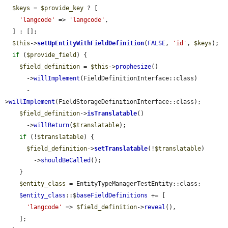
$keys
 = 
$provide_key
 ? [

'langcode'
 => 
'langcode'
,

  ] : [];

$this
->
setUpEntityWithFieldDefinition
(
FALSE
, 
'id'
, 
$keys
);

if
 (
$provide_field
) {

$field_definition
 = 
$this
->
prophesize
()

      ->
willImplement
(FieldDefinitionInterface::class)

      -
>
willImplement
(FieldStorageDefinitionInterface::class);

$field_definition
->
isTranslatable
()

      ->
willReturn
(
$translatable
);

if
 (!
$translatable
) {

$field_definition
->
setTranslatable
(!
$translatable
)

        ->
shouldBeCalled
();

    }

$entity_class
 = EntityTypeManagerTestEntity::class;

$entity_class
::$
baseFieldDefinitions
 += [

'langcode'
 => 
$field_definition
->
reveal
(),

    ];
