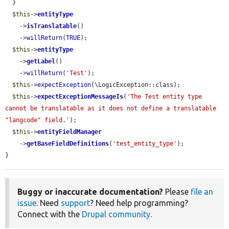
  }

$this
->
entityType
    ->
isTranslatable
()

    ->
willReturn
(
TRUE
);

$this
->
entityType
    ->
getLabel
()

    ->
willReturn
(
'Test'
);

$this
->
expectException
(\LogicException::class);

$this
->
expectExceptionMessageIs
(
'The Test entity type 
cannot be translatable as it does not define a translatable 
"langcode" field.'
);

$this
->
entityFieldManager
    ->
getBaseFieldDefinitions
(
'test_entity_type'
);

}
Buggy or inaccurate documentation?
Please
file an
issue
. Need
support
? Need help programming?
Connect with the
Drupal community
.