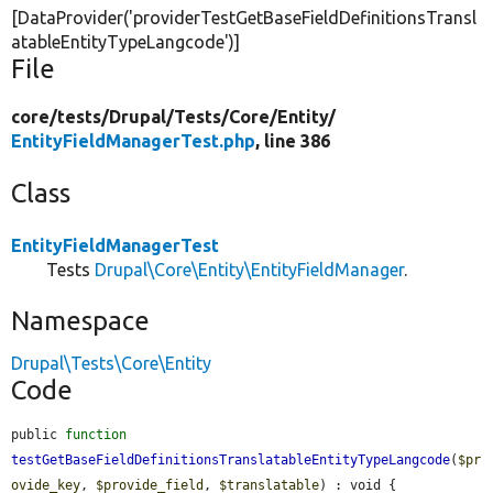
[DataProvider(
'providerTestGetBaseFieldDefinitionsTransl
atableEntityTypeLangcode'
)]
File
core/
tests/
Drupal/
Tests/
Core/
Entity/
EntityFieldManagerTest.php
, line 386
Class
EntityFieldManagerTest
Tests
Drupal\Core\Entity\EntityFieldManager
.
Namespace
Drupal\Tests\Core\Entity
Code
public 
function
testGetBaseFieldDefinitionsTranslatableEntityTypeLangcode
(
$pr
ovide_key
, 
$provide_field
, 
$translatable
) : void {
