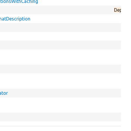
nitionsWithCaching
Deprec
matDescription
ator