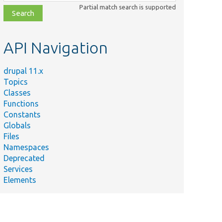
class,
Partial match search is supported
file,
topic,
etc.
API Navigation
drupal 11.x
Topics
Classes
Functions
Constants
Globals
Files
Namespaces
Deprecated
Services
Elements