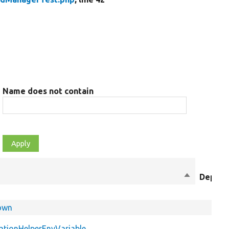
Name does not contain
Sort
Deprec
descending
Down
ationHelperEnvVariable