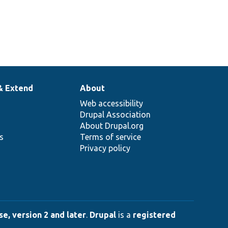
& Extend
About
Web accessibility
Drupal Association
About Drupal.org
ns
Terms of service
Privacy policy
e, version 2 and later
.
Drupal
is a
registered