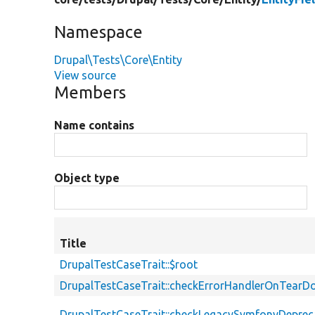
Namespace
Drupal\Tests\Core\Entity
View source
Members
Name contains
Object type
Title
DrupalTestCaseTrait::$root
DrupalTestCaseTrait::checkErrorHandlerOnTear
DrupalTestCaseTrait::checkLegacySymfonyDeprec