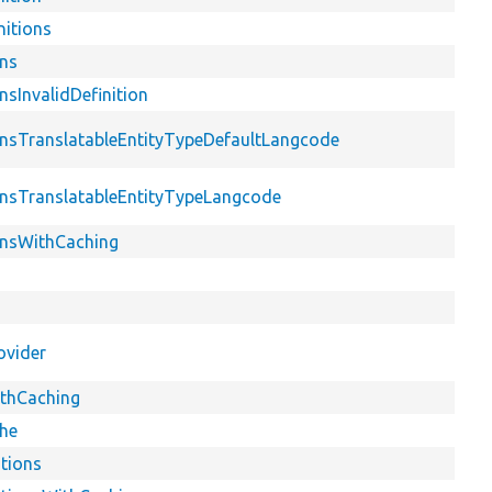
nitions
ons
nsInvalidDefinition
ionsTranslatableEntityTypeDefaultLangcode
ionsTranslatableEntityTypeLangcode
ionsWithCaching
ovider
ithCaching
che
itions