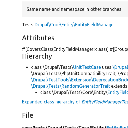
Same name and namespace in other branches
Tests
Drupal\Core\Entity\EntityFieldManager
.
Attributes
#[CoversClass(EntityFieldManager::class)] #[Group
Hierarchy
class \Drupal\Tests\
UnitTestCase
uses
\Drupa
\Drupal\Tests\PhpUnitCompatibilityTrait, \Pr
\Drupal\TestTools\Extension\DeprecationBrid
\Drupal\Tests\RandomGeneratorTrait
extends
class \Drupal\Tests\Core\Entity\
EntityFie
Expanded class hierarchy of
EntityFieldManagerTes
File
core/
tests/
Drupal/
Tests/
Core/
Entity/
EntityFi