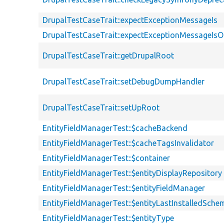
DrupalTestCaseTrait::expectExceptionMessageIs
DrupalTestCaseTrait::expectExceptionMessageIsO
DrupalTestCaseTrait::getDrupalRoot
DrupalTestCaseTrait::setDebugDumpHandler
DrupalTestCaseTrait::setUpRoot
EntityFieldManagerTest::$cacheBackend
EntityFieldManagerTest::$cacheTagsInvalidator
EntityFieldManagerTest::$container
EntityFieldManagerTest::$entityDisplayRepository
EntityFieldManagerTest::$entityFieldManager
EntityFieldManagerTest::$entityLastInstalledSch
EntityFieldManagerTest::$entityType