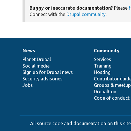
Buggy or inaccurate documentation?
Please
f
Connect with the
Drupal community
.
News
Community
News
Our
Documentation
Drupal
Governance
items
Planet Drupal
community
code
of
Services
Social media
base
community
Training
Sign up for Drupal news
Hosting
Security advisories
Contributor guid
Jobs
Groups & meetup
DrupalCon
Code of conduct
All source code and documentation on this site