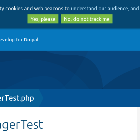
Skip
Skip
arty cookies and web beacons to
understand our audience, and 
to
to
main
search
Yes, please
No, do not track me
content
evelop for Drupal
erTest.php
agerTest