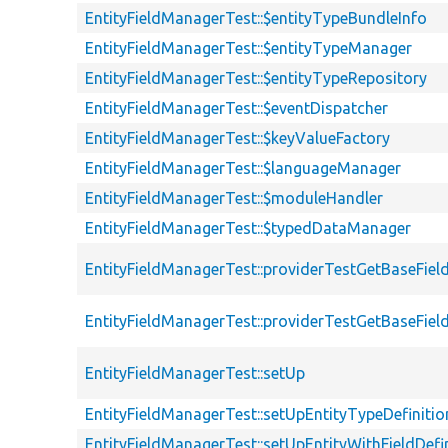
EntityFieldManagerTest::$entityTypeBundleInfo
EntityFieldManagerTest::$entityTypeManager
EntityFieldManagerTest::$entityTypeRepository
EntityFieldManagerTest::$eventDispatcher
EntityFieldManagerTest::$keyValueFactory
EntityFieldManagerTest::$languageManager
EntityFieldManagerTest::$moduleHandler
EntityFieldManagerTest::$typedDataManager
EntityFieldManagerTest::providerTestGetBaseFiel
EntityFieldManagerTest::providerTestGetBaseFiel
EntityFieldManagerTest::setUp
EntityFieldManagerTest::setUpEntityTypeDefinitio
EntityFieldManagerTest::setUpEntityWithFieldDefi