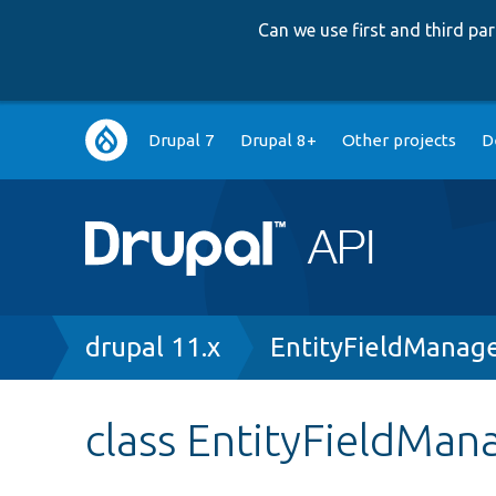
Can we use first and third p
Main
Drupal 7
Drupal 8+
Other projects
D
navigation
Breadcrumb
drupal 11.x
EntityFieldManag
class EntityFieldMan