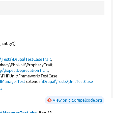
(
'Entity'
)]
l\Tests\DrupalTestCaseTrait
,
ophecy\PhpUnit\ProphecyTrait,
ge\ExpectDeprecationTrait
,
 \PHPUnit\Framework\TestCase
ldManagerTest
extends
\Drupal\Tests\UnitTestCase
t
View on git.drupalcode.org
eldManagerTest.php
, line 42