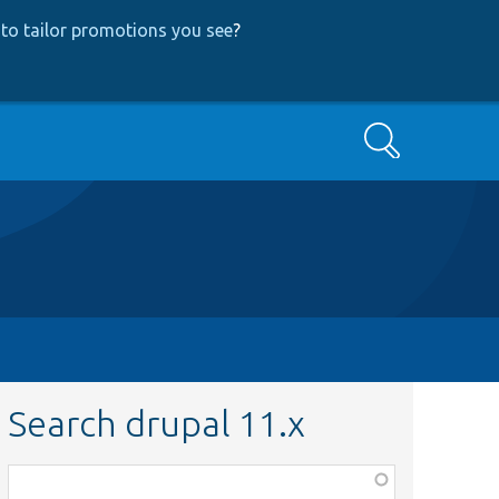
to tailor promotions you see
?
Search
Search drupal 11.x
Function,