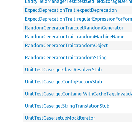
EntityFieldManagerTest::testGetFieldStorageDefi
ExpectDeprecationTrait::expectDeprecation
ExpectDeprecationTrait::regularExpressionForFor
RandomGeneratorTrait::getRandomGenerator
RandomGeneratorTrait::randomMachineName
RandomGeneratorTrait::randomObject
RandomGeneratorTrait::randomString
UnitTestCase::getClassResolverStub
UnitTestCase::getConfigFactoryStub
UnitTestCase::getContainerWithCacheTagsInvalid
UnitTestCase::getStringTranslationStub
UnitTestCase::setupMockIterator