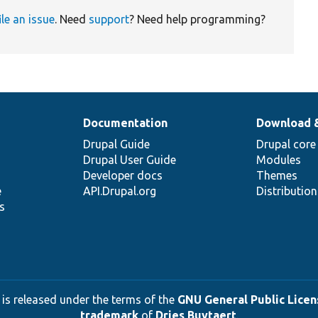
ile an issue
. Need
support
? Need help programming?
Documentation
Download 
Drupal Guide
Drupal core
Drupal User Guide
Modules
Developer docs
Themes
e
API.Drupal.org
Distributio
s
 is released under the terms of the
GNU General Public Licens
trademark
of
Dries Buytaert
.