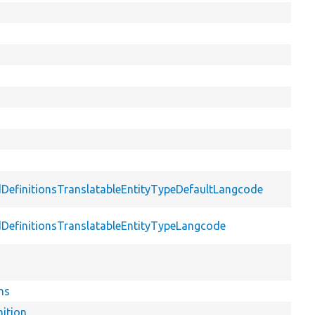
dDefinitionsTranslatableEntityTypeDefaultLangcode
dDefinitionsTranslatableEntityTypeLangcode
ns
nition