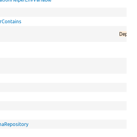
rContains
Deprec
emaRepository