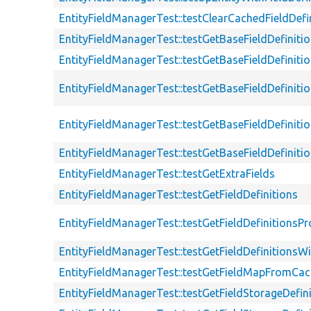
EntityFieldManagerTest::testClearCachedFieldDefi
EntityFieldManagerTest::testGetBaseFieldDefiniti
EntityFieldManagerTest::testGetBaseFieldDefinitio
EntityFieldManagerTest::testGetBaseFieldDefinit
EntityFieldManagerTest::testGetBaseFieldDefinit
EntityFieldManagerTest::testGetBaseFieldDefinit
EntityFieldManagerTest::testGetExtraFields
EntityFieldManagerTest::testGetFieldDefinitions
EntityFieldManagerTest::testGetFieldDefinitionsPr
EntityFieldManagerTest::testGetFieldDefinitionsW
EntityFieldManagerTest::testGetFieldMapFromCa
EntityFieldManagerTest::testGetFieldStorageDefin