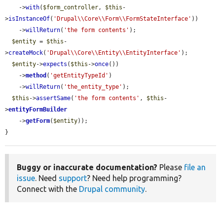
    ->
with
(
$form_controller
, 
$this
-
>
isInstanceOf
(
'Drupal\\Core\\Form\\FormStateInterface'
))

    ->
willReturn
(
'the form contents'
);

$entity
 = 
$this
-
>
createMock
(
'Drupal\\Core\\Entity\\EntityInterface'
);

$entity
->
expects
(
$this
->
once
())

    ->
method
(
'getEntityTypeId'
)

    ->
willReturn
(
'the_entity_type'
);

$this
->
assertSame
(
'the form contents'
, 
$this
-
>
entityFormBuilder
    ->
getForm
(
$entity
));

}
Buggy or inaccurate documentation?
Please
file an
issue
. Need
support
? Need help programming?
Connect with the
Drupal community
.