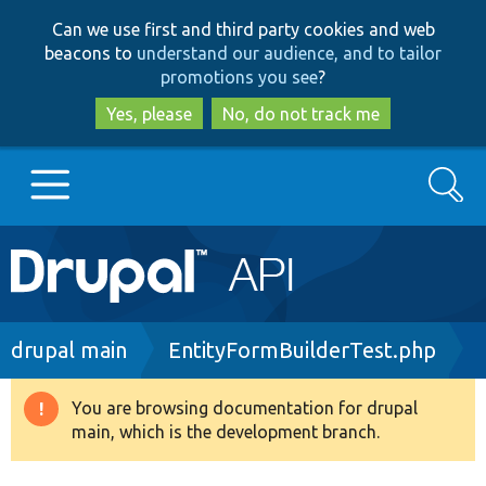
Skip
Skip
Can we use first and third party cookies and web
to
to
beacons to
understand our audience, and to tailor
main
search
promotions you see
?
content
Yes, please
No, do not track me
Search
Main
Go to Drupal.org
navigation
Drupal 7
Breadcrumb
drupal main
EntityFormBuilderTest.php
Drupal 8+
You are browsing documentation for drupal
Warning
main, which is the development branch.
message
Other projects