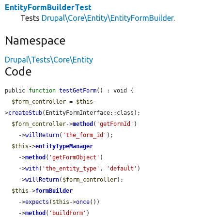
EntityFormBuilderTest
Tests
Drupal\Core\Entity\EntityFormBuilder
.
Namespace
Drupal\Tests\Core\Entity
Code
public 
function
testGetForm
() : void {

$form_controller
 = 
$this
-
>
createStub
(EntityFormInterface::class);

$form_controller
->
method
(
'getFormId'
)

    ->
willReturn
(
'the_form_id'
);

$this
->
entityTypeManager
    ->
method
(
'getFormObject'
)

    ->
with
(
'the_entity_type'
, 
'default'
)

    ->
willReturn
(
$form_controller
);

$this
->
formBuilder
    ->
expects
(
$this
->
once
())

    ->
method
(
'buildForm'
)
