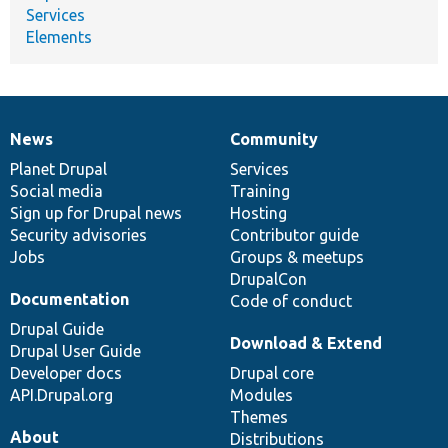
Services
Elements
News
Community
News
Our
Documentation
Drupal
Governance
items
Planet Drupal
community
code
of
Services
Social media
base
community
Training
Sign up for Drupal news
Hosting
Security advisories
Contributor guide
Jobs
Groups & meetups
DrupalCon
Documentation
Code of conduct
Drupal Guide
Download & Extend
Drupal User Guide
Developer docs
Drupal core
API.Drupal.org
Modules
Themes
About
Distributions