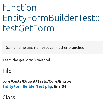
function
Develop for Drupal
EntityFormBuilderTest::
testGetForm
Same name and namespace in other branches
Tests the getForm() method.
File
core/
tests/
Drupal/
Tests/
Core/
Entity/
EntityFormBuilderTest.php
, line 54
Class