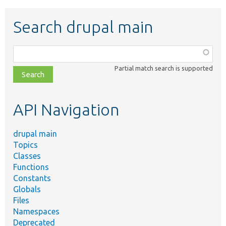
Search drupal main
Function,
class,
Partial match search is supported
file,
topic,
etc.
API Navigation
drupal main
Topics
Classes
Functions
Constants
Globals
Files
Namespaces
Deprecated