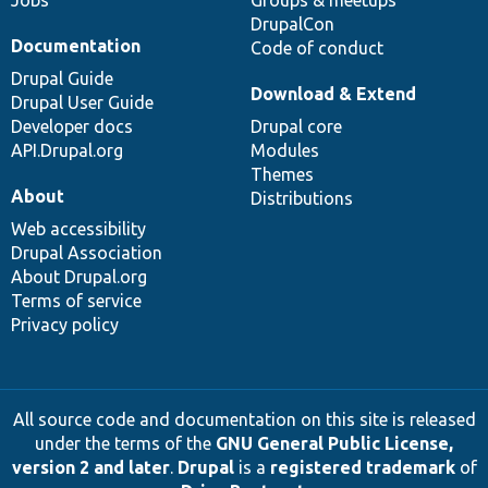
Jobs
Groups & meetups
DrupalCon
Documentation
Code of conduct
Drupal Guide
Download & Extend
Drupal User Guide
Developer docs
Drupal core
API.Drupal.org
Modules
Themes
About
Distributions
Web accessibility
Drupal Association
About Drupal.org
Terms of service
Privacy policy
All source code and documentation on this site is released
under the terms of the
GNU General Public License,
version 2 and later
.
Drupal
is a
registered trademark
of