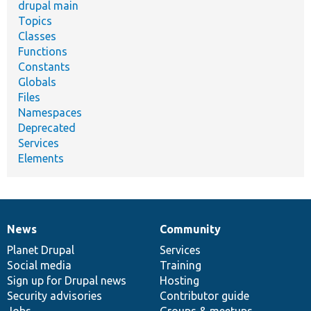
drupal main
Topics
Classes
Functions
Constants
Globals
Files
Namespaces
Deprecated
Services
Elements
News
Community
News
Our
Documentation
Drupal
Governance
items
Planet Drupal
community
code
of
Services
Social media
base
community
Training
Sign up for Drupal news
Hosting
Security advisories
Contributor guide