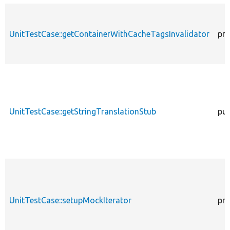
UnitTestCase::getContainerWithCacheTagsInvalidator
pro
UnitTestCase::getStringTranslationStub
pub
UnitTestCase::setupMockIterator
pro