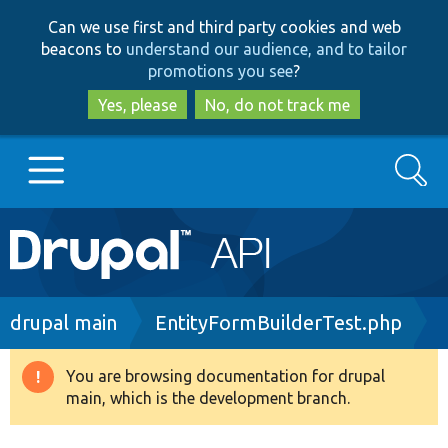
Skip
Skip
Can we use first and third party cookies and web
to
to
beacons to
understand our audience, and to tailor
main
search
promotions you see
?
content
Yes, please
No, do not track me
Search
Main
Go to Drupal.org
navigation
Drupal 7
Breadcrumb
drupal main
EntityFormBuilderTest.php
Drupal 8+
You are browsing documentation for drupal
Warning
main, which is the development branch.
message
Other projects