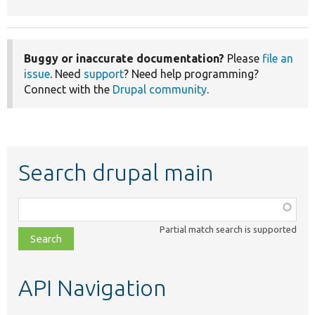
Buggy or inaccurate documentation?
Please
file an
issue
. Need
support
? Need help programming?
Connect with the
Drupal community
.
Search drupal main
Function,
class,
Partial match search is supported
file,
topic,
etc.
API Navigation