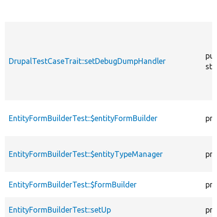
pub
DrupalTestCaseTrait::setDebugDumpHandler
sta
EntityFormBuilderTest::$entityFormBuilder
pro
EntityFormBuilderTest::$entityTypeManager
pro
EntityFormBuilderTest::$formBuilder
pro
EntityFormBuilderTest::setUp
pro