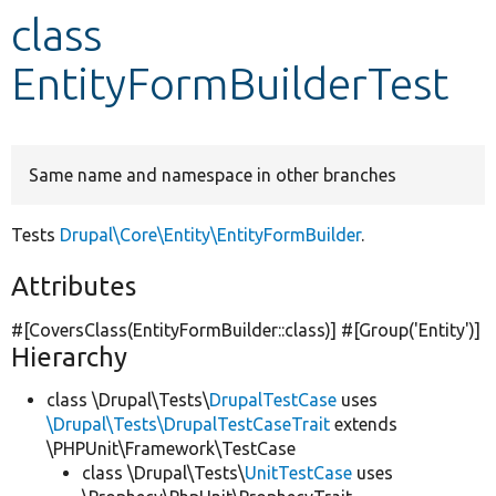
class
Develop for Drupal
EntityFormBuilderTest
Same name and namespace in other branches
Tests
Drupal\Core\Entity\EntityFormBuilder
.
Attributes
#[CoversClass(EntityFormBuilder::class)] #[Group(
'Entity'
)]
Hierarchy
class \Drupal\Tests\
DrupalTestCase
uses
\Drupal\Tests\DrupalTestCaseTrait
extends
\PHPUnit\Framework\TestCase
class \Drupal\Tests\
UnitTestCase
uses