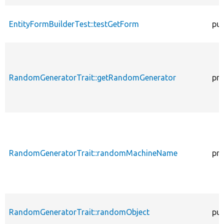
EntityFormBuilderTest::testGetForm
pub
RandomGeneratorTrait::getRandomGenerator
pro
RandomGeneratorTrait::randomMachineName
pro
RandomGeneratorTrait::randomObject
pub