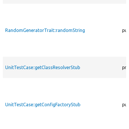
RandomGeneratorTrait::randomString
pub
UnitTestCase::getClassResolverStub
pro
UnitTestCase::getConfigFactoryStub
pub