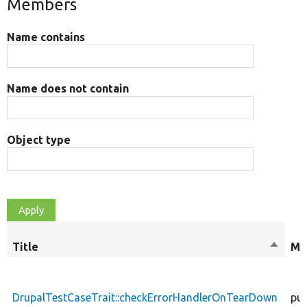
Members
Name contains
Name does not contain
Object type
Title
Sort
Mo
descen
DrupalTestCaseTrait::checkErrorHandlerOnTearDown
pub