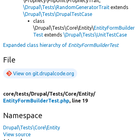
\Prophecy\PhpUnit\ProphecyTrait,
\Drupal\Tests\RandomGeneratorTrait
extends
\Drupal\Tests\DrupalTestCase
class
\Drupal\Tests\Core\Entity\
EntityFormBuilder
Test
extends
\Drupal\Tests\UnitTestCase
Expanded class hierarchy of
EntityFormBuilderTest
File
View on git.drupalcode.org
core/
tests/
Drupal/
Tests/
Core/
Entity/
EntityFormBuilderTest.php
, line 19
Namespace
Drupal\Tests\Core\Entity
View source