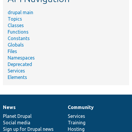
drupal main
Topics
Classes
Functions
Constants
Globals
Files
Namespaces
Deprecated
Services
Elements
News
Community
News
Our
Documentation
Drupal
Governance
items
Planet Drupal
community
code
of
Services
Social media
base
community
Training
Sign up for Drupal news
Hosting