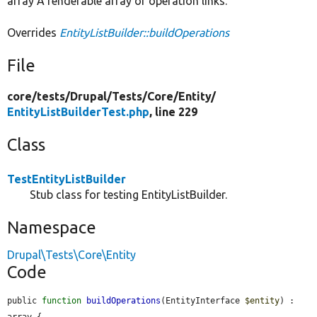
array A renderable array of operation links.
Overrides
EntityListBuilder::buildOperations
File
core/
tests/
Drupal/
Tests/
Core/
Entity/
EntityListBuilderTest.php
, line 229
Class
TestEntityListBuilder
Stub class for testing EntityListBuilder.
Namespace
Drupal\Tests\Core\Entity
Code
public 
function
buildOperations
(EntityInterface 
$entity
) : 
array {
