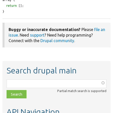
return
 [];

}
Buggy or inaccurate documentation?
Please
file an
issue
. Need
support
? Need help programming?
Connect with the
Drupal community
.
Search drupal main
Function,
class,
Partial match search is supported
file,
topic,
etc.
API Navigation