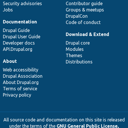
Security advisories
Contributor guide
Jobs
Groups & meetups
DrupalCon
Documentation
Code of conduct
Drupal Guide
Download & Extend
Drupal User Guide
Developer docs
Drupal core
API.Drupal.org
Modules
Themes
About
Distributions
Web accessibility
Drupal Association
About Drupal.org
Terms of service
Privacy policy
All source code and documentation on this site is released
under the terms of the
GNU General Public License,