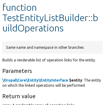
function
Develop for Drupal
TestEntityListBuilder::b
uildOperations
Same name and namespace in other branches
Builds a renderable list of operation links for the entity.
Parameters
\Drupal\Core\Entity\EntityInterface
$entity
: The entity
on which the linked operations will be performed.
Return value