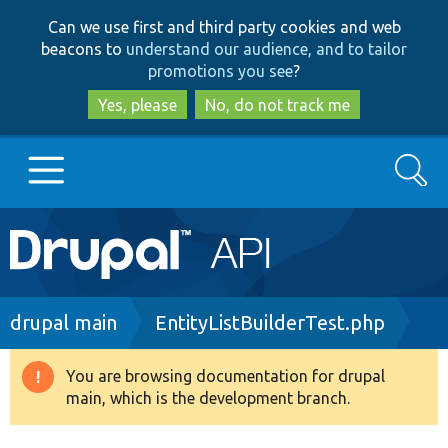
Skip
Skip
Can we use first and third party cookies and web
to
to
beacons to
understand our audience, and to tailor
main
search
promotions you see
?
content
Yes, please
No, do not track me
Search
Main
Go to Drupal.org
navigation
Drupal 7
Breadcrumb
drupal main
EntityListBuilderTest.php
Drupal 8+
You are browsing documentation for drupal
Warning
main, which is the development branch.
message
Other projects