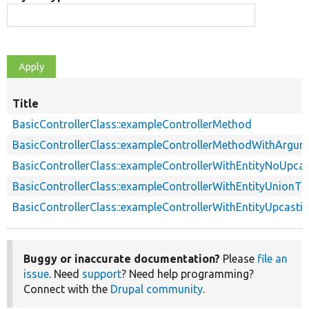
Title
BasicControllerClass::exampleControllerMethod
BasicControllerClass::exampleControllerMethodWithArgum
BasicControllerClass::exampleControllerWithEntityNoUpcas
BasicControllerClass::exampleControllerWithEntityUnionTy
BasicControllerClass::exampleControllerWithEntityUpcasti
Buggy or inaccurate documentation?
Please
file an
issue
. Need
support
? Need help programming?
Connect with the
Drupal community
.