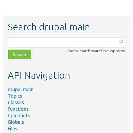
Search drupal main
Function,
class,
Partial match search is supported
file,
topic,
etc.
API Navigation
drupal main
Topics
Classes
Functions
Constants
Globals
Files