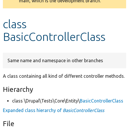
main, which is the development branch.
message
Develop for Drupal
class
BasicControllerClass
Same name and namespace in other branches
A class containing all kind of different controller methods.
Hierarchy
class \Drupal\Tests\Core\Entity\
BasicControllerClass
Expanded class hierarchy of
BasicControllerClass
File