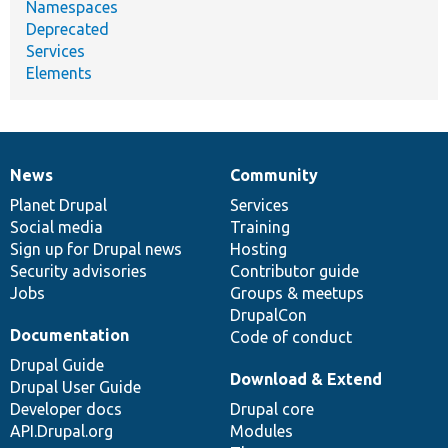
Namespaces
Deprecated
Services
Elements
News
Community
News
Our
Documentation
Drupal
Governance
items
Planet Drupal
community
code
of
Services
Social media
base
community
Training
Sign up for Drupal news
Hosting
Security advisories
Contributor guide
Jobs
Groups & meetups
DrupalCon
Documentation
Code of conduct
Drupal Guide
Download & Extend
Drupal User Guide
Developer docs
Drupal core
API.Drupal.org
Modules