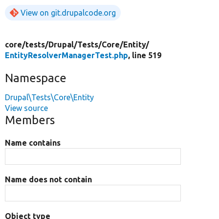
View on git.drupalcode.org
core/
tests/
Drupal/
Tests/
Core/
Entity/
EntityResolverManagerTest.php
, line 519
Namespace
Drupal\Tests\Core\Entity
View source
Members
Name contains
Name does not contain
Object type