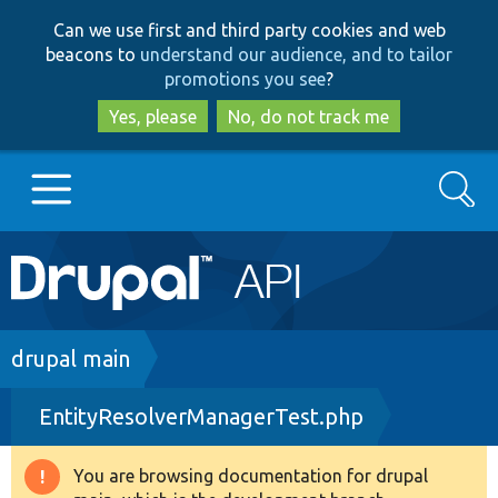
Skip
Skip
Can we use first and third party cookies and web
to
to
beacons to
understand our audience, and to tailor
main
search
promotions you see
?
content
Yes, please
No, do not track me
Search
Main
Go to Drupal.org
navigation
Drupal 7
Breadcrumb
drupal main
EntityResolverManagerTest.php
Drupal 8+
You are browsing documentation for drupal
Warning
Other projects