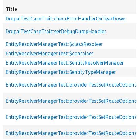
Title
DrupalTestCaseTrait::checkErrorHandlerOnTearDown
DrupalTestCaseTrait::setDebugDumpHandler
EntityResolverManagerTest::$classResolver
EntityResolverManagerTest::$container
EntityResolverManagerTest::$entityResolverManager
EntityResolverManagerTest::$entityTypeManager
EntityResolverManagerTest::providerTestSetRouteOptions
EntityResolverManagerTest::providerTestSetRouteOptions
EntityResolverManagerTest::providerTestSetRouteOptions
EntityResolverManagerTest::providerTestSetRouteOption