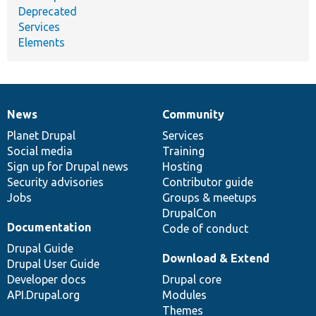
Deprecated
Services
Elements
News
Community
News
Our
Documentation
Drupal
Governance
items
Planet Drupal
community
code
of
Services
Social media
base
community
Training
Sign up for Drupal news
Hosting
Security advisories
Contributor guide
Jobs
Groups & meetups
DrupalCon
Documentation
Code of conduct
Drupal Guide
Download & Extend
Drupal User Guide
Developer docs
Drupal core
API.Drupal.org
Modules
Themes