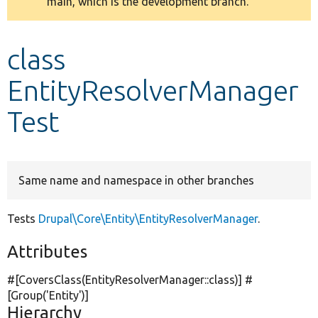
main, which is the development branch.
message
Develop for Drupal
class
EntityResolverManager
Test
Same name and namespace in other branches
Tests
Drupal\Core\Entity\EntityResolverManager
.
Attributes
#[CoversClass(EntityResolverManager::class)] #
[Group(
'Entity'
)]
Hierarchy