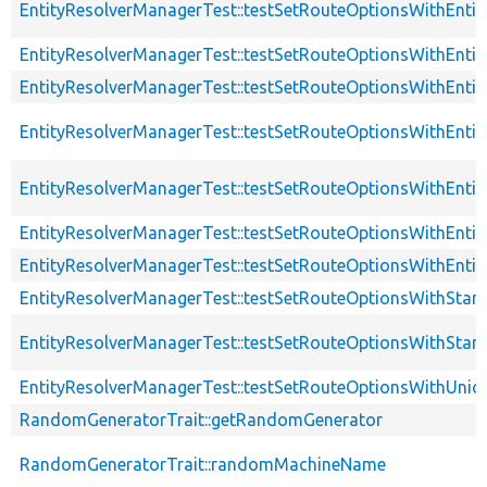
EntityResolverManagerTest::testSetRouteOptionsWithEnti
EntityResolverManagerTest::testSetRouteOptionsWithEntit
EntityResolverManagerTest::testSetRouteOptionsWithEnti
EntityResolverManagerTest::testSetRouteOptionsWithEnti
EntityResolverManagerTest::testSetRouteOptionsWithEnti
EntityResolverManagerTest::testSetRouteOptionsWithEnti
EntityResolverManagerTest::testSetRouteOptionsWithEnt
EntityResolverManagerTest::testSetRouteOptionsWithSta
EntityResolverManagerTest::testSetRouteOptionsWithSt
EntityResolverManagerTest::testSetRouteOptionsWithUnio
RandomGeneratorTrait::getRandomGenerator
RandomGeneratorTrait::randomMachineName