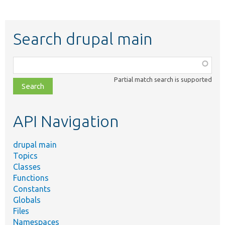
Search drupal main
Function,
class,
Partial match search is supported
file,
topic,
etc.
API Navigation
drupal main
Topics
Classes
Functions
Constants
Globals
Files
Namespaces