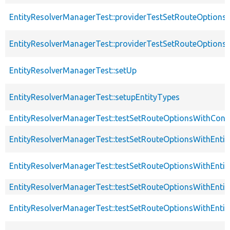
EntityResolverManagerTest::providerTestSetRouteOptio
EntityResolverManagerTest::providerTestSetRouteOptions
EntityResolverManagerTest::setUp
EntityResolverManagerTest::setupEntityTypes
EntityResolverManagerTest::testSetRouteOptionsWithConte
EntityResolverManagerTest::testSetRouteOptionsWithEnt
EntityResolverManagerTest::testSetRouteOptionsWithEnt
EntityResolverManagerTest::testSetRouteOptionsWithEnti
EntityResolverManagerTest::testSetRouteOptionsWithEn