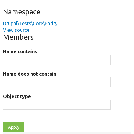
Namespace
Drupal\Tests\Core\Entity
View source
Members
Name contains
Name does not contain
Object type