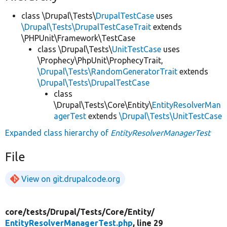
class \Drupal\Tests\
DrupalTestCase
uses
\Drupal\Tests\DrupalTestCaseTrait
extends
\PHPUnit\Framework\TestCase
class \Drupal\Tests\
UnitTestCase
uses
\Prophecy\PhpUnit\ProphecyTrait,
\Drupal\Tests\RandomGeneratorTrait
extends
\Drupal\Tests\DrupalTestCase
class
\Drupal\Tests\Core\Entity\
EntityResolverMan
agerTest
extends
\Drupal\Tests\UnitTestCase
Expanded class hierarchy of
EntityResolverManagerTest
File
View on git.drupalcode.org
core/
tests/
Drupal/
Tests/
Core/
Entity/
EntityResolverManagerTest.php
, line 29