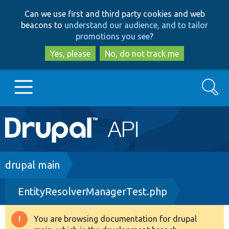
Skip
Skip
Can we use first and third party cookies and web
to
to
beacons to
understand our audience, and to tailor
main
search
promotions you see
?
content
Yes, please
No, do not track me
Search
Main
Go to Drupal.org
navigation
Drupal 7
Breadcrumb
drupal main
EntityResolverManagerTest.php
Drupal 8+
You are browsing documentation for drupal
Warning
Other projects