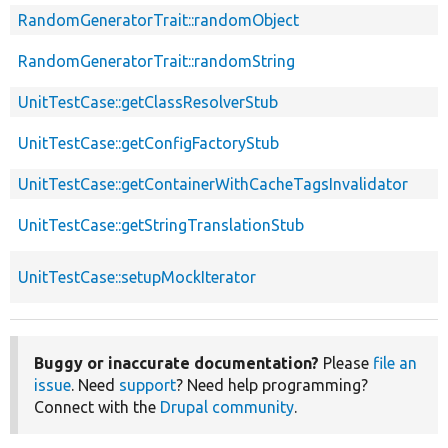
RandomGeneratorTrait::randomObject
RandomGeneratorTrait::randomString
UnitTestCase::getClassResolverStub
UnitTestCase::getConfigFactoryStub
UnitTestCase::getContainerWithCacheTagsInvalidator
UnitTestCase::getStringTranslationStub
UnitTestCase::setupMockIterator
Buggy or inaccurate documentation?
Please
file an
issue
. Need
support
? Need help programming?
Connect with the
Drupal community
.