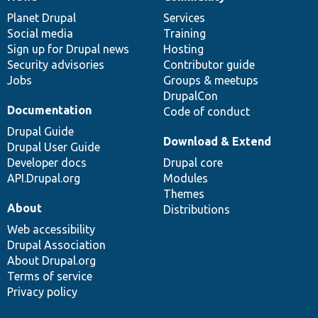
News
Our
Documentation
Drupal
Governance
items
Planet Drupal
community
code
of
Services
Social media
base
community
Training
Sign up for Drupal news
Hosting
Security advisories
Contributor guide
Jobs
Groups & meetups
DrupalCon
Documentation
Code of conduct
Drupal Guide
Download & Extend
Drupal User Guide
Developer docs
Drupal core
API.Drupal.org
Modules
Themes
About
Distributions
Web accessibility
Drupal Association
About Drupal.org
Terms of service
Privacy policy