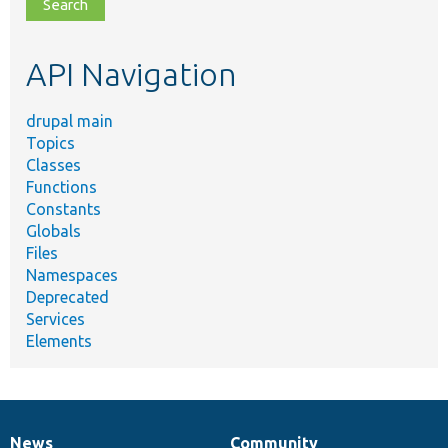
file,
topic,
etc.
API Navigation
drupal main
Topics
Classes
Functions
Constants
Globals
Files
Namespaces
Deprecated
Services
Elements
News
Community