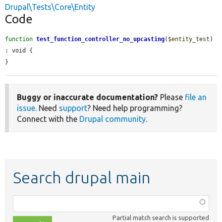
Drupal\Tests\Core\Entity
Code
function
test_function_controller_no_upcasting
(
$entity_test
) 
: void {

}
Buggy or inaccurate documentation?
Please
file an
issue
. Need
support
? Need help programming?
Connect with the
Drupal community
.
Search drupal main
Function,
class,
Partial match search is supported