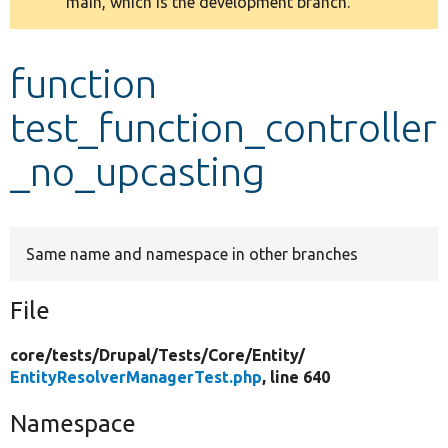
main, which is the development branch.
message
Develop for Drupal
function
test_function_controller
_no_upcasting
Same name and namespace in other branches
File
core/
tests/
Drupal/
Tests/
Core/
Entity/
EntityResolverManagerTest.php
, line 640
Namespace