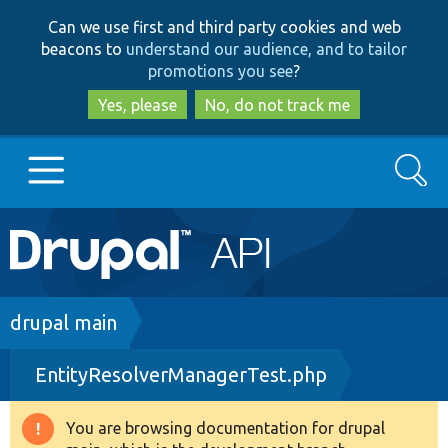
Skip
Skip
Can we use first and third party cookies and web
to
to
beacons to
understand our audience, and to tailor
main
search
promotions you see
?
content
Yes, please
No, do not track me
Search
Main
Go to Drupal.org
navigation
Drupal 7
Breadcrumb
drupal main
EntityResolverManagerTest.php
Drupal 8+
You are browsing documentation for drupal
Warning
Other projects