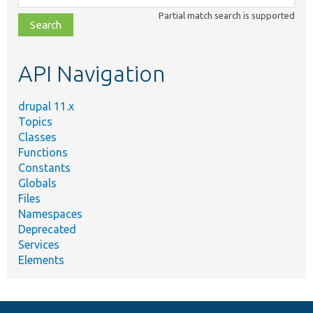
class,
Partial match search is supported
file,
topic,
etc.
API Navigation
drupal 11.x
Topics
Classes
Functions
Constants
Globals
Files
Namespaces
Deprecated
Services
Elements