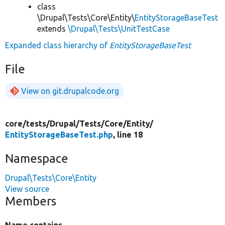
class
\Drupal\Tests\Core\Entity\
EntityStorageBaseTest
extends
\Drupal\Tests\UnitTestCase
Expanded class hierarchy of
EntityStorageBaseTest
File
View on git.drupalcode.org
core/
tests/
Drupal/
Tests/
Core/
Entity/
EntityStorageBaseTest.php
, line 18
Namespace
Drupal\Tests\Core\Entity
View source
Members
Name contains