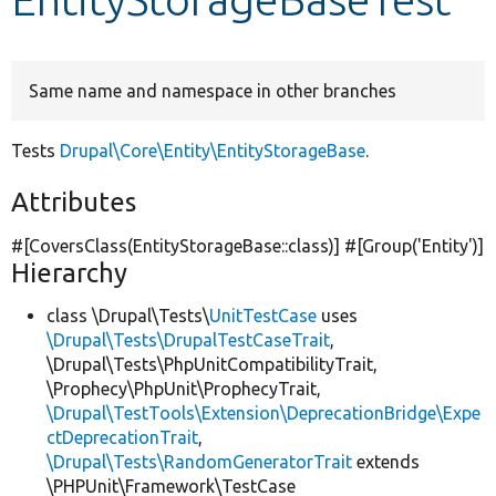
Develop for Drupal
Same name and namespace in other branches
Tests
Drupal\Core\Entity\EntityStorageBase
.
Attributes
#[CoversClass(EntityStorageBase::class)] #[Group(
'Entity'
)]
Hierarchy
class \Drupal\Tests\
UnitTestCase
uses
\Drupal\Tests\DrupalTestCaseTrait
,
\Drupal\Tests\PhpUnitCompatibilityTrait,
\Prophecy\PhpUnit\ProphecyTrait,
\Drupal\TestTools\Extension\DeprecationBridge\Expe
ctDeprecationTrait
,
\Drupal\Tests\RandomGeneratorTrait
extends
\PHPUnit\Framework\TestCase