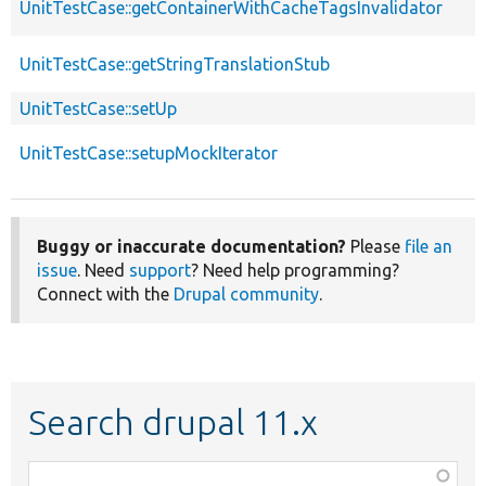
UnitTestCase::getContainerWithCacheTagsInvalidator
UnitTestCase::getStringTranslationStub
UnitTestCase::setUp
UnitTestCase::setupMockIterator
Buggy or inaccurate documentation?
Please
file an
issue
. Need
support
? Need help programming?
Connect with the
Drupal community
.
Search drupal 11.x
Function,