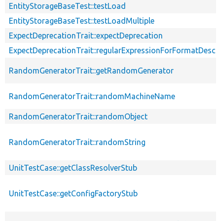
EntityStorageBaseTest::testLoad
EntityStorageBaseTest::testLoadMultiple
ExpectDeprecationTrait::expectDeprecation
ExpectDeprecationTrait::regularExpressionForFormatDescri
RandomGeneratorTrait::getRandomGenerator
RandomGeneratorTrait::randomMachineName
RandomGeneratorTrait::randomObject
RandomGeneratorTrait::randomString
UnitTestCase::getClassResolverStub
UnitTestCase::getConfigFactoryStub