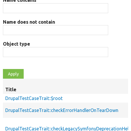
Name does not contain
Object type
Title
DrupalTestCaseTrait::$root
DrupalTestCaseTrait::checkErrorHandlerOnTearDown
DrupalTestCaseTrait::checkLegacySymfonyDeprecationHelp