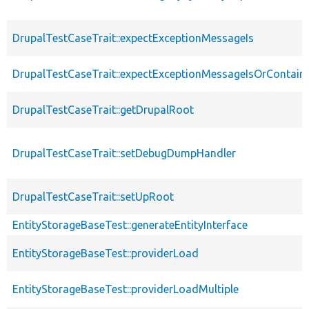
DrupalTestCaseTrait::expectExceptionMessageIs
DrupalTestCaseTrait::expectExceptionMessageIsOrContain
DrupalTestCaseTrait::getDrupalRoot
DrupalTestCaseTrait::setDebugDumpHandler
DrupalTestCaseTrait::setUpRoot
EntityStorageBaseTest::generateEntityInterface
EntityStorageBaseTest::providerLoad
EntityStorageBaseTest::providerLoadMultiple