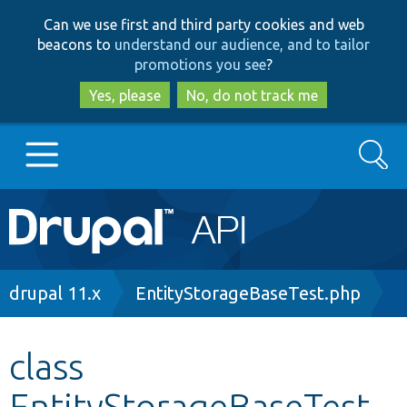
Skip
Skip
Can we use first and third party cookies and web
to
to
beacons to
understand our audience, and to tailor
main
search
promotions you see
?
content
Yes, please
No, do not track me
Search
Main
Go to Drupal.org
navigation
Drupal 7
Breadcrumb
drupal 11.x
EntityStorageBaseTest.php
Drupal 8+
class
EntityStorageBaseTest
Other projects