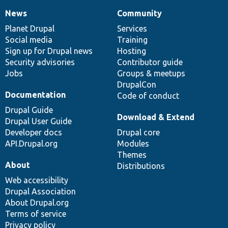
News
Community
News
Our
Documentation
Drupal
Governance
items
Planet Drupal
community
code
of
Services
Social media
base
community
Training
Sign up for Drupal news
Hosting
Security advisories
Contributor guide
Jobs
Groups & meetups
DrupalCon
Documentation
Code of conduct
Drupal Guide
Download & Extend
Drupal User Guide
Developer docs
Drupal core
API.Drupal.org
Modules
Themes
About
Distributions
Web accessibility
Drupal Association
About Drupal.org
Terms of service
Privacy policy