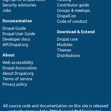
Security advisories
Contributor guide
Jobs
Groups & meetups
DrupalCon
Documentation
Code of conduct
Drupal Guide
Download & Extend
Drupal User Guide
Developer docs
Drupal core
API.Drupal.org
Modules
Themes
About
Distributions
Web accessibility
Drupal Association
About Drupal.org
Terms of service
Privacy policy
All source code and documentation on this site is released