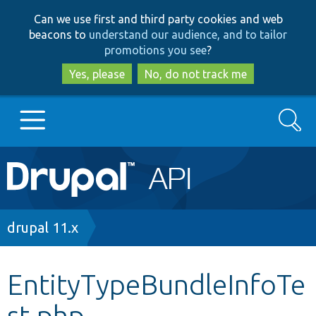
Skip
Skip
Can we use first and third party cookies and web
to
to
beacons to
understand our audience, and to tailor
main
search
promotions you see
?
content
Yes, please
No, do not track me
Search
Main
Go to Drupal.org
navigation
Drupal 7
Breadcrumb
drupal 11.x
Drupal 8+
EntityTypeBundleInfoTe
st.php
Other projects