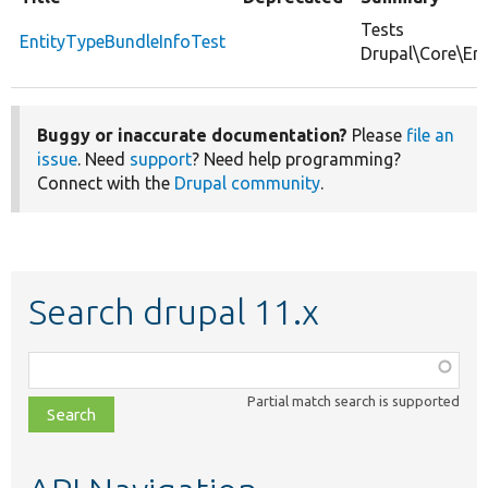
Tests
EntityTypeBundleInfoTest
Drupal\Core\Ent
Buggy or inaccurate documentation?
Please
file an
issue
. Need
support
? Need help programming?
Connect with the
Drupal community
.
Search drupal 11.x
Function,
class,
Partial match search is supported
file,
topic,
etc.