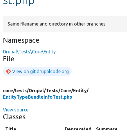
Develop for Drupal
Same filename and directory in other branches
Namespace
Drupal\Tests\Core\Entity
File
View on git.drupalcode.org
core/
tests/
Drupal/
Tests/
Core/
Entity/
EntityTypeBundleInfoTest.php
View source
Classes
Title
Deprecated
Summary