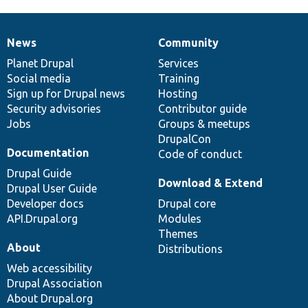
News
Community
News
Our
Documentation
Drupal
Governance
items
Planet Drupal
community
code
of
Services
Social media
base
community
Training
Sign up for Drupal news
Hosting
Security advisories
Contributor guide
Jobs
Groups & meetups
DrupalCon
Documentation
Code of conduct
Drupal Guide
Download & Extend
Drupal User Guide
Developer docs
Drupal core
API.Drupal.org
Modules
Themes
About
Distributions
Web accessibility
Drupal Association
About Drupal.org