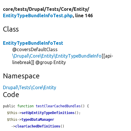
core/
tests/
Drupal/
Tests/
Core/
Entity/
EntityTypeBundleInfoTest.php
, line 146
Class
EntityTypeBundleInfoTest
@coversDefaultClass
\Drupal\Core\Entity\EntityTypeBundleInfo
[[api-
linebreak]] @group Entity
Namespace
Drupal\Tests\Core\Entity
Code
public 
function
testClearCachedBundles
() {

$this
->
setUpEntityTypeDefinitions
();

$this
->
typedDataManager
    ->
clearCachedDefinitions
()
