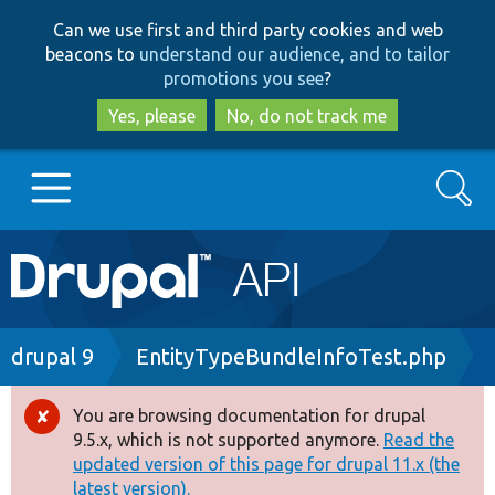
Skip
Skip
Can we use first and third party cookies and web
to
to
beacons to
understand our audience, and to tailor
main
search
promotions you see
?
content
Yes, please
No, do not track me
Search
Main
Go to Drupal.org
navigation
Drupal 7
Breadcrumb
drupal 9
EntityTypeBundleInfoTest.php
Drupal 8+
You are browsing documentation for drupal
Error
9.5.x, which is not supported anymore.
Read the
message
updated version of this page for drupal 11.x (the
Other projects
latest version).