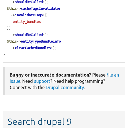
    ->
shouldBeCalled
();

$this
->
cacheTagsInvalidator
    ->
invalidateTags
([

'entity_bundles'
,

  ])

    ->
shouldBeCalled
();

$this
->
entityTypeBundleInfo
    ->
clearCachedBundles
();

}
Buggy or inaccurate documentation?
Please
file an
issue
. Need
support
? Need help programming?
Connect with the
Drupal community
.
Search drupal 9