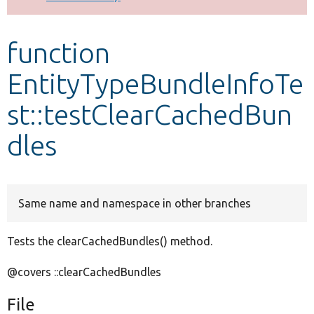
Develop for Drupal
function
EntityTypeBundleInfoTe
st::testClearCachedBun
dles
Same name and namespace in other branches
Tests the clearCachedBundles() method.
@covers ::clearCachedBundles
File