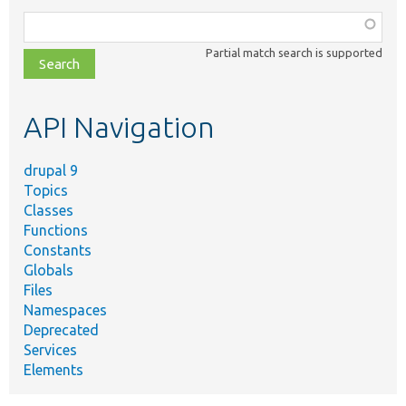
Function,
class,
Partial match search is supported
file,
topic,
etc.
API Navigation
drupal 9
Topics
Classes
Functions
Constants
Globals
Files
Namespaces
Deprecated
Services
Elements