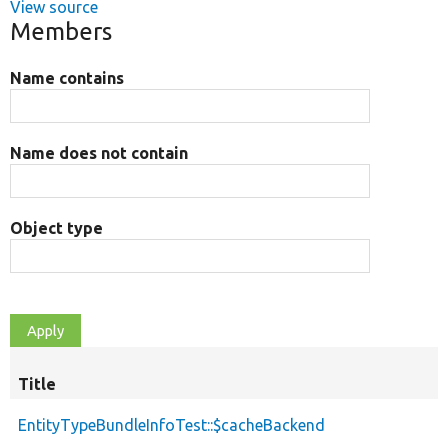
View source
Members
Name contains
Name does not contain
Object type
Title
EntityTypeBundleInfoTest::$cacheBackend