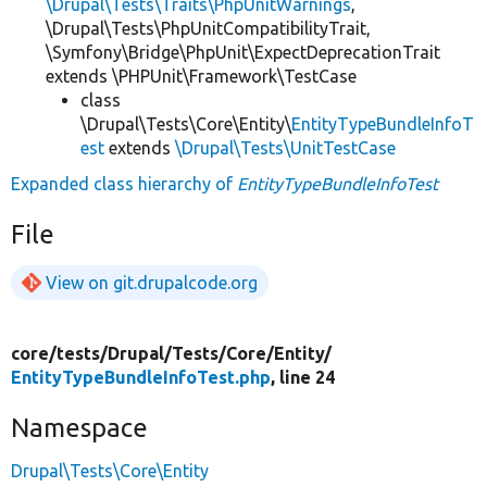
\Drupal\Tests\Traits\PhpUnitWarnings
,
\Drupal\Tests\PhpUnitCompatibilityTrait,
\Symfony\Bridge\PhpUnit\ExpectDeprecationTrait
extends \PHPUnit\Framework\TestCase
class
\Drupal\Tests\Core\Entity\
EntityTypeBundleInfoT
est
extends
\Drupal\Tests\UnitTestCase
Expanded class hierarchy of
EntityTypeBundleInfoTest
File
View on git.drupalcode.org
core/
tests/
Drupal/
Tests/
Core/
Entity/
EntityTypeBundleInfoTest.php
, line 24
Namespace
Drupal\Tests\Core\Entity