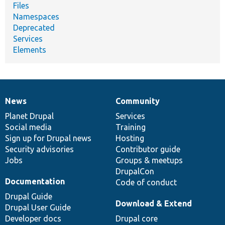
Files
Namespaces
Deprecated
Services
Elements
News
Community
News
Our
Documentation
Drupal
Governance
items
Planet Drupal
community
code
of
Services
Social media
base
community
Training
Sign up for Drupal news
Hosting
Security advisories
Contributor guide
Jobs
Groups & meetups
DrupalCon
Documentation
Code of conduct
Drupal Guide
Download & Extend
Drupal User Guide
Developer docs
Drupal core