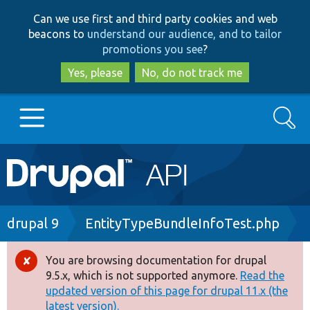
Skip
Skip
Can we use first and third party cookies and web
to
to
beacons to
understand our audience, and to tailor
main
search
promotions you see
?
content
Yes, please
No, do not track me
Search
Main
Go to Drupal.org
navigation
Drupal 7
Breadcrumb
drupal 9
EntityTypeBundleInfoTest.php
Drupal 8+
You are browsing documentation for drupal
Error
9.5.x, which is not supported anymore.
Read the
message
updated version of this page for drupal 11.x (the
Other projects
latest version).