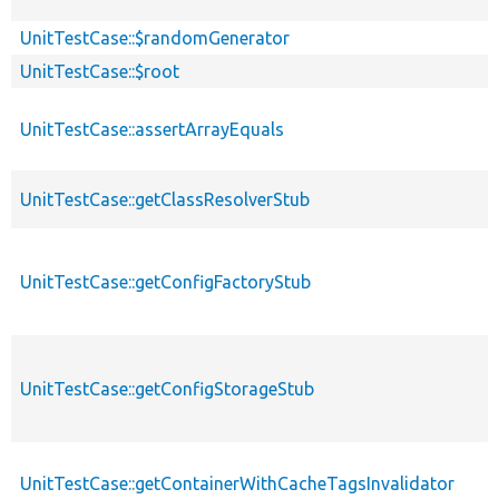
UnitTestCase::$randomGenerator
UnitTestCase::$root
UnitTestCase::assertArrayEquals
UnitTestCase::getClassResolverStub
UnitTestCase::getConfigFactoryStub
UnitTestCase::getConfigStorageStub
UnitTestCase::getContainerWithCacheTagsInvalidator