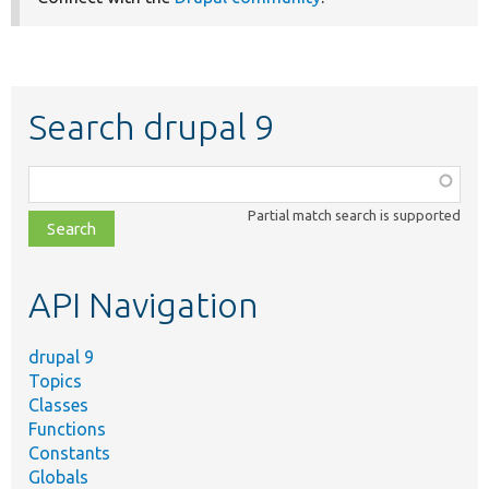
Search drupal 9
Function,
class,
Partial match search is supported
file,
topic,
etc.
API Navigation
drupal 9
Topics
Classes
Functions
Constants
Globals