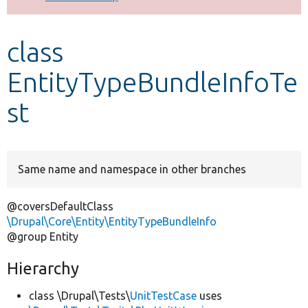
Develop for Drupal
class
EntityTypeBundleInfoTe
st
Same name and namespace in other branches
@coversDefaultClass
\Drupal\Core\Entity\EntityTypeBundleInfo
@group Entity
Hierarchy
class \Drupal\Tests\
UnitTestCase
uses