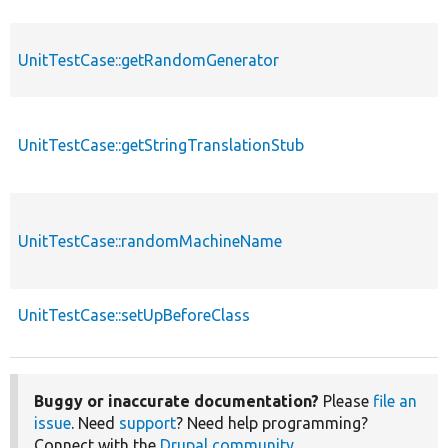
UnitTestCase::getRandomGenerator
UnitTestCase::getStringTranslationStub
UnitTestCase::randomMachineName
UnitTestCase::setUpBeforeClass
Buggy or inaccurate documentation?
Please
file an
issue
. Need
support
? Need help programming?
Connect with the
Drupal community
.