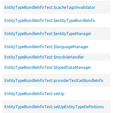
EntityTypeBundleInfoTest::$cacheTagsInvalidator
EntityTypeBundleInfoTest::$entityTypeBundleInfo
EntityTypeBundleInfoTest::$entityTypeManager
EntityTypeBundleInfoTest::$languageManager
EntityTypeBundleInfoTest::$moduleHandler
EntityTypeBundleInfoTest::$typedDataManager
EntityTypeBundleInfoTest::providerTestGetBundleInfo
EntityTypeBundleInfoTest::setUp
EntityTypeBundleInfoTest::setUpEntityTypeDefinitions