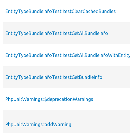
EntityTypeBundleInfoTest::testClearCachedBundles
EntityTypeBundleInfoTest::testGetAllBundleInfo
EntityTypeBundleInfoTest::testGetAllBundleInfoWithEntity
EntityTypeBundleInfoTest::testGetBundleInfo
PhpUnitWarnings::$deprecationWarnings
PhpUnitWarnings::addWarning