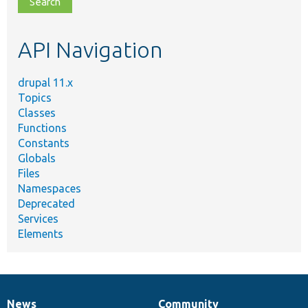
topic,
etc.
API Navigation
drupal 11.x
Topics
Classes
Functions
Constants
Globals
Files
Namespaces
Deprecated
Services
Elements
News
Community