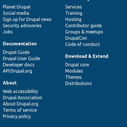
News
Our
Documentation
Drupal
Governance
items
Planet Drupal
community
code
of
Services
Social media
base
community
Training
Sign up for Drupal news
Hosting
Security advisories
Contributor guide
Jobs
Groups & meetups
DrupalCon
Documentation
Code of conduct
Drupal Guide
Download & Extend
Drupal User Guide
Developer docs
Drupal core
API.Drupal.org
Modules
Themes
About
Distributions
Web accessibility
Drupal Association
About Drupal.org
Terms of service
Privacy policy