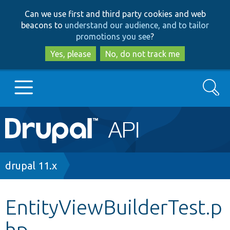
Skip
Skip
Can we use first and third party cookies and web
to
to
beacons to
understand our audience, and to tailor
main
search
promotions you see
?
content
Yes, please
No, do not track me
Search
Main
Go to Drupal.org
navigation
Drupal 7
Breadcrumb
drupal 11.x
Drupal 8+
EntityViewBuilderTest.p
hp
Other projects