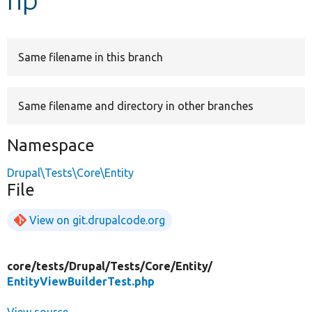
Develop for Drupal
Same filename in this branch
Same filename and directory in other branches
Namespace
Drupal\Tests\Core\Entity
File
View on git.drupalcode.org
core/
tests/
Drupal/
Tests/
Core/
Entity/
EntityViewBuilderTest.php
View source