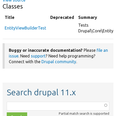
Classes
Title
Deprecated
Summary
Tests
EntityViewBuilderTest
Drupal\Core\Entity\
Buggy or inaccurate documentation?
Please
file an
issue
. Need
support
? Need help programming?
Connect with the
Drupal community
.
Search drupal 11.x
Function,
class,
Partial match search is supported
file,