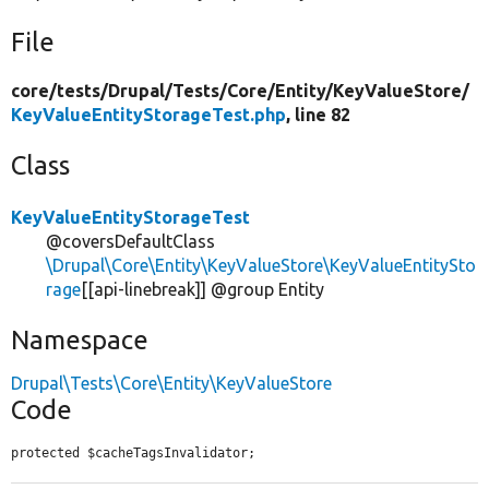
File
core/
tests/
Drupal/
Tests/
Core/
Entity/
KeyValueStore/
KeyValueEntityStorageTest.php
, line 82
Class
KeyValueEntityStorageTest
@coversDefaultClass
\Drupal\Core\Entity\KeyValueStore\KeyValueEntitySto
rage
[[api-linebreak]] @group Entity
Namespace
Drupal\Tests\Core\Entity\KeyValueStore
Code
protected $cacheTagsInvalidator;