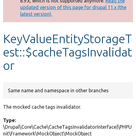
8.9.x, which is not supported anymore.
Read the
message
updated version of this page for drupal 11.x (the
latest version).
Develop for Drupal
KeyValueEntityStorageT
est::$cacheTagsInvalidat
or
Same name and namespace in other branches
The mocked cache tags invalidator.
Type:
\Drupal\Core\Cache\CacheTagsInvalidatorInterface|\PHPU
nit\Framework\MockObject\MockObject