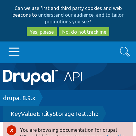
Skip
Skip
Can we use first and third party cookies and web
to
to
beacons to
understand our audience, and to tailor
main
search
promotions you see
?
content
Yes, please
No, do not track me
Search
Main
Go to Drupal.org
navigation
Drupal 7
Breadcrumb
drupal 8.9.x
KeyValueEntityStorageTest.php
Drupal 8+
You are browsing documentation for drupal
Error
Other projects