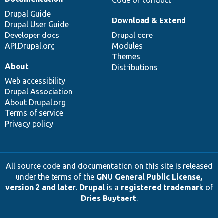
Drupal Guide
Download & Extend
Drupal User Guide
Developer docs
Drupal core
API.Drupal.org
Modules
Themes
About
Distributions
Web accessibility
Drupal Association
About Drupal.org
Terms of service
Privacy policy
All source code and documentation on this site is released
under the terms of the
GNU General Public License,
version 2 and later
.
Drupal
is a
registered trademark
of
Dries Buytaert
.