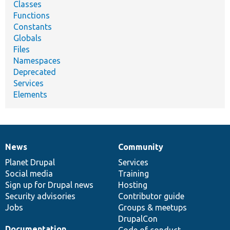
Classes
Functions
Constants
Globals
Files
Namespaces
Deprecated
Services
Elements
News
Community
News
Our
Documentation
Drupal
Governance
items
Planet Drupal
community
code
of
Services
Social media
base
community
Training
Sign up for Drupal news
Hosting
Security advisories
Contributor guide
Jobs
Groups & meetups
DrupalCon
Documentation
Code of conduct