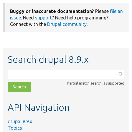
Buggy or inaccurate documentation?
Please
file an
issue
. Need
support
? Need help programming?
Connect with the
Drupal community
.
Search drupal 8.9.x
Function,
class,
Partial match search is supported
file,
topic,
etc.
API Navigation
drupal 8.9.x
Topics