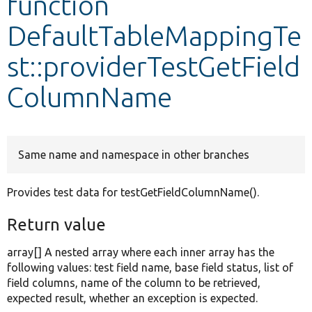
function
DefaultTableMappingTe
Develop for Drupal
st::providerTestGetField
ColumnName
Same name and namespace in other branches
Provides test data for testGetFieldColumnName().
Return value
array[] A nested array where each inner array has the
following values: test field name, base field status, list of
field columns, name of the column to be retrieved,
expected result, whether an exception is expected.