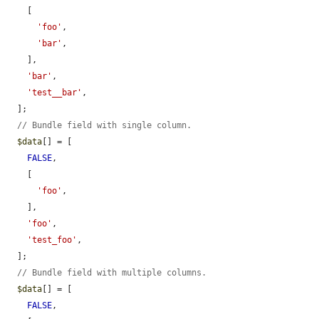
    [

'foo'
,

'bar'
,

    ],

'bar'
,

'test__bar'
,

  ];

// Bundle field with single column.
$data
[] = [

FALSE
,

    [

'foo'
,

    ],

'foo'
,

'test_foo'
,

  ];

// Bundle field with multiple columns.
$data
[] = [

FALSE
,
