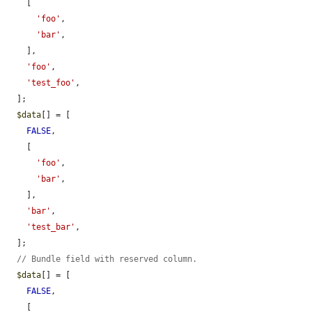
    [

'foo'
,

'bar'
,

    ],

'foo'
,

'test_foo'
,

  ];

$data
[] = [

FALSE
,

    [

'foo'
,

'bar'
,

    ],

'bar'
,

'test_bar'
,

  ];

// Bundle field with reserved column.
$data
[] = [

FALSE
,

    [
