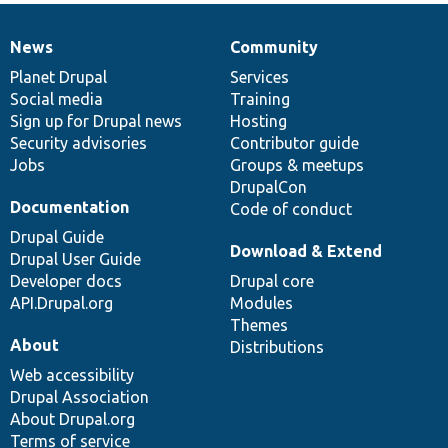
News
Community
News
Our
Documentation
Drupal
Governance
items
Planet Drupal
community
code
of
Services
Social media
base
community
Training
Sign up for Drupal news
Hosting
Security advisories
Contributor guide
Jobs
Groups & meetups
DrupalCon
Documentation
Code of conduct
Drupal Guide
Download & Extend
Drupal User Guide
Developer docs
Drupal core
API.Drupal.org
Modules
Themes
About
Distributions
Web accessibility
Drupal Association
About Drupal.org
Terms of service