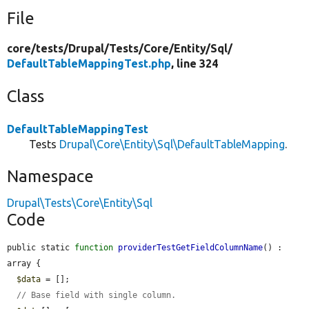
File
core/
tests/
Drupal/
Tests/
Core/
Entity/
Sql/
DefaultTableMappingTest.php
, line 324
Class
DefaultTableMappingTest
Tests
Drupal\Core\Entity\Sql\DefaultTableMapping
.
Namespace
Drupal\Tests\Core\Entity\Sql
Code
public static 
function
providerTestGetFieldColumnName
() : 
array {

$data
 = [];

// Base field with single column.