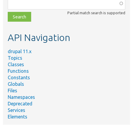
Function,
class,
Partial match search is supported
file,
topic,
etc.
API Navigation
drupal 11.x
Topics
Classes
Functions
Constants
Globals
Files
Namespaces
Deprecated
Services
Elements