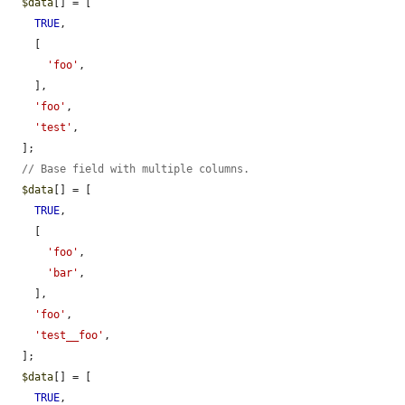
$data
[] = [

TRUE
,

    [

'foo'
,

    ],

'foo'
,

'test'
,

  ];

// Base field with multiple columns.
$data
[] = [

TRUE
,

    [

'foo'
,

'bar'
,

    ],

'foo'
,

'test__foo'
,

  ];

$data
[] = [

TRUE
,
