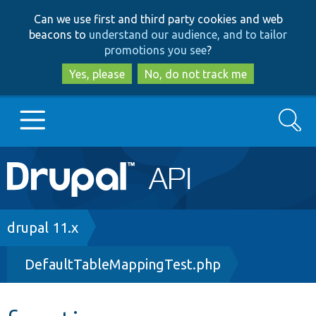
Skip
Skip
Can we use first and third party cookies and web
to
to
beacons to
understand our audience, and to tailor
main
search
promotions you see
?
content
Yes, please
No, do not track me
Search
Main
Go to Drupal.org
navigation
Drupal 7
Breadcrumb
drupal 11.x
DefaultTableMappingTest.php
Drupal 8+
Other projects