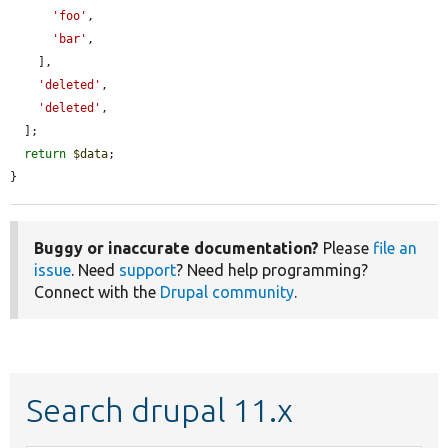
'foo'
,

'bar'
,

    ],

'deleted'
,

'deleted'
,

  ];

return
$data
;

}
Buggy or inaccurate documentation?
Please
file an
issue
. Need
support
? Need help programming?
Connect with the
Drupal community
.
Search drupal 11.x