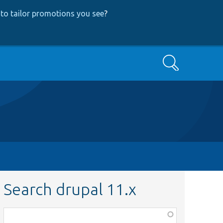
to tailor promotions you see
?
Search
Search drupal 11.x
Function,