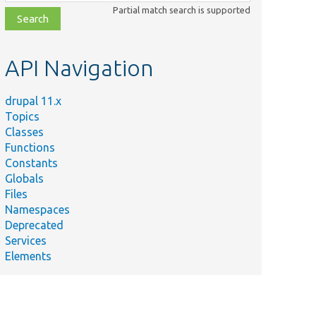
class,
Partial match search is supported
file,
topic,
etc.
API Navigation
Summary
Tests Drupal\Core\Entity\Sql\DefaultTableMappin
drupal 11.x
Tests
maTest.php
Topics
Drupal\Core\Entity\Sql\SqlContentEntityStorage
Classes
hp
Tests Drupal\Core\Entity\Sql\SqlContentEntitySto
Functions
Constants
Extends DefaultTableMapping to allow calling its
Globals
protected methods.
Files
Extends DefaultTableMapping to allow calling its
maTest.php
Namespaces
protected methods.
Deprecated
Services
Elements