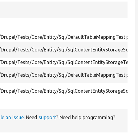
/Drupal/Tests/Core/Entity/Sql/DefaultTableMappingTest.php
/Drupal/Tests/Core/Entity/Sql/SqlContentEntityStorageSche
/Drupal/Tests/Core/Entity/Sql/SqlContentEntityStorageTest.p
/Drupal/Tests/Core/Entity/Sql/DefaultTableMappingTest.php
/Drupal/Tests/Core/Entity/Sql/SqlContentEntityStorageSche
ile an issue
. Need
support
? Need help programming?