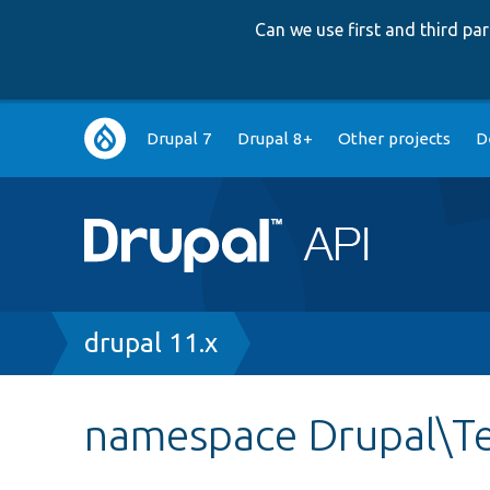
Can we use first and third p
Main
Drupal 7
Drupal 8+
Other projects
D
navigation
Breadcrumb
drupal 11.x
namespace Drupal\Te