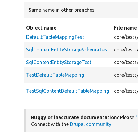
Same name in other branches
Object name
File name
DefaultTableMappingTest
core/tests
SqlContentEntityStorageSchemaTest
core/tests
SqlContentEntityStorageTest
core/tests
TestDefaultTableMapping
core/tests
TestSqlContentDefaultTableMapping
core/tests
Buggy or inaccurate documentation?
Please
f
Connect with the
Drupal community
.