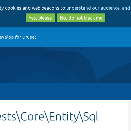
Skip
Skip
arty cookies and web beacons to
understand our audience, and 
to
to
main
search
Yes, please
No, do not track me
content
evelop for Drupal
sts\Core\Entity\Sql