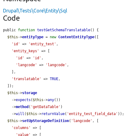
Drupal\Tests\Core\Entity\Sql
Code
public 
function
testGetSchemaTranslatable
() {

$this
->
entityType
 = 
new
ContentEntityType
([

'id'
 => 
'entity_test'
,

'entity_keys'
 => [

'id'
 => 
'id'
,

'langcode'
 => 
'langcode'
,

    ],

'translatable'
 => 
TRUE
,

  ]);

$this
->
storage
    ->
expects
(
$this
->
any
())

    ->
method
(
'getDataTable'
)

    ->
will
(
$this
->
returnValue
(
'entity_test_field_data'
));

$this
->
setUpStorageDefinition
(
'langcode'
, [

'columns'
 => [

'value'
 => [
