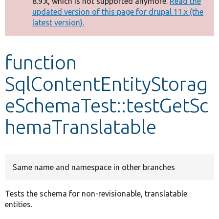
8.9.x, which is not supported anymore.
Read the
message
updated version of this page for drupal 11.x (the
latest version).
Develop for Drupal
function
SqlContentEntityStorag
eSchemaTest::testGetSc
hemaTranslatable
Same name and namespace in other branches
Tests the schema for non-revisionable, translatable
entities.