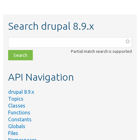
Search drupal 8.9.x
Function,
class,
Partial match search is supported
file,
topic,
etc.
API Navigation
drupal 8.9.x
Topics
Classes
Functions
Constants
Globals
Files
Namespaces