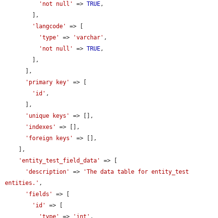
'not null'
 => 
TRUE
,

        ],

'langcode'
 => [

'type'
 => 
'varchar'
,

'not null'
 => 
TRUE
,

        ],

      ],

'primary key'
 => [

'id'
,

      ],

'unique keys'
 => [],

'indexes'
 => [],

'foreign keys'
 => [],

    ],

'entity_test_field_data'
 => [

'description'
 => 
'The data table for entity_test 
entities.'
,

'fields'
 => [

'id'
 => [

'type'
 => 
'int'
,
