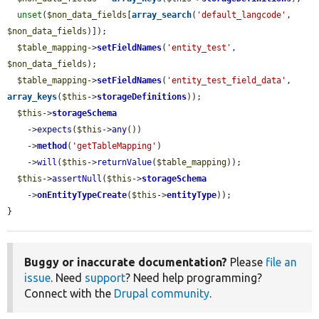
unset
(
$non_data_fields
[
array_search
(
'default_langcode'
, 
$non_data_fields
)]);

$table_mapping
->
setFieldNames
(
'entity_test'
, 
$non_data_fields
);

$table_mapping
->
setFieldNames
(
'entity_test_field_data'
, 
array_keys
(
$this
->
storageDefinitions
));

$this
->
storageSchema
    ->
expects
(
$this
->
any
())

    ->
method
(
'getTableMapping'
)

    ->
will
(
$this
->
returnValue
(
$table_mapping
));

$this
->
assertNull
(
$this
->
storageSchema
    ->
onEntityTypeCreate
(
$this
->
entityType
));

}
Buggy or inaccurate documentation?
Please
file an
issue
. Need
support
? Need help programming?
Connect with the
Drupal community
.