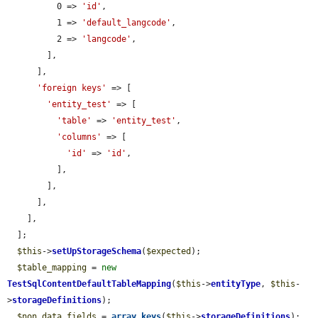
          0 => 
'id'
,

          1 => 
'default_langcode'
,

          2 => 
'langcode'
,

        ],

      ],

'foreign keys'
 => [

'entity_test'
 => [

'table'
 => 
'entity_test'
,

'columns'
 => [

'id'
 => 
'id'
,

          ],

        ],

      ],

    ],

  ];

$this
->
setUpStorageSchema
(
$expected
);

$table_mapping
 = 
new
TestSqlContentDefaultTableMapping
(
$this
->
entityType
, 
$this
-
>
storageDefinitions
);

$non_data_fields
 = 
array_keys
(
$this
->
storageDefinitions
);
