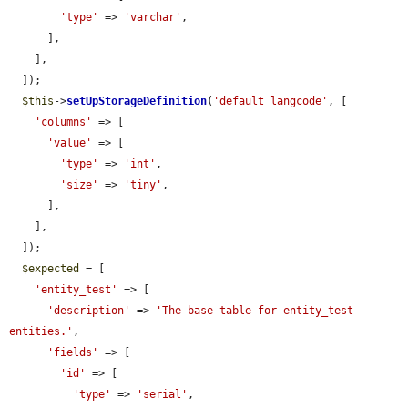
'type'
 => 
'varchar'
,

      ],

    ],

  ]);

$this
->
setUpStorageDefinition
(
'default_langcode'
, [

'columns'
 => [

'value'
 => [

'type'
 => 
'int'
,

'size'
 => 
'tiny'
,

      ],

    ],

  ]);

$expected
 = [

'entity_test'
 => [

'description'
 => 
'The base table for entity_test 
entities.'
,

'fields'
 => [

'id'
 => [

'type'
 => 
'serial'
,
