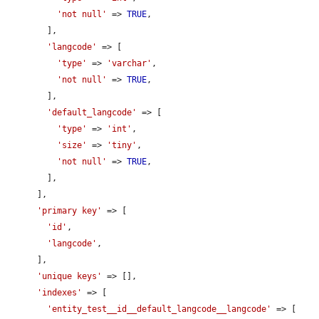
'not null'
 => 
TRUE
,

        ],

'langcode'
 => [

'type'
 => 
'varchar'
,

'not null'
 => 
TRUE
,

        ],

'default_langcode'
 => [

'type'
 => 
'int'
,

'size'
 => 
'tiny'
,

'not null'
 => 
TRUE
,

        ],

      ],

'primary key'
 => [

'id'
,

'langcode'
,

      ],

'unique keys'
 => [],

'indexes'
 => [

'entity_test__id__default_langcode__langcode'
 => [
