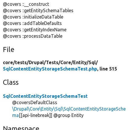
@covers ::__construct
@covers ::getEntitySchemaTables
@covers ::initializeDataTable
@covers ::addTableDefaults
@covers ::getEntityIndexName
@covers ::processDataTable
File
core/
tests/
Drupal/
Tests/
Core/
Entity/
Sql/
SqlContentEntityStorageSchemaTest.php
, line 515
Class
SqlContentEntityStorageSchemaTest
@coversDefaultClass
\Drupal\Core\Entity\Sql\SqlContentEntityStorageSche
ma
[[api-linebreak]] @group Entity
Namespace