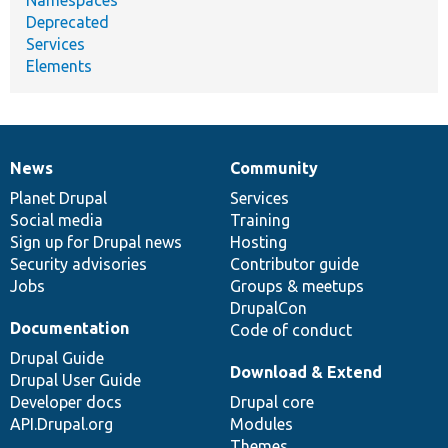
Deprecated
Services
Elements
News
Community
News
Our
Documentation
Drupal
Governance
items
Planet Drupal
community
code
of
Services
Social media
base
community
Training
Sign up for Drupal news
Hosting
Security advisories
Contributor guide
Jobs
Groups & meetups
DrupalCon
Documentation
Code of conduct
Drupal Guide
Download & Extend
Drupal User Guide
Developer docs
Drupal core
API.Drupal.org
Modules
Themes