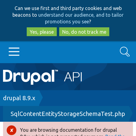
Skip
Skip
Can we use first and third party cookies and web
to
to
beacons to
understand our audience, and to tailor
main
search
promotions you see
?
content
Yes, please
No, do not track me
Search
Main
Go to Drupal.org
navigation
Drupal 7
Breadcrumb
drupal 8.9.x
SqlContentEntityStorageSchemaTest.php
Drupal 8+
You are browsing documentation for drupal
Error
Other projects