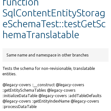
function
SqlContentEntityStorag
Develop for Drupal
eSchemaTest::testGetSc
hemaTranslatable
Same name and namespace in other branches
Tests the schema for non-revisionable, translatable
entities.
@legacy-covers ::__construct @legacy-covers
::getEntitySchemaTables @legacy-covers
::initializeDataTable @legacy-covers ::addTableDefaults
@legacy-covers ::getEntityIndexName @legacy-covers
::processDataTable