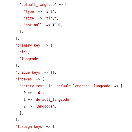
'default_langcode'
 => [

'type'
 => 
'int'
,

'size'
 => 
'tiny'
,

'not null'
 => 
TRUE
,

        ],

      ],

'primary key'
 => [

'id'
,

'langcode'
,

      ],

'unique keys'
 => [],

'indexes'
 => [

'entity_test__id__default_langcode__langcode'
 => [

          0 => 
'id'
,

          1 => 
'default_langcode'
,

          2 => 
'langcode'
,

        ],

      ],

'foreign keys'
 => [
