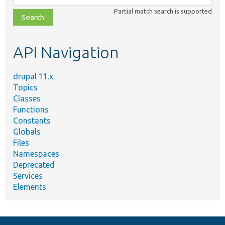
class,
Partial match search is supported
file,
topic,
etc.
API Navigation
drupal 11.x
Topics
Classes
Functions
Constants
Globals
Files
Namespaces
Deprecated
Services
Elements