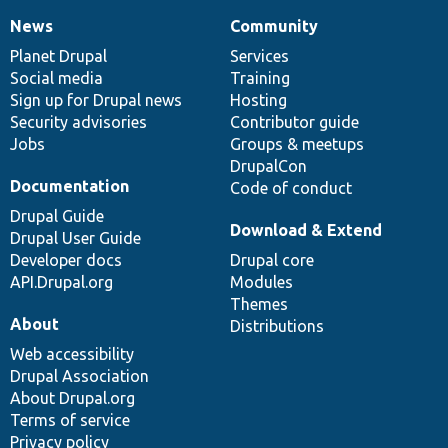
News
Community
News
Our
Documentation
Drupal
Governance
items
Planet Drupal
community
code
of
Services
Social media
base
community
Training
Sign up for Drupal news
Hosting
Security advisories
Contributor guide
Jobs
Groups & meetups
DrupalCon
Documentation
Code of conduct
Drupal Guide
Download & Extend
Drupal User Guide
Developer docs
Drupal core
API.Drupal.org
Modules
Themes
About
Distributions
Web accessibility
Drupal Association
About Drupal.org
Terms of service
Privacy policy