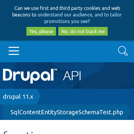
Skip
Skip
Can we use first and third party cookies and web
to
to
beacons to
understand our audience, and to tailor
main
search
promotions you see
?
content
Yes, please
No, do not track me
Search
Main
Go to Drupal.org
navigation
Drupal 7
Breadcrumb
drupal 11.x
SqlContentEntityStorageSchemaTest.php
Drupal 8+
Other projects