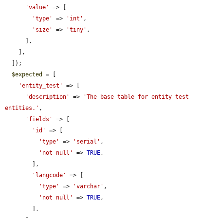
'value'
 => [

'type'
 => 
'int'
,

'size'
 => 
'tiny'
,

      ],

    ],

  ]);

$expected
 = [

'entity_test'
 => [

'description'
 => 
'The base table for entity_test 
entities.'
,

'fields'
 => [

'id'
 => [

'type'
 => 
'serial'
,

'not null'
 => 
TRUE
,

        ],

'langcode'
 => [

'type'
 => 
'varchar'
,

'not null'
 => 
TRUE
,

        ],
