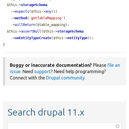
$this
->
storageSchema
    ->
expects
(
$this
->
any
())

    ->
method
(
'getTableMapping'
)

    ->
willReturn
(
$table_mapping
);

$this
->
assertNull
(
$this
->
storageSchema
    ->
onEntityTypeCreate
(
$this
->
entityType
));

}
Buggy or inaccurate documentation?
Please
file an
issue
. Need
support
? Need help programming?
Connect with the
Drupal community
.
Search drupal 11.x
Function,