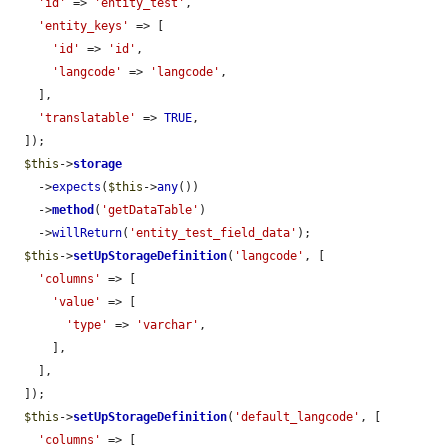
'id'
 => 
'entity_test'
,

'entity_keys'
 => [

'id'
 => 
'id'
,

'langcode'
 => 
'langcode'
,

    ],

'translatable'
 => 
TRUE
,

  ]);

$this
->
storage
    ->
expects
(
$this
->
any
())

    ->
method
(
'getDataTable'
)

    ->
willReturn
(
'entity_test_field_data'
);

$this
->
setUpStorageDefinition
(
'langcode'
, [

'columns'
 => [

'value'
 => [

'type'
 => 
'varchar'
,

      ],

    ],

  ]);

$this
->
setUpStorageDefinition
(
'default_langcode'
, [

'columns'
 => [
