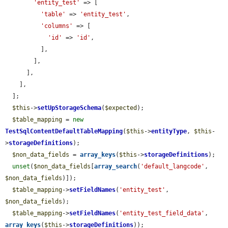
'entity_test'
 => [

'table'
 => 
'entity_test'
,

'columns'
 => [

'id'
 => 
'id'
,

          ],

        ],

      ],

    ],

  ];

$this
->
setUpStorageSchema
(
$expected
);

$table_mapping
 = 
new
TestSqlContentDefaultTableMapping
(
$this
->
entityType
, 
$this
-
>
storageDefinitions
);

$non_data_fields
 = 
array_keys
(
$this
->
storageDefinitions
);

unset
(
$non_data_fields
[
array_search
(
'default_langcode'
, 
$non_data_fields
)]);

$table_mapping
->
setFieldNames
(
'entity_test'
, 
$non_data_fields
);

$table_mapping
->
setFieldNames
(
'entity_test_field_data'
, 
array_keys
(
$this
->
storageDefinitions
));
