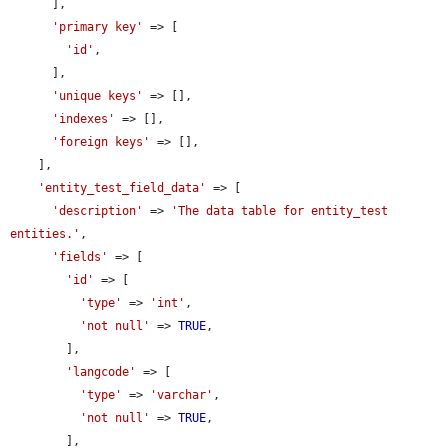
      ],

'primary key'
 => [

'id'
,

      ],

'unique keys'
 => [],

'indexes'
 => [],

'foreign keys'
 => [],

    ],

'entity_test_field_data'
 => [

'description'
 => 
'The data table for entity_test 
entities.'
,

'fields'
 => [

'id'
 => [

'type'
 => 
'int'
,

'not null'
 => 
TRUE
,

        ],

'langcode'
 => [

'type'
 => 
'varchar'
,

'not null'
 => 
TRUE
,

        ],
