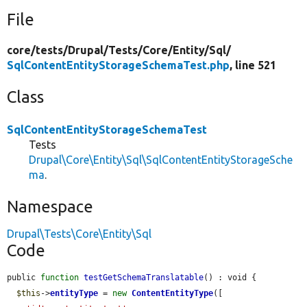
File
core/
tests/
Drupal/
Tests/
Core/
Entity/
Sql/
SqlContentEntityStorageSchemaTest.php
, line 521
Class
SqlContentEntityStorageSchemaTest
Tests
Drupal\Core\Entity\Sql\SqlContentEntityStorageSche
ma
.
Namespace
Drupal\Tests\Core\Entity\Sql
Code
public 
function
testGetSchemaTranslatable
() : void {

$this
->
entityType
 = 
new
ContentEntityType
([
