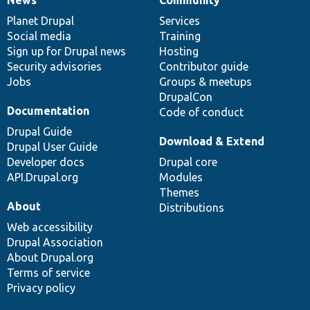
News
Our
Documentation
Drupal
Governance
items
Planet Drupal
community
code
of
Services
Social media
base
community
Training
Sign up for Drupal news
Hosting
Security advisories
Contributor guide
Jobs
Groups & meetups
DrupalCon
Documentation
Code of conduct
Drupal Guide
Download & Extend
Drupal User Guide
Developer docs
Drupal core
API.Drupal.org
Modules
Themes
About
Distributions
Web accessibility
Drupal Association
About Drupal.org
Terms of service
Privacy policy