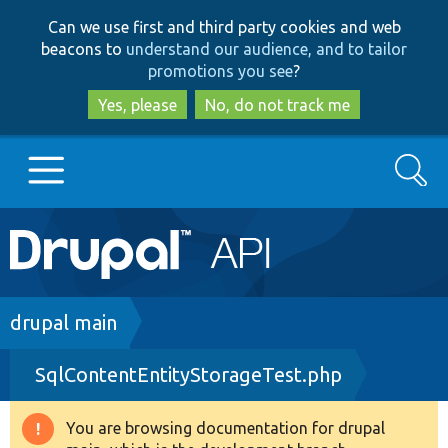
Skip
Skip
Can we use first and third party cookies and web
to
to
beacons to
understand our audience, and to tailor
main
search
promotions you see
?
content
Yes, please
No, do not track me
Search
Main
Go to Drupal.org
navigation
Drupal 7
Breadcrumb
drupal main
SqlContentEntityStorageTest.php
Drupal 8+
You are browsing documentation for drupal
Warning
Other projects