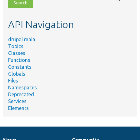
file,
topic,
etc.
API Navigation
drupal main
Topics
Classes
Functions
Constants
Globals
Files
Namespaces
Deprecated
Services
Elements
News
Community