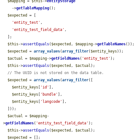
$mapping
 = 
$this
->
entityStorage
    ->
getTableMapping
();

$expected
 = [

'entity_test'
,

'entity_test_field_data'
,

  ];

$this
->
assertEquals
(
$expected
, 
$mapping
->
getTableNames
());

$expected
 = 
array_values
(
array_filter
(
$entity_keys
));

$actual
 = 
$mapping
->
getFieldNames
(
'entity_test'
);

$this
->
assertEquals
(
$expected
, 
$actual
);

// The UUID is not stored on the data table.
$expected
 = 
array_values
(
array_filter
([

$entity_keys
[
'id'
],

$entity_keys
[
'bundle'
],

$entity_keys
[
'langcode'
],

  ]));

$actual
 = 
$mapping
-
>
getFieldNames
(
'entity_test_field_data'
);

$this
->
assertEquals
(
$expected
, 
$actual
);

$expected
 = [];
