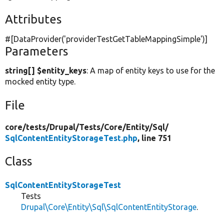
Attributes
#[DataProvider(
'providerTestGetTableMappingSimple'
)]
Parameters
string[] $entity_keys
: A map of entity keys to use for the
mocked entity type.
File
core/
tests/
Drupal/
Tests/
Core/
Entity/
Sql/
SqlContentEntityStorageTest.php
, line 751
Class
SqlContentEntityStorageTest
Tests
Drupal\Core\Entity\Sql\SqlContentEntityStorage
.