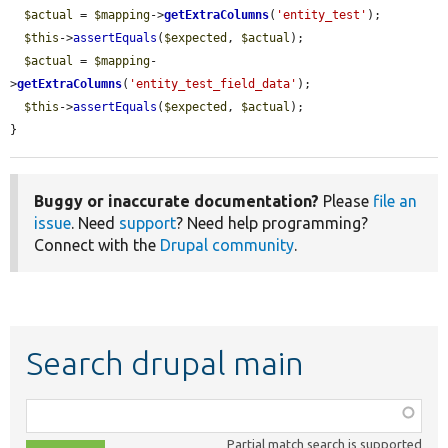
$actual
 = 
$mapping
->
getExtraColumns
(
'entity_test'
);

$this
->
assertEquals
(
$expected
, 
$actual
);

$actual
 = 
$mapping
-
>
getExtraColumns
(
'entity_test_field_data'
);

$this
->
assertEquals
(
$expected
, 
$actual
);

}
Buggy or inaccurate documentation?
Please
file an
issue
. Need
support
? Need help programming?
Connect with the
Drupal community
.
Search drupal main
Function,
class,
Partial match search is supported