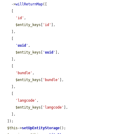
    ->
willReturnMap
([

    [

'id'
,

$entity_keys
[
'id'
],

    ],

    [

'
uuid
'
,

$entity_keys
[
'
uuid
'
],

    ],

    [

'bundle'
,

$entity_keys
[
'bundle'
],

    ],

    [

'langcode'
,

$entity_keys
[
'langcode'
],

    ],

  ]);

$this
->
setUpEntityStorage
();
