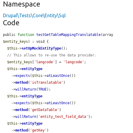
Namespace
Drupal\Tests\Core\Entity\Sql
Code
public 
function
testGetTableMappingTranslatable
(array 
$entity_keys
) : void {

$this
->
setUpMockEntityType
();

// This allows to re-use the data provider.
$entity_keys
[
'langcode'
] = 
'langcode'
;

$this
->
entityType
    ->
expects
(
$this
->
atLeastOnce
())

    ->
method
(
'isTranslatable'
)

    ->
willReturn
(
TRUE
);

$this
->
entityType
    ->
expects
(
$this
->
atLeastOnce
())

    ->
method
(
'getDataTable'
)

    ->
willReturn
(
'entity_test_field_data'
);

$this
->
entityType
    ->
method
(
'getKey'
)
