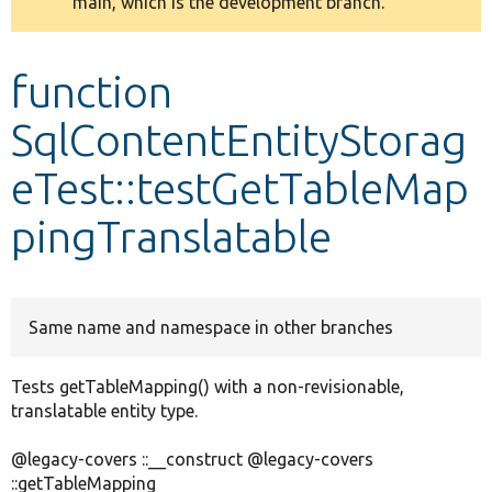
main, which is the development branch.
message
Develop for Drupal
function
SqlContentEntityStorag
eTest::testGetTableMap
pingTranslatable
Same name and namespace in other branches
Tests getTableMapping() with a non-revisionable,
translatable entity type.
@legacy-covers ::__construct @legacy-covers
::getTableMapping