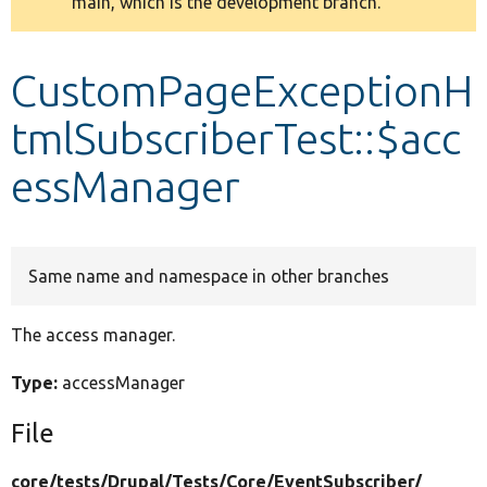
main, which is the development branch.
message
Develop for Drupal
CustomPageExceptionH
tmlSubscriberTest::$acc
essManager
Same name and namespace in other branches
The access manager.
Type:
accessManager
File
core/
tests/
Drupal/
Tests/
Core/
EventSubscriber/