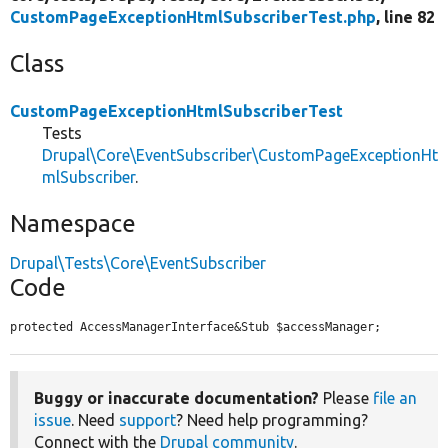
CustomPageExceptionHtmlSubscriberTest.php
, line 82
Class
CustomPageExceptionHtmlSubscriberTest
Tests
Drupal\Core\EventSubscriber\CustomPageExceptionHt
mlSubscriber
.
Namespace
Drupal\Tests\Core\EventSubscriber
Code
protected AccessManagerInterface&Stub $accessManager;
Buggy or inaccurate documentation?
Please
file an
issue
. Need
support
? Need help programming?
Connect with the
Drupal community
.