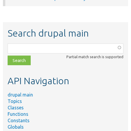
Search drupal main
Function,
class,
Partial match search is supported
file,
topic,
etc.
API Navigation
drupal main
Topics
Classes
Functions
Constants
Globals