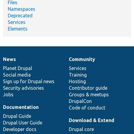
Files
Namespaces
Deprecated
Services
Elements
News
Community
News
Our
Documentation
Drupal
Governance
items
Planet Drupal
community
code
of
Services
Social media
base
community
Training
Sign up for Drupal news
Hosting
Security advisories
Contributor guide
Jobs
Groups & meetups
DrupalCon
Documentation
Code of conduct
Drupal Guide
Download & Extend
Drupal User Guide
Developer docs
Drupal core