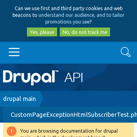
Skip
Skip
Can we use first and third party cookies and web
to
to
beacons to
understand our audience, and to tailor
main
search
promotions you see
?
content
Yes, please
No, do not track me
Search
Main
Go to Drupal.org
navigation
Drupal 7
Breadcrumb
drupal main
CustomPageExceptionHtmlSubscriberTest.p
Drupal 8+
You are browsing documentation for drupal
Warning
Other projects