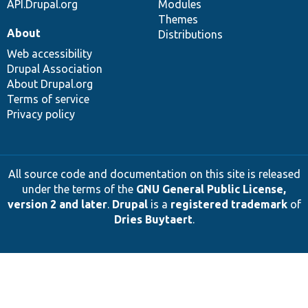
API.Drupal.org
Modules
Themes
About
Distributions
Web accessibility
Drupal Association
About Drupal.org
Terms of service
Privacy policy
All source code and documentation on this site is released
under the terms of the
GNU General Public License,
version 2 and later
.
Drupal
is a
registered trademark
of
Dries Buytaert
.