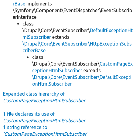
rBase
implements
\Symfony\Component\EventDispatcher\EventSubscrib
erInterface
class
\Drupal\Core\EventSubscriber\
DefaultExceptionHt
mlSubscriber
extends
\Drupal\Core\EventSubscriber\HttpExceptionSubs
criberBase
class
\Drupal\Core\EventSubscriber\
CustomPageEx
ceptionHtmlSubscriber
extends
\Drupal\Core\EventSubscriber\DefaultExcepti
onHtmlSubscriber
Expanded class hierarchy of
CustomPageExceptionHtmlSubscriber
1 file declares its use of
CustomPageExceptionHtmlSubscriber
1 string reference to
'CustomPageExceptionHtmlSubscriber'