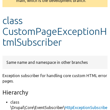
main, which is the development branch.
message
Develop for Drupal
class
CustomPageExceptionH
tmlSubscriber
Same name and namespace in other branches
Exception subscriber for handling core custom HTML error
pages.
Hierarchy
class
\Drupal\Core\EventSubscriber\
HttpExceptionSubscribe