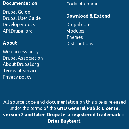
Documentation
Code of conduct
Drupal Guide
Download & Extend
Drupal User Guide
Developer docs
Drupal core
API.Drupal.org
Modules
Themes
About
Distributions
Web accessibility
Drupal Association
About Drupal.org
Terms of service
Privacy policy
All source code and documentation on this site is released
under the terms of the
GNU General Public License,
version 2 and later
.
Drupal
is a
registered trademark
of
Dries Buytaert
.