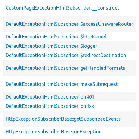
CustomPageExceptionHtmlSubscriber::__construct
DefaultExceptionHtmlSubscriber::$accessUnawareRouter
DefaultExceptionHtmlSubscriber::$httpKernel
DefaultExceptionHtmlSubscriber::$logger
DefaultExceptionHtmlSubscriber::$redirectDestination
DefaultExceptionHtmlSubscriber::getHandledFormats
DefaultExceptionHtmlSubscriber::makeSubrequest
DefaultExceptionHtmlSubscriber::on401
DefaultExceptionHtmlSubscriber::on4xx
HttpExceptionSubscriberBase::getSubscribedEvents
HttpExceptionSubscriberBase::onException