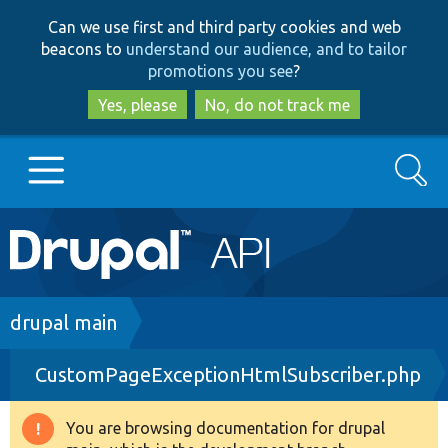
Skip
Skip
Can we use first and third party cookies and web
to
to
beacons to
understand our audience, and to tailor
main
search
promotions you see
?
content
Yes, please
No, do not track me
Search
Main
Go to Drupal.org
navigation
Drupal 7
Breadcrumb
drupal main
CustomPageExceptionHtmlSubscriber.php
Drupal 8+
You are browsing documentation for drupal
Warning
Other projects