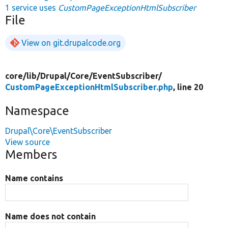
1 service uses
CustomPageExceptionHtmlSubscriber
File
View on git.drupalcode.org
core/
lib/
Drupal/
Core/
EventSubscriber/
CustomPageExceptionHtmlSubscriber.php
, line 20
Namespace
Drupal\Core\EventSubscriber
View source
Members
Name contains
Name does not contain