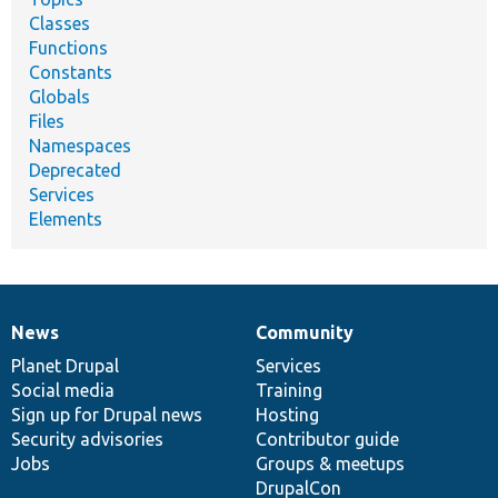
Classes
Functions
Constants
Globals
Files
Namespaces
Deprecated
Services
Elements
News
Community
News
Our
Documentation
Drupal
Governance
items
Planet Drupal
community
code
of
Services
Social media
base
community
Training
Sign up for Drupal news
Hosting
Security advisories
Contributor guide
Jobs
Groups & meetups
DrupalCon