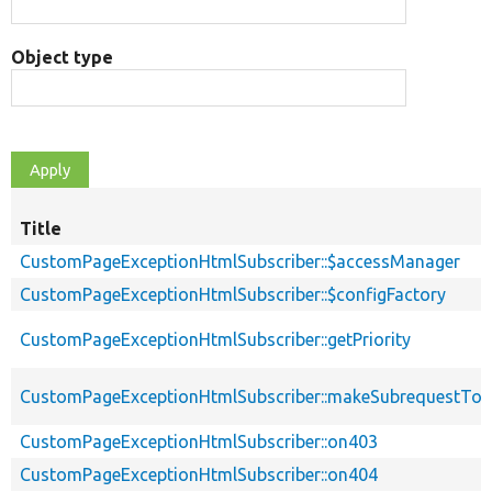
Object type
Title
CustomPageExceptionHtmlSubscriber::$accessManager
CustomPageExceptionHtmlSubscriber::$configFactory
CustomPageExceptionHtmlSubscriber::getPriority
CustomPageExceptionHtmlSubscriber::makeSubrequestTo
CustomPageExceptionHtmlSubscriber::on403
CustomPageExceptionHtmlSubscriber::on404