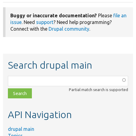
Buggy or inaccurate documentation?
Please
file an
issue
. Need
support
? Need help programming?
Connect with the
Drupal community
.
Search drupal main
Function,
class,
Partial match search is supported
file,
topic,
etc.
API Navigation
drupal main
Topics