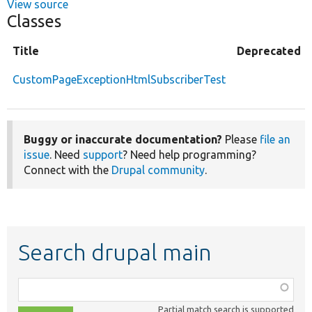
View source
Classes
Title
Deprecated
CustomPageExceptionHtmlSubscriberTest
Buggy or inaccurate documentation?
Please
file an
issue
. Need
support
? Need help programming?
Connect with the
Drupal community
.
Search drupal main
Function,
class,
Partial match search is supported