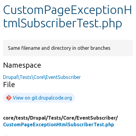
CustomPageExceptionH
Develop for Drupal
tmlSubscriberTest.php
Same filename and directory in other branches
Namespace
Drupal\Tests\Core\EventSubscriber
File
View on git.drupalcode.org
core/
tests/
Drupal/
Tests/
Core/
EventSubscriber/
CustomPageExceptionHtmlSubscriberTest.php