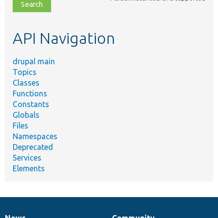
file,
topic,
etc.
API Navigation
drupal main
Topics
Classes
Functions
Constants
Globals
Files
Namespaces
Deprecated
Services
Elements
News
Community