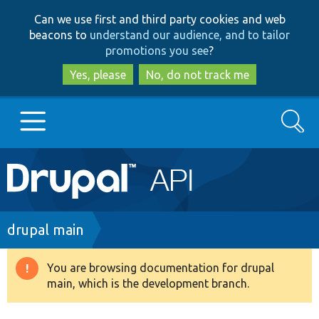
Skip
Skip
Can we use first and third party cookies and web
to
to
beacons to
understand our audience, and to tailor
main
search
promotions you see
?
content
Yes, please
No, do not track me
Search
Main
Go to Drupal.org
navigation
Drupal 7
Breadcrumb
drupal main
Drupal 8+
You are browsing documentation for drupal
Warning
main, which is the development branch.
message
Other projects