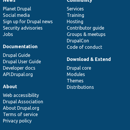
News
Our
Documentation
Drupal
Governance
items
Planet Drupal
community
code
of
Services
Social media
base
community
Training
Sign up for Drupal news
Hosting
Security advisories
Contributor guide
Jobs
Groups & meetups
DrupalCon
Documentation
Code of conduct
Drupal Guide
Download & Extend
Drupal User Guide
Developer docs
Drupal core
API.Drupal.org
Modules
Themes
About
Distributions
Web accessibility
Drupal Association
About Drupal.org
Terms of service
Privacy policy