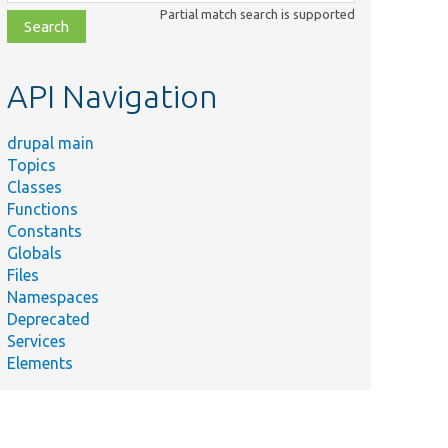
class,
Partial match search is supported
file,
topic,
etc.
API Navigation
drupal main
Topics
Classes
Functions
Constants
Globals
Files
Namespaces
Deprecated
Services
Elements