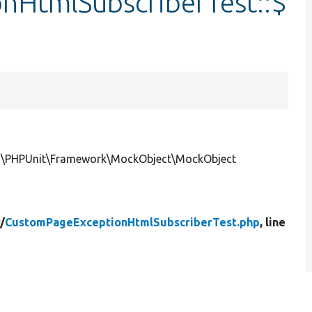
nHtmlSubscriberTest::$
ce|\PHPUnit\Framework\MockObject\MockObject
/
CustomPageExceptionHtmlSubscriberTest.php
, line