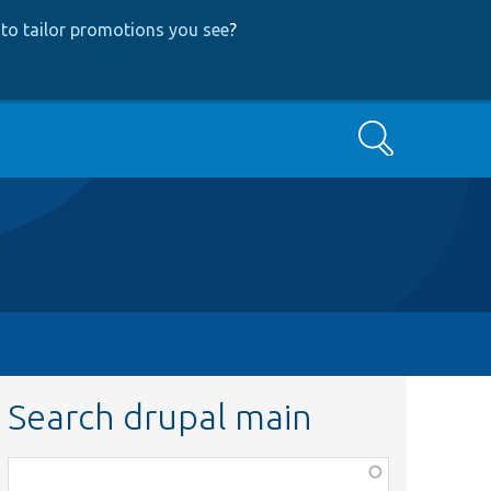
to tailor promotions you see
?
Search
Search drupal main
Function,