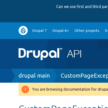
Can we use first and third p
Main
Drupal 7
Drupal 8+
Other projects
D
navigation
Breadcrumb
drupal main
CustomPageExcep
You are browsing documentation for drupal
Warning
message