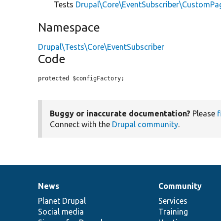
Tests
Drupal\Core\EventSubscriber\CustomPa
Namespace
Drupal\Tests\Core\EventSubscriber
Code
protected $configFactory;
Buggy or inaccurate documentation?
Please
f
Connect with the
Drupal community
.
News
Community
News
Our
Documentation
Drupal
Governance
items
Planet Drupal
community
code
of
Services
Social media
base
community
Training