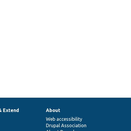
& Extend
About
Web accessibility
Drupal Association