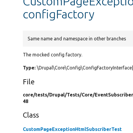
CustomPageExceptio
configFactory
Same name and namespace in other branches
The mocked config factory.
Type:
\Drupal\Core\Config\ConfigFactoryInterfa
File
core/
tests/
Drupal/
Tests/
Core/
EventSubscriber
48
Class
CustomPageExceptionHtmlSubscriberTest