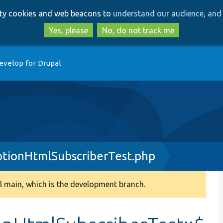
Skip
Skip
arty cookies and web beacons to
understand our audience, and 
to
to
main
search
Yes, please
No, do not track me
content
evelop for Drupal
tionHtmlSubscriberTest.php
 main, which is the development branch.