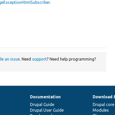
geExceptionHtmlSubscriber
.
ile an issue
. Need
support
? Need help programming?
Documentation
Download 
Drupal Guide
Drupal core
Drupal User Guide
Modules