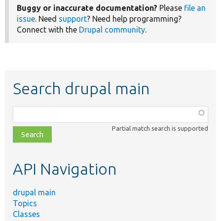
Buggy or inaccurate documentation?
Please
file an
issue
. Need
support
? Need help programming?
Connect with the
Drupal community
.
Search drupal main
Function,
class,
Partial match search is supported
file,
topic,
etc.
API Navigation
drupal main
Topics
Classes