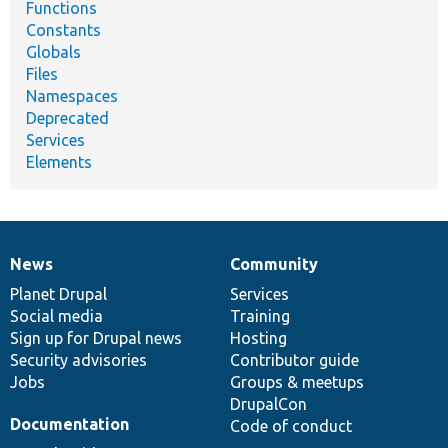
Functions
Constants
Globals
Files
Namespaces
Deprecated
Services
Elements
News
Community
News
Our
Documentation
Drupal
Governance
items
Planet Drupal
community
code
of
Services
Social media
base
community
Training
Sign up for Drupal news
Hosting
Security advisories
Contributor guide
Jobs
Groups & meetups
DrupalCon
Documentation
Code of conduct