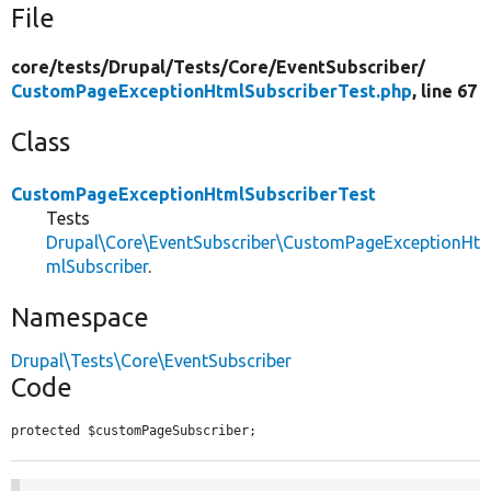
File
core/
tests/
Drupal/
Tests/
Core/
EventSubscriber/
CustomPageExceptionHtmlSubscriberTest.php
, line 67
Class
CustomPageExceptionHtmlSubscriberTest
Tests
Drupal\Core\EventSubscriber\CustomPageExceptionHt
mlSubscriber
.
Namespace
Drupal\Tests\Core\EventSubscriber
Code
protected $customPageSubscriber;