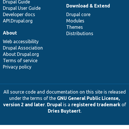
Drupal Guide
Download & Extend
Drupal User Guide
Developer docs
Drupal core
API.Drupal.org
Modules
Themes
About
Distributions
Web accessibility
Drupal Association
About Drupal.org
Terms of service
Privacy policy
All source code and documentation on this site is released
under the terms of the
GNU General Public License,
version 2 and later
.
Drupal
is a
registered trademark
of
Dries Buytaert
.