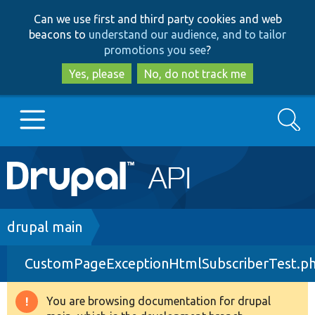
Skip
Skip
Can we use first and third party cookies and web
to
to
beacons to
understand our audience, and to tailor
main
search
promotions you see
?
content
Yes, please
No, do not track me
Search
Main
Go to Drupal.org
navigation
Drupal 7
Breadcrumb
drupal main
CustomPageExceptionHtmlSubscriberTest.p
Drupal 8+
You are browsing documentation for drupal
Warning
Other projects