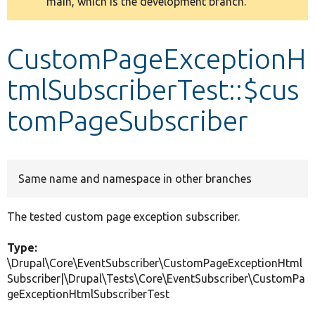
main, which is the development branch.
message
Develop for Drupal
CustomPageExceptionH
tmlSubscriberTest::$cus
tomPageSubscriber
Same name and namespace in other branches
The tested custom page exception subscriber.
Type:
\Drupal\Core\EventSubscriber\CustomPageExceptionHtml
Subscriber|\Drupal\Tests\Core\EventSubscriber\CustomPa
geExceptionHtmlSubscriberTest