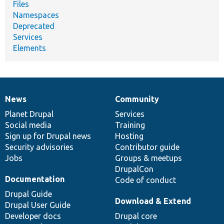
Files
Namespaces
Deprecated
Services
Elements
News
Community
News
Our
Documentation
Drupal
Governance
items
Planet Drupal
community
code
of
Services
Social media
base
community
Training
Sign up for Drupal news
Hosting
Security advisories
Contributor guide
Jobs
Groups & meetups
DrupalCon
Documentation
Code of conduct
Drupal Guide
Download & Extend
Drupal User Guide
Developer docs
Drupal core