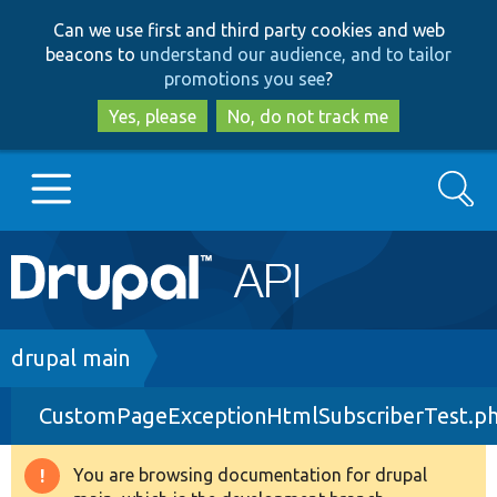
Skip
Skip
Can we use first and third party cookies and web
to
to
beacons to
understand our audience, and to tailor
main
search
promotions you see
?
content
Yes, please
No, do not track me
Search
Main
Go to Drupal.org
navigation
Drupal 7
Breadcrumb
drupal main
CustomPageExceptionHtmlSubscriberTest.p
Drupal 8+
You are browsing documentation for drupal
Warning
Other projects