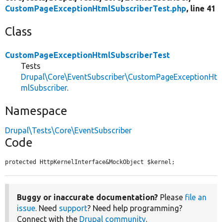
CustomPageExceptionHtmlSubscriberTest.php
, line 41
Class
CustomPageExceptionHtmlSubscriberTest
Tests
Drupal\Core\EventSubscriber\CustomPageExceptionHt
mlSubscriber
.
Namespace
Drupal\Tests\Core\EventSubscriber
Code
protected HttpKernelInterface&MockObject $kernel;
Buggy or inaccurate documentation?
Please
file an
issue
. Need
support
? Need help programming?
Connect with the
Drupal community
.