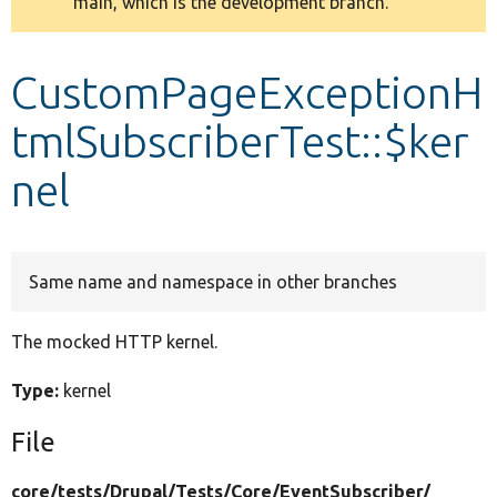
main, which is the development branch.
message
Develop for Drupal
CustomPageExceptionH
tmlSubscriberTest::$ker
nel
Same name and namespace in other branches
The mocked HTTP kernel.
Type:
kernel
File
core/
tests/
Drupal/
Tests/
Core/
EventSubscriber/