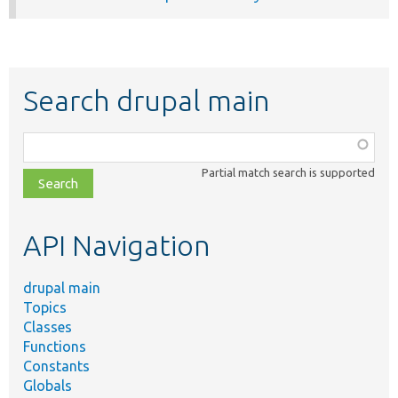
Search drupal main
Function,
class,
Partial match search is supported
file,
topic,
etc.
API Navigation
drupal main
Topics
Classes
Functions
Constants
Globals