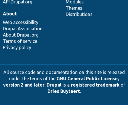
API.Drupal.org
Modules
Themes
About
Distributions
Web accessibility
Drupal Association
About Drupal.org
Terms of service
Privacy policy
All source code and documentation on this site is released
under the terms of the
GNU General Public License,
version 2 and later
.
Drupal
is a
registered trademark
of
Dries Buytaert
.